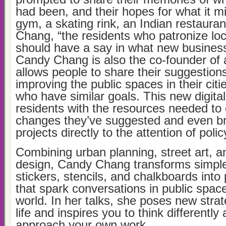
had been, and their hopes for what it 
gym, a skating rink, an Indian restaurant
Chang, “the residents who patronize lo
should have a say in what new busines
Candy Chang is also the co-founder of 
allows people to share their suggestion
improving the public spaces in their citi
who have similar goals. This new digital
residents with the resources needed to 
changes they’ve suggested and even b
projects directly to the attention of poli
Combining urban planning, street art, a
design, Candy Chang transforms simple 
stickers, stencils, and chalkboards into 
that spark conversations in public spac
world. In her talks, she poses new strate
life and inspires you to think differentl
approach your own work.