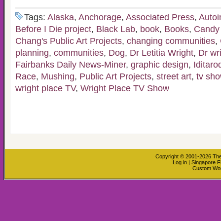
Tags:
Alaska
,
Anchorage
,
Associated Press
,
Auto
Before I Die project
,
Black Lab
,
book
,
Books
,
Candy
Chang's Public Art Projects
,
changing communities
,
planning
,
communities
,
Dog
,
Dr Letitia Wright
,
Dr wr
Fairbanks Daily News-Miner
,
graphic design
,
Iditaro
Race
,
Mushing
,
Public Art Projects
,
street art
,
tv sh
wright place TV
,
Wright Place TV Show
Copyright © 2001-2026
The
Log in
|
Singapore F
Custom Wo