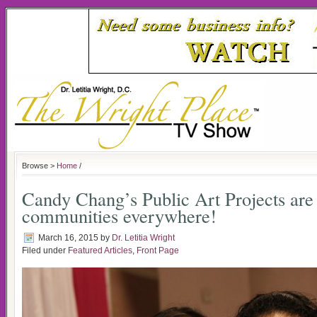
Browse >
Home
/
Candy Chang’s Public Art Projects are
communities everywhere!
March 16, 2015
by
Dr. Letitia Wright
Filed under
Featured Articles
,
Front Page