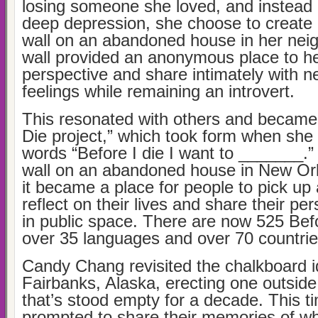
losing someone she loved, and instead of
deep depression, she choose to create 
wall on an abandoned house in her nei
wall provided an anonymous place to he
perspective and share intimately with n
feelings while remaining an introvert.
This resonated with others and became 
Die project,” which took form when she 
words “Before I die I want to _______.”
wall on an abandoned house in New Or
it became a place for people to pick up 
reflect on their lives and share their pe
in public space. There are now 525 Befo
over 35 languages and over 70 countrie
Candy Chang revisited the chalkboard i
Fairbanks, Alaska, erecting one outside
that’s stood empty for a decade. This t
prompted to share their memories of wh