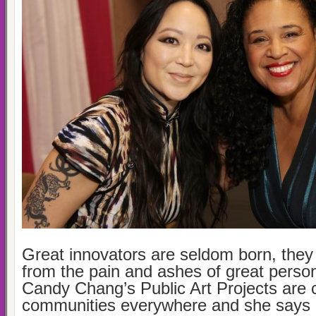
Great innovators are seldom born, the
from the pain and ashes of great person
Candy Chang’s Public Art Projects are
communities everywhere and she says it