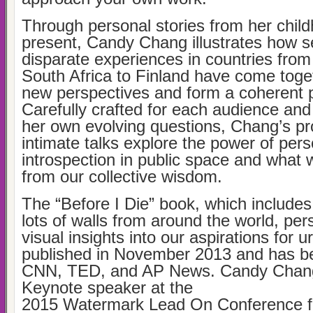
Through personal stories from her child
present, Candy Chang illustrates how 
disparate experiences in countries fro
South Africa to Finland have come toget
new perspectives and form a coherent 
Carefully crafted for each audience and
her own evolving questions, Chang’s pr
intimate talks explore the power of pers
introspection in public space and what 
from our collective wisdom.
The “Before I Die” book, which include
lots of walls from around the world, per
visual insights into our aspirations for u
published in November 2013 and has b
CNN, TED, and AP News. Candy Chang
Keynote speaker at the
2015 Watermark Lead On Conference 