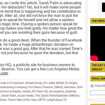
 as I write this article, Sarah Palin is advocating
ll her detractors? No, but it will make some people
he trend that is happening and her contribution to
gh. After all, she did not force the man to pull the
ge to speak for herself and not allow a spokes
THE WRIG
is tragic time. Having a spokes person speak for
g makes you look guilty. No matter how great the
eel you are avoiding their gaze because of guilt.
 can do a good deed. When the founder of Facebook
erk, he made a huge philanthropic donation on
e was a good guy. After that he was named Time’s
s not just because he gave the donation, but that
iry HQ, a publicity site for business owners to
THE GET 
ey deserve. You can get a free Los Angeles Media
WRIGHT
q.com
PAGE LIN
rats in Crosshairs
,
donald trump
,
Dr Letitia Wright
,
Dr wright
,
Press R
roadcasting Company
,
Fox News Channel
,
Gifford
,
interview
,
John
vernors of Alaska
,
media
,
PR Fairy HQ. los angeles
,
publicity
,
Search
,
Sarah Palin
,
social media
,
The Sarah Palin/Gabrielle Gifford’s
for:
 Show
,
Time’s Man of the Year
,
WPTV
,
wright place TV