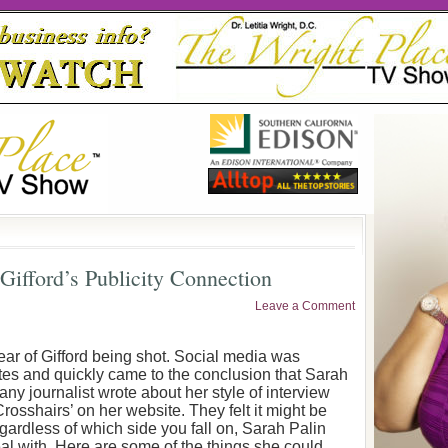
 Gifford’s Publicity Connection
Leave a Comment
hear of Gifford being shot. Social media was
es and quickly came to the conclusion that Sarah
y journalist wrote about her style of interview
sshairs’ on her website. They felt it might be
rdless of which side you fall on, Sarah Palin
al with. Here are some of the things she could