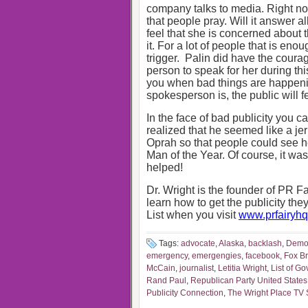
company talks to media. Right now,
that people pray. Will it answer a
feel that she is concerned about t
it. For a lot of people that is enou
trigger. Palin did have the coura
person to speak for her during th
you when bad things are happenin
spokesperson is, the public will f
In the face of bad publicity you
realized that he seemed like a j
Oprah so that people could see h
Man of the Year. Of course, it wa
helped!
Dr. Wright is the founder of PR Fa
learn how to get the publicity th
List when you visit
www.prfairyh
Tags:
advocate
,
Alaska
,
backlash
,
Democ
emergency
,
emergengies
,
facebook
,
Fox B
McCain
,
journalist
,
Letitia Wright
,
List of Go
Rand Paul
,
Republican Party United States
Publicity Connection
,
The Wright Place TV