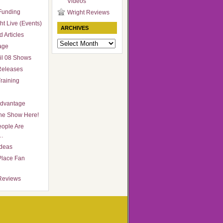
Videos
Funding
Wright Reviews
ht Live (Events)
ARCHIVES
 Articles
Archives
age
il 08 Shows
Releases
raining
Advantage
he Show Here!
ople Are
…
Ideas
Place Fan
Reviews