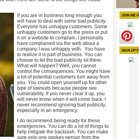
If you are in business long enough you
JOIN ME 
will have to deal with some bad publicity.
Everyone has unhappy customers. Some
unhappy customers go to the press or put
it on a website to complain. I personally
have complained via the web about a
company I was unhappy with. You have
SIGN UP 
to realize it is part of business. You can
choose to let the bad publicity sit there.
What will happen? Well, you cannot
control the consequences. You might have
a lot of potential customers turn away from
you. You could open yourself up for other
type of lawsuits because people see
vulnerability. If you never clear it up, you
will never know when it will come back. I
never recommend ignoring bad publicity,
especially in an emergency.
I do recommend being ready for these
emergencies. You can do a lot of things to
help mitigate the backlash. You can make
sure only one spokes person from the