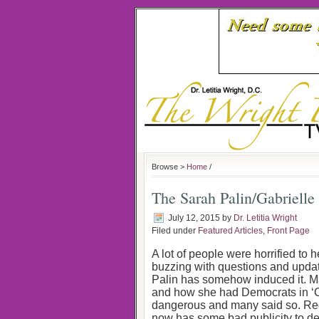
Browse >
Home
/
The Sarah Palin/Gabrielle
July 12, 2015
by
Dr. Letitia Wright
Filed under
Featured Articles
,
Front Page
A lot of people were horrified to 
buzzing with questions and updat
Palin has somehow induced it. Man
and how she had Democrats in ‘Cro
dangerous and many said so. Rega
now has some bad publicity to de