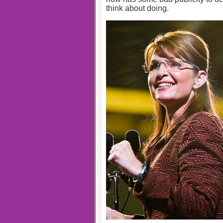
think about doing.