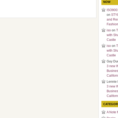
NOW
ISO9001
on
STY
and Re
Fashio
iso
on
T
with Sh
Castle
iso
on
T
with Sh
Castle
Guy Du
3 new 
Busines
Californ
Lennie 
3 new 
Busines
Californ
CATEGOR
A Note 