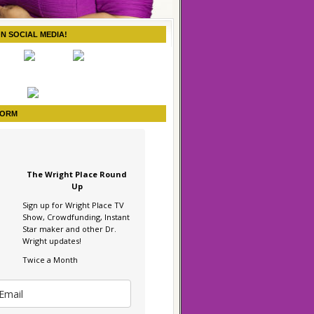
ON SOCIAL MEDIA!
FORM
The Wright Place Round
Up
Sign up for Wright Place TV
Show, Crowdfunding, Instant
Star maker and other Dr.
Wright updates!
Twice a Month