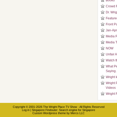
Books
Crowd 
Dr. Wrig
Featured
Front P
Jan-Apr
Media 
Media T
NOW
Unfair 
Watch t
What Pe
Saying
Wright 
Wright 
Videos
Wright 
Copyright © 2001-2026
The Wright Place TV Show
· All Rights Reserved
Log in
|
Singapore Findouter
: Search engine for Singapore
Custom Wordpress theme
by
Mercs LLC