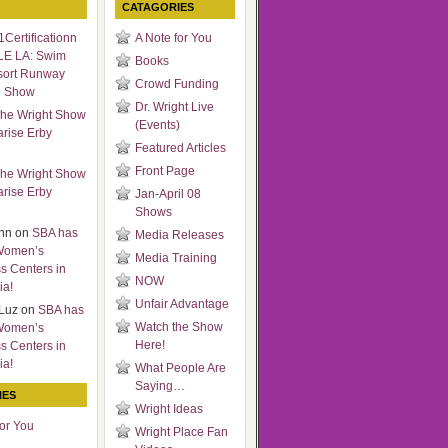
CATAGORIES
Certificationn
A Note for You
LE LA: Swim
Books
sort Runway
Crowd Funding
n Show
Dr. Wright Live
he Wright Show
(Events)
arise Erby
Featured Articles
Front Page
he Wright Show
arise Erby
Jan-April 08
Shows
nn
on
SBA has
Media Releases
Women’s
Media Training
s Centers in
NOW
ia!
Unfair Advantage
Luz
on
SBA has
Watch the Show
Women’s
Here!
s Centers in
ia!
What People Are
Saying…
IES
Wright Ideas
for You
Wright Place Fan