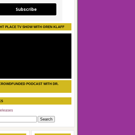
Subscribe
HT PLACE TV SHOW WITH OREN KLAFF
CROWDFUNDED PODCAST WITH DR.
KS
eleases