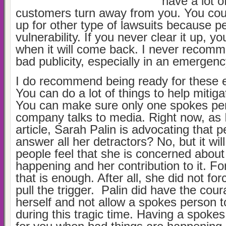
have a lot o
customers turn away from you. You cou
up for other type of lawsuits because p
vulnerability. If you never clear it up, y
when it will come back. I never recomm
bad publicity, especially in an emergenc
I do recommend being ready for these 
You can do a lot of things to help mitig
You can make sure only one spokes pe
company talks to media. Right now, as I
article, Sarah Palin is advocating that pe
answer all her detractors? No, but it w
people feel that she is concerned about 
happening and her contribution to it. For
that is enough. After all, she did not fo
pull the trigger. Palin did have the cou
herself and not allow a spokes person t
during this tragic time. Having a spoke