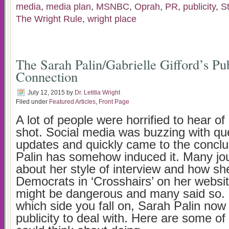
media
,
media plan
,
MSNBC
,
Oprah
,
PR
,
publicity
,
S
The Wright Rule
,
wright place
The Sarah Palin/Gabrielle Gifford’s Pub
Connection
July 12, 2015
by
Dr. Letitia Wright
Filed under
Featured Articles
,
Front Page
A lot of people were horrified to hear of
shot. Social media was buzzing with qu
updates and quickly came to the conclu
Palin has somehow induced it. Many jou
about her style of interview and how sh
Democrats in ‘Crosshairs’ on her website
might be dangerous and many said so. 
which side you fall on, Sarah Palin no
publicity to deal with. Here are some of