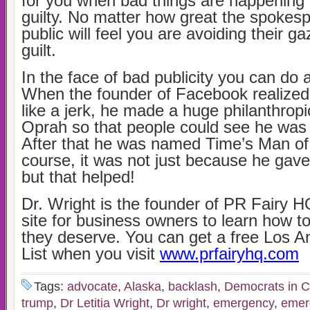
for you when bad things are happening
guilty. No matter how great the spokesp
public will feel you are avoiding their g
guilt.
In the face of bad publicity you can do
When the founder of Facebook realize
like a jerk, he made a huge philanthrop
Oprah so that people could see he was
After that he was named Time’s Man of
course, it was not just because he gave
but that helped!
Dr. Wright is the founder of PR Fairy HQ
site for business owners to learn how to
they deserve. You can get a free Los 
List when you visit
www.prfairyhq.com
Tags:
advocate
,
Alaska
,
backlash
,
Democrats in C
trump
,
Dr Letitia Wright
,
Dr wright
,
emergency
,
emer