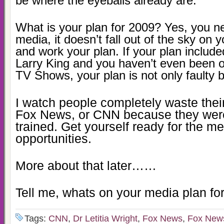
be where the eyeballs already are.
What is your plan for 2009? Yes, you ne
media, it doesn’t fall out of the sky on y
and work your plan. If your plan includ
Larry King and you haven’t even been o
TV Shows, your plan is not only faulty b
I watch people completely waste thei
Fox News, or CNN because they wer
trained. Get yourself ready for the m
opportunities.
More about that later……
Tell me, whats on your media plan for
Tags:
CNN
,
Dr Letitia Wright
,
Fox News
,
Fox New