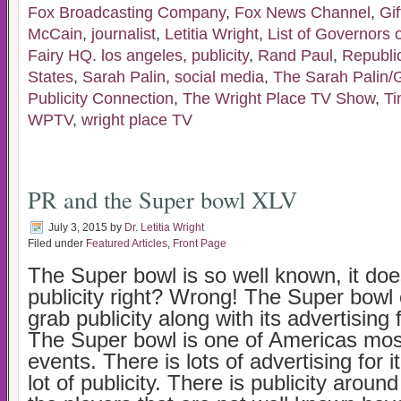
Fox Broadcasting Company
,
Fox News Channel
,
Gif
McCain
,
journalist
,
Letitia Wright
,
List of Governors 
Fairy HQ. los angeles
,
publicity
,
Rand Paul
,
Republi
States
,
Sarah Palin
,
social media
,
The Sarah Palin/Ga
Publicity Connection
,
The Wright Place TV Show
,
Ti
WPTV
,
wright place TV
PR and the Super bowl XLV
July 3, 2015
by
Dr. Letitia Wright
Filed under
Featured Articles
,
Front Page
The Super bowl is so well known, it doe
publicity right? Wrong! The Super bowl 
grab publicity along with its advertising 
The Super bowl is one of Americas mo
events. There is lots of advertising for i
lot of publicity. There is publicity aroun