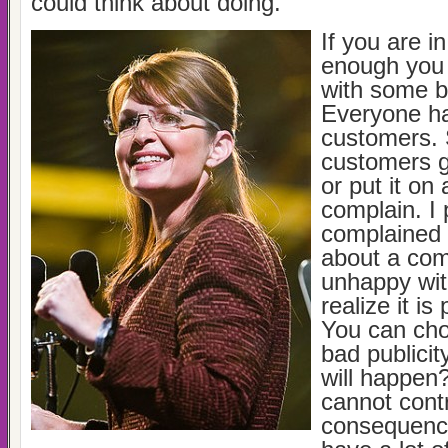
could think about doing.
If you are i
enough you 
with some ba
Everyone h
customers.
customers g
or put it on
complain. I
complained 
about a co
unhappy wit
realize it is
You can cho
bad publicit
will happen
cannot contr
consequenc