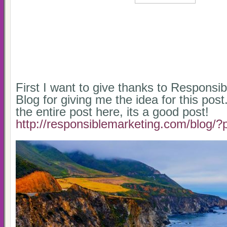
First I want to give thanks to Responsi
Blog for giving me the idea for this pos
the entire post here, its a good post!
http://responsiblemarketing.com/blog/