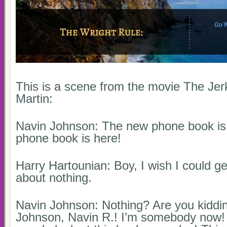
This is a scene from the movie The Jer
Martin:
Navin Johnson: The new phone book is
phone book is here!
Harry Hartounian: Boy, I wish I could ge
about nothing.
Navin Johnson: Nothing? Are you kiddi
Johnson, Navin R.! I’m somebody now! M