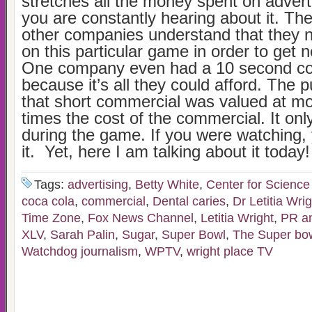
stretches all the money spent on adver
you are constantly hearing about it. The
other companies understand that they n
on this particular game in order to get
One company even had a 10 second c
because it’s all they could afford. The p
that short commercial was valued at m
times the cost of the commercial. It onl
during the game. If you were watching,
it. Yet, here I am talking about it today!
Tags:
advertising
,
Betty White
,
Center for Science 
coca cola
,
commercial
,
Dental caries
,
Dr Letitia Wrig
Time Zone
,
Fox News Channel
,
Letitia Wright
,
PR an
XLV
,
Sarah Palin
,
Sugar
,
Super Bowl
,
The Super bo
Watchdog journalism
,
WPTV
,
wright place TV