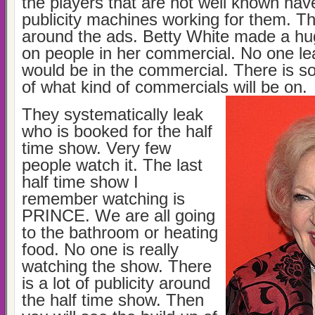
the players that are not well known ha
publicity machines working for them. The
around the ads. Betty White made a hu
on people in her commercial. No one le
would be in the commercial. There is s
of what kind of commercials will be on.
They systematically leak
who is booked for the half
time show. Very few
people watch it. The last
half time show I
remember watching is
PRINCE. We are all going
to the bathroom or heating
food. No one is really
watching the show. There
is a lot of publicity around
the half time show. Then