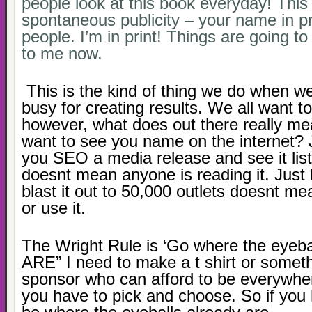
people look at this book everyday! This 
spontaneous publicity – your name in pr
people. I’m in print! Things are going t
to me now.
This is the kind of thing we do when w
busy for creating results. We all want to
however, what does out there really m
want to see you name on the internet?
you SEO a media release and see it lis
doesnt mean anyone is reading it. Just
blast it out to 50,000 outlets doesnt me
or use it.
The Wright Rule is ‘Go where the eyeba
ARE” I need to make a t shirt or someth
sponsor who can afford to be everywher
you have to pick and choose. So if you