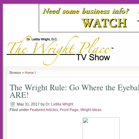
Browse >
Home
/
The Wright Rule: Go Where the Eyebal
ARE!
May 31, 2017
by
Dr. Letitia Wright
Filed under
Featured Articles
,
Front Page
,
Wright Ideas