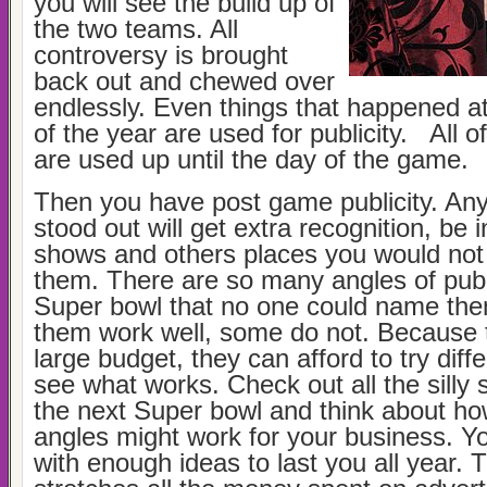
you will see the build up of
the two teams. All
controversy is brought
back out and chewed over
endlessly. Even things that happened a
of the year are used for publicity. All o
are used up until the day of the game.
Then you have post game publicity. An
stood out will get extra recognition, be i
shows and others places you would not
them. There are so many angles of publ
Super bowl that no one could name the
them work well, some do not. Because 
large budget, they can afford to try diff
see what works. Check out all the silly 
the next Super bowl and think about h
angles might work for your business. Y
with enough ideas to last you all year. T