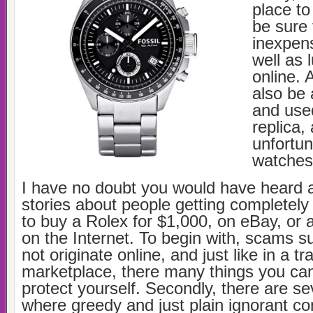
place to
be sure 
inexpen
well as 
online. A
also be 
and use
replica,
unfortun
watches
I have no doubt you would have heard a
stories about people getting completely 
to buy a Rolex for $1,000, on eBay, or
on the Internet. To begin with, scams su
not originate online, and just like in a tra
marketplace, there many things you can
protect yourself. Secondly, there are se
where greedy and just plain ignorant c