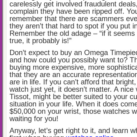
carelessly get involved fraudulent deals
complain they have been ripped off. Yo
remember that there are scammers eve
they aren’t that hard to spot if you put in 
Remember the old adage – “if it seems 
true, it probably is!”
Don’t expect to buy an Omega Timepie
and how could you possibly want to? Th
buying more expensive, more sophistica
that they are an accurate representatio
are in life. If you can’t afford that brigh
watch just yet, it doesn’t matter. A nic
Tissot, might be better suited to your cu
situation in your life. When it does come
$50,000 on your wrist, those watches wil
waiting for you!
Anyway, let’s get right to it, and learn w