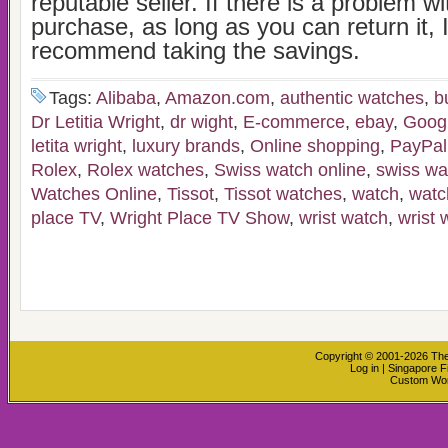
reputable seller. If there is a problem w
purchase, as long as you can return it, 
recommend taking the savings.
Tags:
Alibaba
,
Amazon.com
,
authentic watches
,
b
Dr Letitia Wright
,
dr wight
,
E-commerce
,
ebay
,
Goog
letita wright
,
luxury brands
,
Online shopping
,
PayPal
Rolex
,
Rolex watches
,
Swiss watch online
,
swiss wa
Watches Online
,
Tissot
,
Tissot watches
,
watch
,
watc
place TV
,
Wright Place TV Show
,
wrist watch
,
wrist 
Copyright © 2001-2026
The
Log in
|
Singapore F
Custom Wo