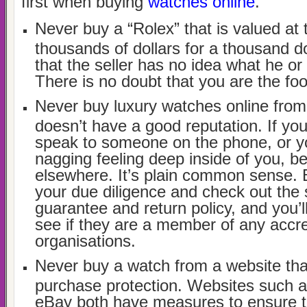
first when buying
watches online
.
Never buy a “Rolex” that is valued at 
thousands of dollars for a thousand d
that the seller has no idea what he or
There is no doubt that you are the foo
Never buy luxury watches online fr
doesn’t have a good reputation. If you
speak to someone on the phone, or y
nagging feeling deep inside of you, be
elsewhere. It’s plain common sense. 
your due diligence and check out the s
guarantee and return policy, and you’l
see if they are a member of any accr
organisations.
Never buy a watch from a website tha
purchase protection. Websites such 
eBay both have measures to ensure t