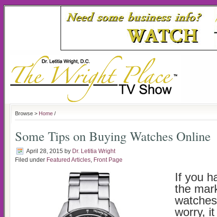
Browse >
Home
/
Some Tips on Buying Watches Online
April 28, 2015
by
Dr. Letitia Wright
Filed under
Featured Articles
,
Front Page
If you h
the mark
watches 
worry, it