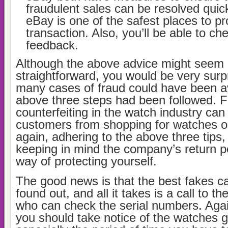
fraudulent sales can be resolved quick
eBay is one of the safest places to p
transaction. Also, you’ll be able to che
feedback.
Although the above advice might seem 
straightforward, you would be very surp
many cases of fraud could have been av
above three steps had been followed. 
counterfeiting in the watch industry can
customers from shopping for watches o
again, adhering to the above three tips,
keeping in mind the company’s return po
way of protecting yourself.
The good news is that the best fakes ca
found out, and all it takes is a call to t
who can check the serial numbers. Again
you should take notice of the watches 