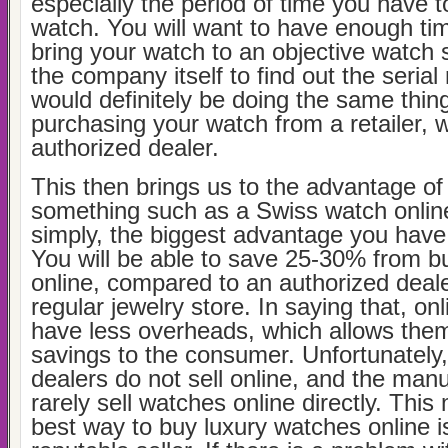
especially the period of time you have t
watch. You will want to have enough tim
bring your watch to an objective watch s
the company itself to find out the seria
would definitely be doing the same thin
purchasing your watch from a retailer, 
authorized dealer.
This then brings us to the advantage of
something such as a Swiss watch online.
simply, the biggest advantage you have 
You will be able to save 25-30% from 
online, compared to an authorized deale
regular jewelry store. In saying that, onl
have less overheads, which allows them
savings to the consumer. Unfortunately,
dealers do not sell online, and the man
rarely sell watches online directly. This
best way to buy luxury watches online i