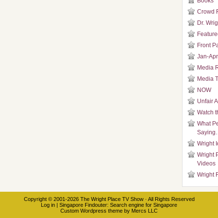
Books
Crowd 
Dr. Wrig
Featured
Front P
Jan-Apr
Media 
Media T
NOW
Unfair 
Watch t
What Pe
Saying
Wright 
Wright 
Videos
Wright 
Copyright © 2001-2026
The Wright Place TV Show
· All Rights Reserved
Log in
|
Singapore Findouter
: Search engine for Singapore
Custom Wordpress theme
by
Mercs LLC