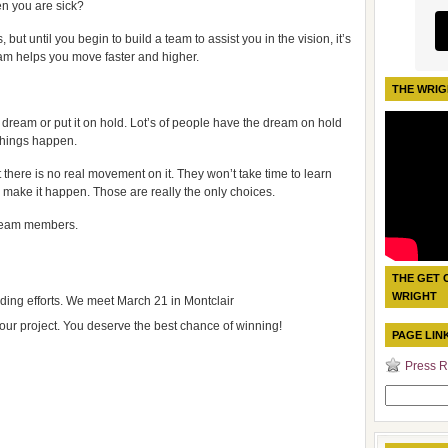
n you are sick?
but until you begin to build a team to assist you in the vision, it’s
team helps you move faster and higher.
THE WRIG
ur dream or put it on hold. Lot’s of people have the dream on hold
things happen.
t there is no real movement on it. They won’t take time to learn
 make it happen. Those are really the only choices.
team members.
THE GET 
WRIGHT
ding efforts. We meet March 21 in Montclair
our project. You deserve the best chance of winning!
PAGE LIN
Press R
Search
for: