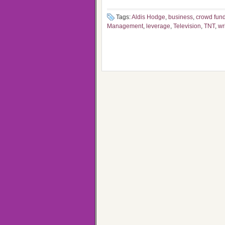
Tags:
Aldis Hodge
,
business
,
crowd fun
Management
,
leverage
,
Television
,
TNT
,
wr