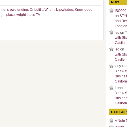
NOW
ding
,
crowdfunding
,
Dr Letitia Wright
,
knowledge
,
Knowledge
ISO9001
ight place
,
wright place TV
on
STY
and Re
Fashio
iso
on
T
with Sh
Castle
iso
on
T
with Sh
Castle
Guy Du
3 new 
Busines
Californ
Lennie 
3 new 
Busines
Californ
CATEGOR
A Note 