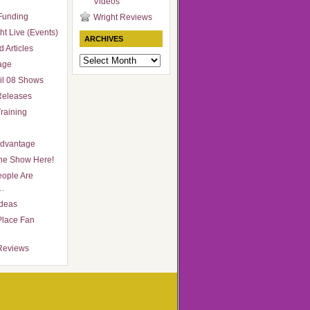
Videos
Funding
Wright Reviews
ht Live (Events)
ARCHIVES
 Articles
Archives
age
il 08 Shows
Releases
raining
Advantage
he Show Here!
ople Are
…
Ideas
Place Fan
Reviews