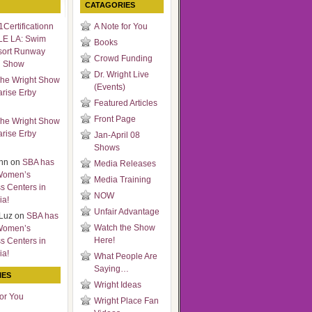
CATAGORIES
Certificationn
A Note for You
LE LA: Swim
Books
sort Runway
Crowd Funding
n Show
Dr. Wright Live
he Wright Show
(Events)
arise Erby
Featured Articles
Front Page
he Wright Show
arise Erby
Jan-April 08
Shows
nn
on
SBA has
Media Releases
Women’s
Media Training
s Centers in
NOW
ia!
Unfair Advantage
Luz
on
SBA has
Watch the Show
Women’s
Here!
s Centers in
ia!
What People Are
Saying…
IES
Wright Ideas
for You
Wright Place Fan