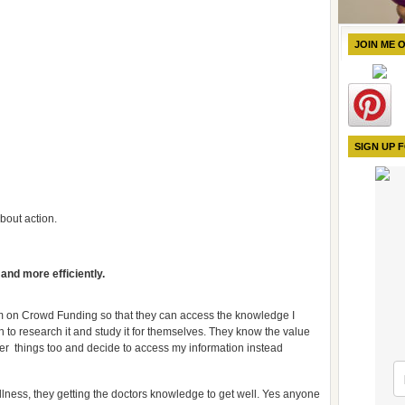
JOIN ME 
SIGN UP 
bout action.
 and more efficiently.
 on Crowd Funding so that they can access the knowledge I
h to research it and study it for themselves. They know the value
her things too and decide to access my information instead
illness, they getting the doctors knowledge to get well. Yes anyone