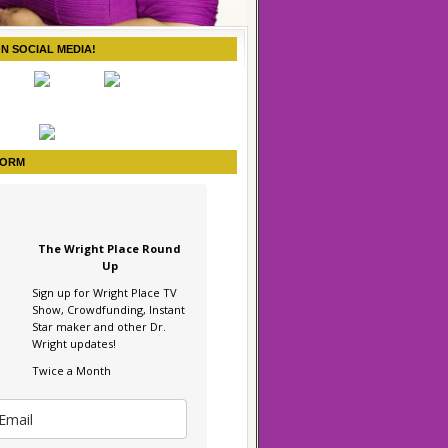
ON SOCIAL MEDIA!
FORM
The Wright Place Round
Up
Sign up for Wright Place TV
Show, Crowdfunding, Instant
Star maker and other Dr.
Wright updates!
Twice a Month