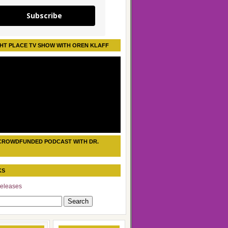
Subscribe
HT PLACE TV SHOW WITH OREN KLAFF
CROWDFUNDED PODCAST WITH DR.
KS
eleases