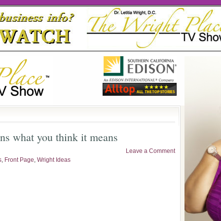
ans what you think it means
Leave a Comment
s
,
Front Page
,
Wright Ideas