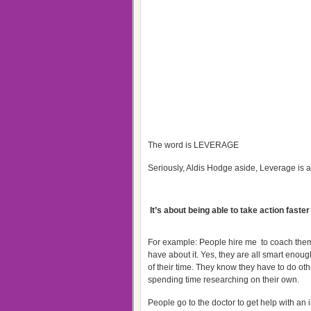
The word is LEVERAGE
Seriously, Aldis Hodge aside, Leverage is a
It’s about being able to take action faster
For example: People hire me to coach them
have about it. Yes, they are all smart enoug
of their time. They know they have to do ot
spending time researching on their own.
People go to the doctor to get help with an 