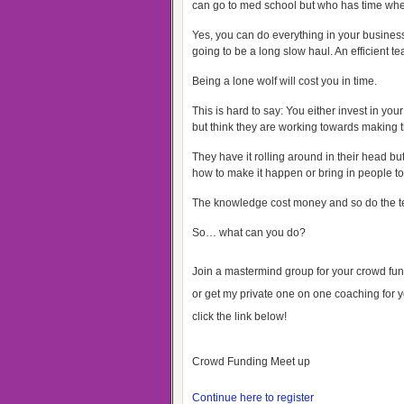
can go to med school but who has time whe
Yes, you can do everything in your business, 
going to be a long slow haul. An efficient 
Being a lone wolf will cost you in time.
This is hard to say: You either invest in yo
but think they are working towards making 
They have it rolling around in their head bu
how to make it happen or bring in people to
The knowledge cost money and so do the 
So… what can you do?
Join a mastermind group for your crowd fun
or get my private one on one coaching for y
click the link below!
Crowd Funding Meet up
Continue here to register