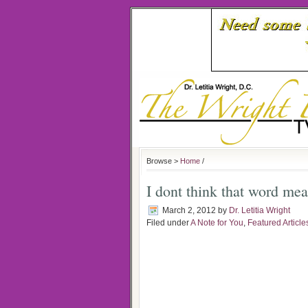
Browse >
Home
/
I dont think that word me
March 2, 2012
by
Dr. Letitia Wright
Filed under
A Note for You
,
Featured Article