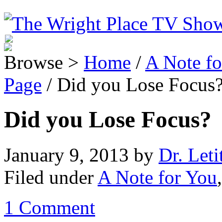
Browse >
Home
/
A Note fo
Page
/ Did you Lose Focus
Did you Lose Focus?
January 9, 2013
by
Dr. Leti
Filed under
A Note for You
1 Comment