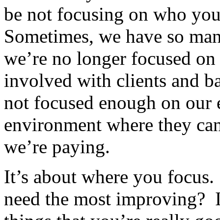
be not focusing on who you
Sometimes, we have so man
we’re no longer focused on
involved with clients and ba
not focused enough on our 
environment where they can 
we’re paying.
It’s about where you focus.
need the most improving? It