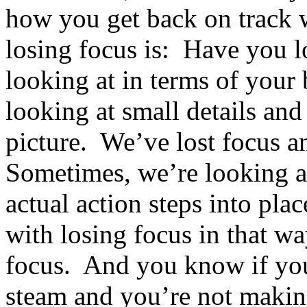
how you get back on track 
losing focus is: Have you l
looking at in terms of you
looking at small details and
picture. We’ve lost focus a
Sometimes, we’re looking at
actual action steps into pl
with losing focus in that w
focus. And you know if you’
steam and you’re not makin