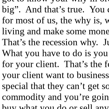
big”. And that’s true. You
for most of us, the why is,
living and make some money
That’s the recession why. 
What you have to do is you 
for your client. That’s the
your client want to busines
special that they can’t get 
commodity and you’re going
buy what you do or sell any