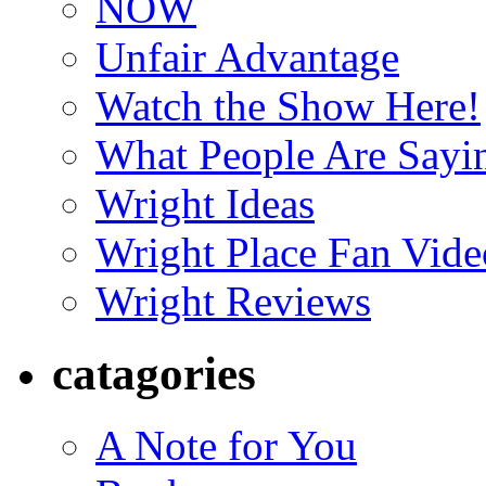
NOW
Unfair Advantage
Watch the Show Here!
What People Are Say
Wright Ideas
Wright Place Fan Vide
Wright Reviews
catagories
A Note for You