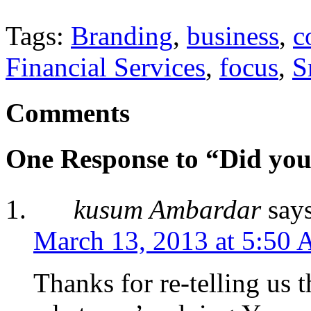
Tags:
Branding
,
business
,
c
Financial Services
,
focus
,
S
Comments
One Response to “Did you
kusum Ambardar
say
March 13, 2013 at 5:50
Thanks for re-telling us t