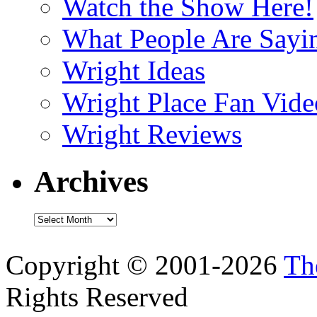
Watch the Show Here!
What People Are Say
Wright Ideas
Wright Place Fan Vide
Wright Reviews
Archives
Archives
Copyright © 2001-2026
Th
Rights Reserved