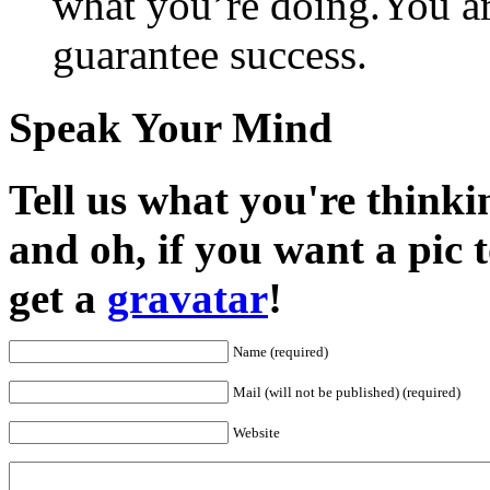
what you’re doing.You ar
guarantee success.
Speak Your Mind
Tell us what you're thinkin
and oh, if you want a pic
get a
gravatar
!
Name (required)
Mail (will not be published) (required)
Website