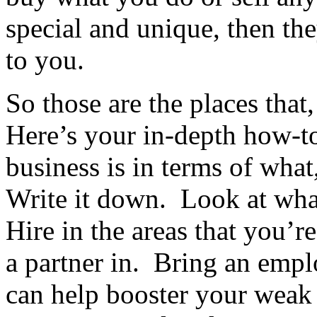
special and unique, then th
to you.
So those are the places that
Here’s your in-depth how-t
business is in terms of wh
Write it down. Look at wha
Hire in the areas that you’
a partner in. Bring an empl
can help booster your weak 