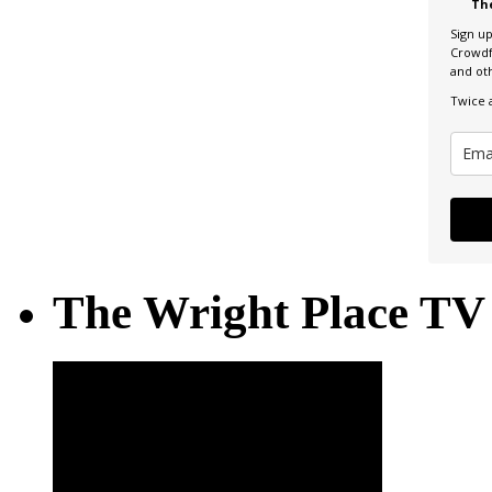
Th
Sign u
Crowdf
and ot
Twice 
The Wright Place TV