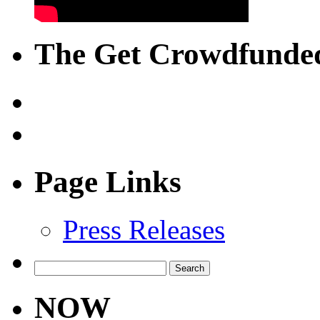
The Get Crowdfunded
Page Links
Press Releases
Search
for:
NOW