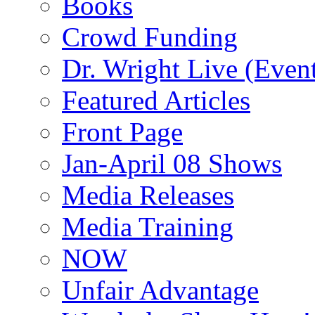
Books
Crowd Funding
Dr. Wright Live (Even
Featured Articles
Front Page
Jan-April 08 Shows
Media Releases
Media Training
NOW
Unfair Advantage