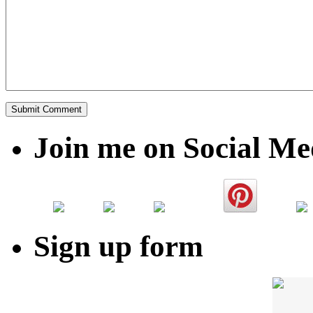
Join me on Social Me
Sign up form