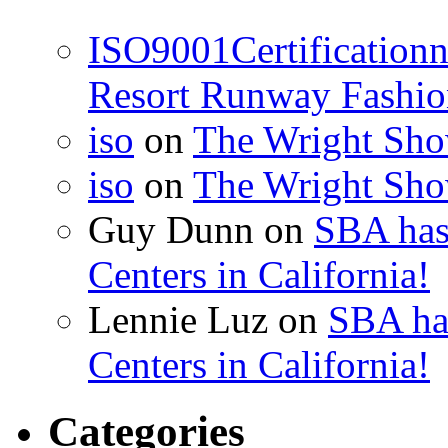
ISO9001Certification
Resort Runway Fashi
iso
on
The Wright Show
iso
on
The Wright Show
Guy Dunn
on
SBA has
Centers in California!
Lennie Luz
on
SBA ha
Centers in California!
Categories