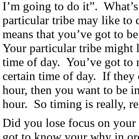
I’m going to do it”. What’s
particular tribe may like to
means that you’ve got to be
Your particular tribe might l
time of day. You’ve got to 
certain time of day. If they
hour, then you want to be i
hour. So timing is really, r
Did you lose focus on you
got to know your why in ord