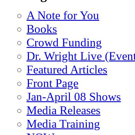
A Note for You
Books
Crowd Funding
Dr. Wright Live (Even
Featured Articles
Front Page
Jan-April 08 Shows
Media Releases
Media Training