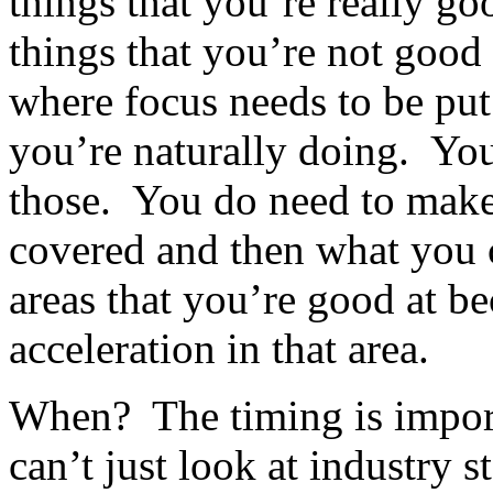
things that you’re really go
things that you’re not good
where focus needs to be put
you’re naturally doing. You
those. You do need to make 
covered and then what you 
areas that you’re good at b
acceleration in that area.
When? The timing is impor
can’t just look at industry 