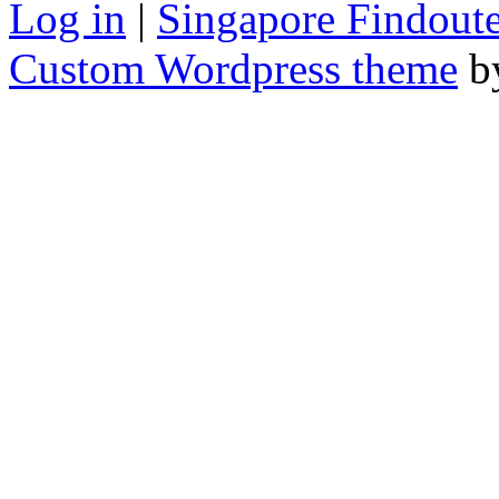
Log in
|
Singapore Findoute
Custom Wordpress theme
b