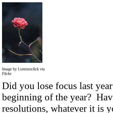
Image by Lorenzoclick via
Flickr
Did you lose focus last yea
beginning of the year? Have
resolutions, whatever it is 