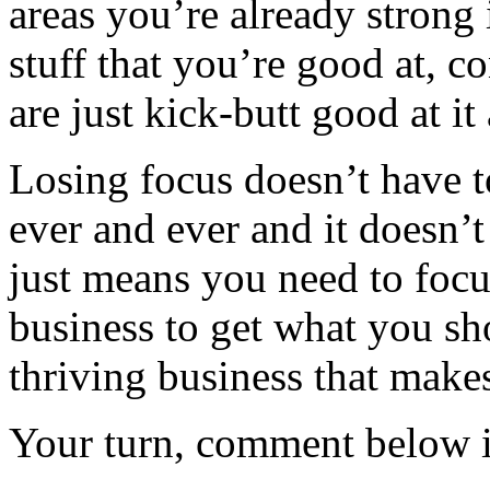
areas you’re already strong 
stuff that you’re good at, c
are just kick-butt good at i
Losing focus doesn’t have t
ever and ever and it doesn’t
just means you need to focus
business to get what you sho
thriving business that mak
Your turn, comment below if