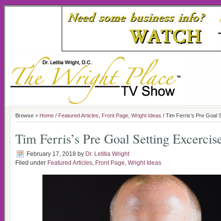
Browse >
Home
/
Featured Articles
,
Front Page
,
Wright Ideas
/ Tim Ferris’s Pre Goal 
Tim Ferris’s Pre Goal Setting Excercis
February 17, 2018
by
Dr. Letitia Wright
Filed under
Featured Articles
,
Front Page
,
Wright Ideas