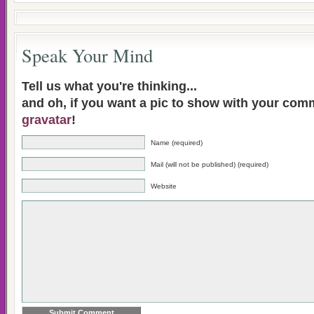
Speak Your Mind
Tell us what you're thinking...
and oh, if you want a pic to show with your com
gravatar
!
Name (required)
Mail (will not be published) (required)
Website