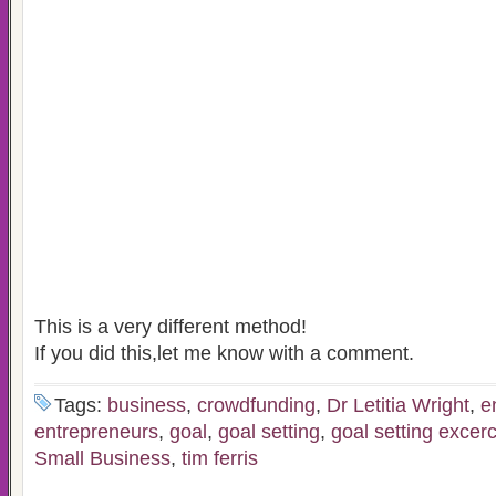
This is a very different method!
If you did this,let me know with a comment.
Tags:
business
,
crowdfunding
,
Dr Letitia Wright
,
e
entrepreneurs
,
goal
,
goal setting
,
goal setting excer
Small Business
,
tim ferris