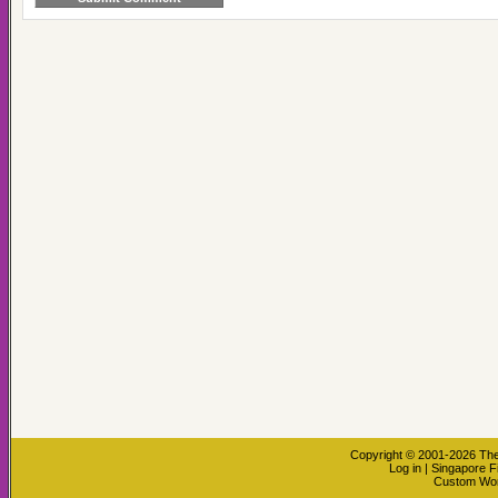
Copyright © 2001-2026
The
Log in
|
Singapore F
Custom Wo