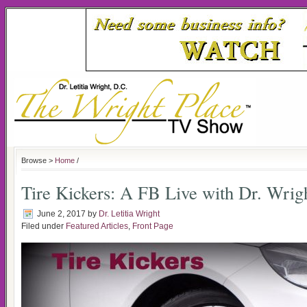
Browse >
Home
/
Tire Kickers: A FB Live with Dr. Wrig
June 2, 2017
by
Dr. Letitia Wright
Filed under
Featured Articles
,
Front Page