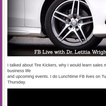
I talked about Tire Kickers, why I would learn sales 
business life
and upcoming events. I do Lunchtime FB lives on T
Thursday.