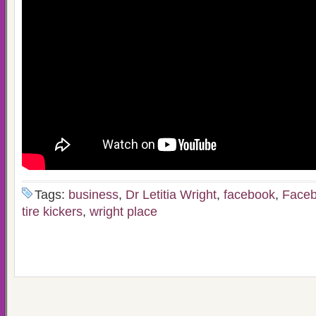
Tags:
business
,
Dr Letitia Wright
,
facebook
,
Faceb
tire kickers
,
wright place