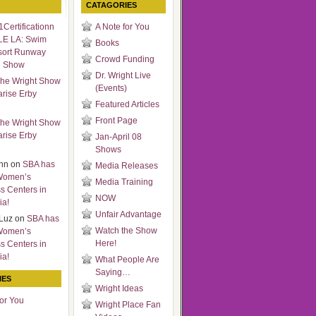
CATAGORIES
Certificationn
A Note for You
LE LA: Swim
Books
sort Runway
Crowd Funding
n Show
Dr. Wright Live
he Wright Show
(Events)
arise Erby
Featured Articles
Front Page
he Wright Show
arise Erby
Jan-April 08
Shows
nn
on
SBA has
Media Releases
Women’s
Media Training
s Centers in
NOW
ia!
Unfair Advantage
Luz
on
SBA has
Watch the Show
Women’s
Here!
s Centers in
ia!
What People Are
Saying…
IES
Wright Ideas
for You
Wright Place Fan