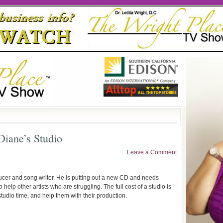
iane’s Studio
Leave a Comment
oducer and song writer. He is putting out a new CD and needs
 help other artists who are struggling. The full cost of a studio is
studio time, and help them with their production.