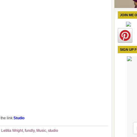
JOIN ME 
SIGN UP 
the link
Studio
 Letitia Wright
,
fundly
,
Music
,
studio