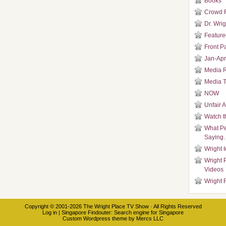
Books
Crowd 
Dr. Wrig
Featured
Front P
Jan-Apr
Media 
Media T
NOW
Unfair 
Watch t
What Pe
Saying
Wright 
Wright 
Videos
Wright 
Copyright © 2001-2026
The Wright Place TV Show
· All Rights Reserved
Log in
|
Singapore Findouter
: Search engine for Singapore
Custom Wordpress theme
by
Mercs LLC