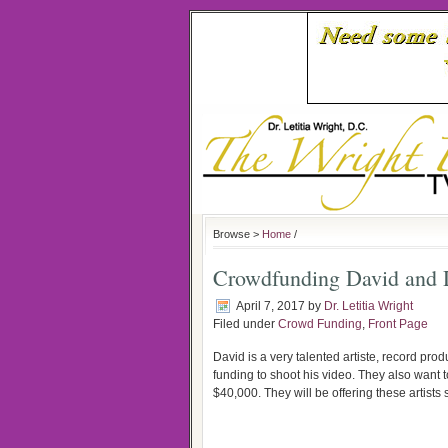
Browse >
Home
/
Crowdfunding David and D
April 7, 2017
by
Dr. Letitia Wright
Filed under
Crowd Funding
,
Front Page
David is a very talented artiste, record pr
funding to shoot his video. They also want to
$40,000. They will be offering these artists 