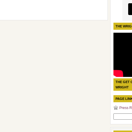
THE WRIG
THE GET 
WRIGHT
PAGE LIN
Press R
Search
for: