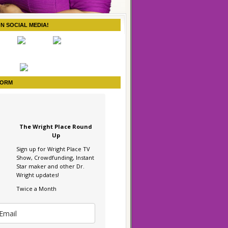
ON SOCIAL MEDIA!
FORM
The Wright Place Round
Up
Sign up for Wright Place TV
Show, Crowdfunding, Instant
Star maker and other Dr.
Wright updates!
Twice a Month