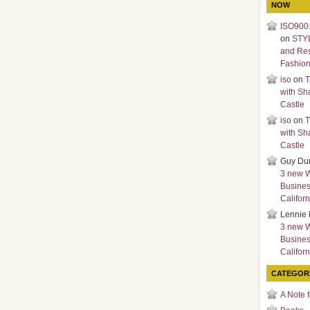
NOW
ISO9001
on
STY
and Re
Fashio
iso
on
T
with Sh
Castle
iso
on
T
with Sh
Castle
Guy Du
3 new 
Busines
Californ
Lennie 
3 new 
Busines
Californ
CATEGOR
A Note 