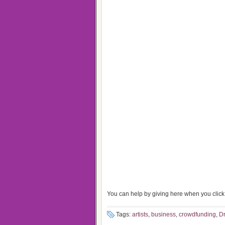
You can help by giving here when you click 
Tags:
artists
,
business
,
crowdfunding
,
Dr