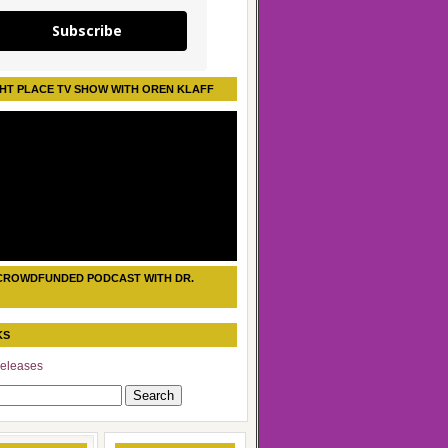
Subscribe
HT PLACE TV SHOW WITH OREN KLAFF
CROWDFUNDED PODCAST WITH DR.
KS
eleases