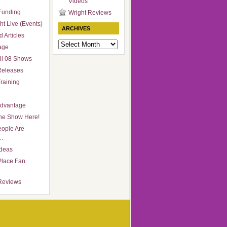
Videos
Funding
Wright Reviews
ht Live (Events)
ARCHIVES
 Articles
Archives
age
il 08 Shows
Releases
raining
Advantage
he Show Here!
ople Are
…
Ideas
Place Fan
Reviews