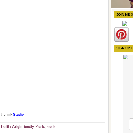
JOIN ME 
SIGN UP 
the link
Studio
 Letitia Wright
,
fundly
,
Music
,
studio