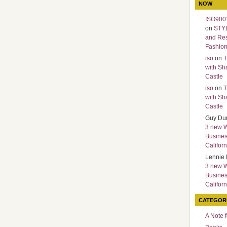
NOW
ISO9001
on
STY
and Re
Fashio
iso
on
T
with Sh
Castle
iso
on
T
with Sh
Castle
Guy Du
3 new 
Busines
Californ
Lennie 
3 new 
Busines
Californ
CATEGOR
A Note 