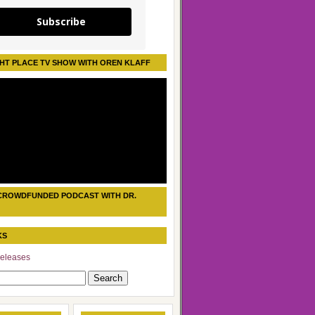
Subscribe
HT PLACE TV SHOW WITH OREN KLAFF
CROWDFUNDED PODCAST WITH DR.
KS
eleases