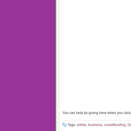
You can help by giving here when you click 
Tags:
artists
,
business
,
crowdfunding
,
Dr