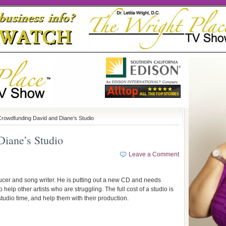
Crowdfunding David and Diane’s Studio
iane’s Studio
Leave a Comment
oducer and song writer. He is putting out a new CD and needs
 help other artists who are struggling. The full cost of a studio is
studio time, and help them with their production.