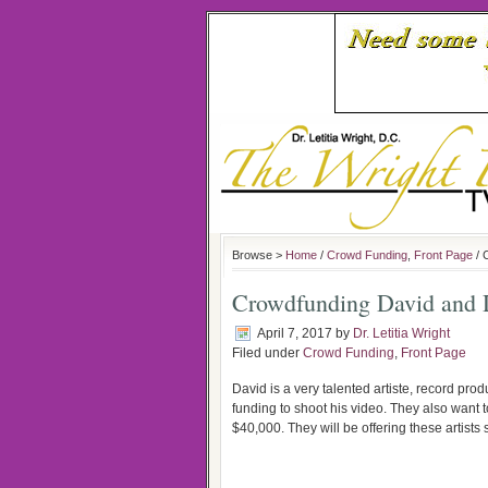
Browse >
Home
/
Crowd Funding
,
Front Page
/ 
Crowdfunding David and D
April 7, 2017
by
Dr. Letitia Wright
Filed under
Crowd Funding
,
Front Page
David is a very talented artiste, record pr
funding to shoot his video. They also want to
$40,000. They will be offering these artists 