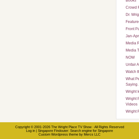
Books
Crowd 
Dr. Wrig
Featured
Front P
Jan-Apr
Media 
Media T
NOW
Unfair 
Watch t
What Pe
Saying
Wright 
Wright 
Videos
Wright 
Copyright © 2001-2026
The Wright Place TV Show
· All Rights Reserved
Log in
|
Singapore Findouter
: Search engine for Singapore
Custom Wordpress theme
by
Mercs LLC