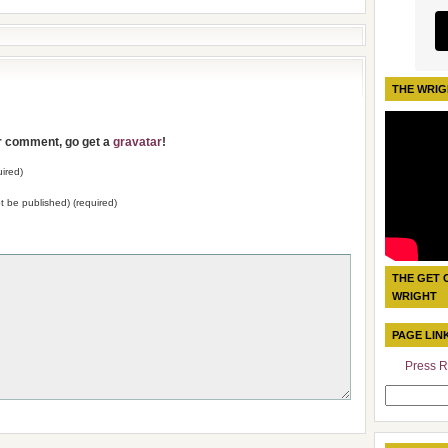
THE WRIG
ur comment, go get a
gravatar
!
ired)
not be published) (required)
THE GET 
WRIGHT
PAGE LIN
Press R
Search
for: