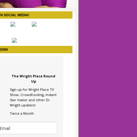
ON SOCIAL MEDIA!
FORM
The Wright Place Round
Up
Sign up for Wright Place TV
Show, Crowdfunding, Instant
Star maker and other Dr.
Wright updates!
Twice a Month