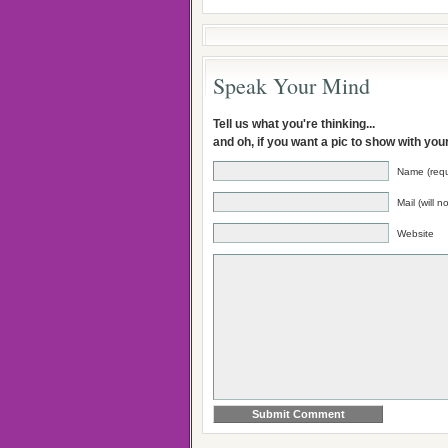
Speak Your Mind
Tell us what you're thinking...
and oh, if you want a pic to show with yo
Name (requ
Mail (will 
Website