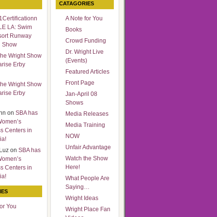
CATAGORIES
Certificationn
A Note for You
LE LA: Swim
Books
sort Runway
Crowd Funding
n Show
Dr. Wright Live
he Wright Show
(Events)
arise Erby
Featured Articles
Front Page
he Wright Show
arise Erby
Jan-April 08
Shows
nn
on
SBA has
Media Releases
Women’s
Media Training
s Centers in
NOW
ia!
Unfair Advantage
Luz
on
SBA has
Watch the Show
Women’s
Here!
s Centers in
ia!
What People Are
Saying…
IES
Wright Ideas
for You
Wright Place Fan