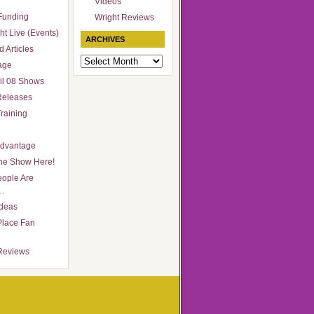
Videos
Funding
Wright Reviews
ht Live (Events)
ARCHIVES
 Articles
Archives
age
il 08 Shows
Releases
raining
Advantage
he Show Here!
ople Are
…
Ideas
Place Fan
Reviews