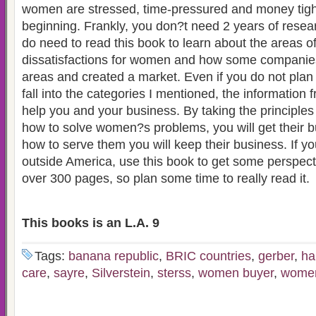
women are stressed, time-pressured and money tight 
beginning. Frankly, you don?t need 2 years of resea
do need to read this book to learn about the areas o
dissatisfactions for women and how some companie
areas and created a market. Even if you do not plan o
fall into the categories I mentioned, the information 
help you and your business. By taking the principle
how to solve women?s problems, you will get their b
how to serve them you will keep their business. If y
outside America, use this book to get some perspecti
over 300 pages, so plan some time to really read it.
This books is an L.A. 9
Tags:
banana republic
,
BRIC countries
,
gerber
,
ha
care
,
sayre
,
Silverstein
,
sterss
,
women buyer
,
women