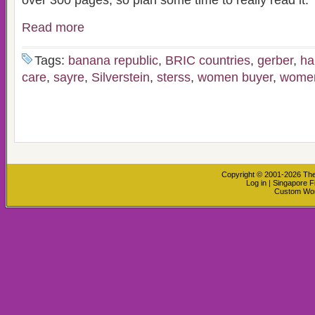
over 300 pages, so plan some time to really read it.
Read more
Tags:
banana republic
,
BRIC countries
,
gerber
,
ha
care
,
sayre
,
Silverstein
,
sterss
,
women buyer
,
women
Copyright © 2001-2026
The
Log in
|
Singapore F
Custom Wo