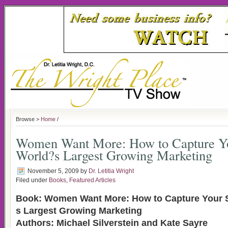
Browse >
Home
/
Women Want More: How to Capture Yo
World?s Largest Growing Marketing
November 5, 2009
by
Dr. Letitia Wright
Filed under
Books
,
Featured Articles
Book: Women Want More: How to Capture Your S
s Largest Growing Marketing
Authors: Michael Silverstein and Kate Sayre