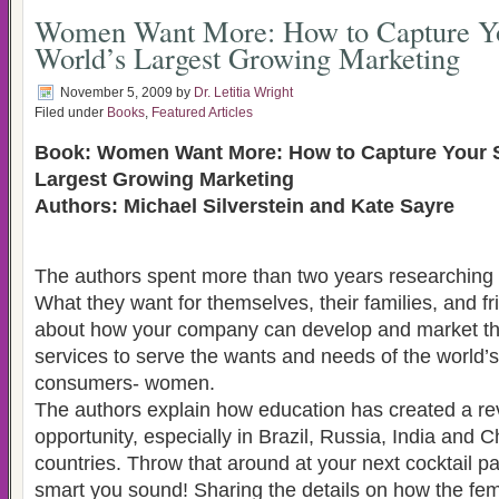
Women Want More: How to Capture Yo
World’s Largest Growing Marketing
November 5, 2009
by
Dr. Letitia Wright
Filed under
Books
,
Featured Articles
Book: Women Want More: How to Capture Your S
Largest Growing Marketing
Authors: Michael Silverstein and Kate Sayre
The authors spent more than two years researchin
What they want for themselves, their families, and fr
about how your company can develop and market th
services to serve the wants and needs of the world
consumers- women.
The authors explain how education has created a re
opportunity, especially in Brazil, Russia, India and 
countries. Throw that around at your next cocktail p
smart you sound! Sharing the details on how the f