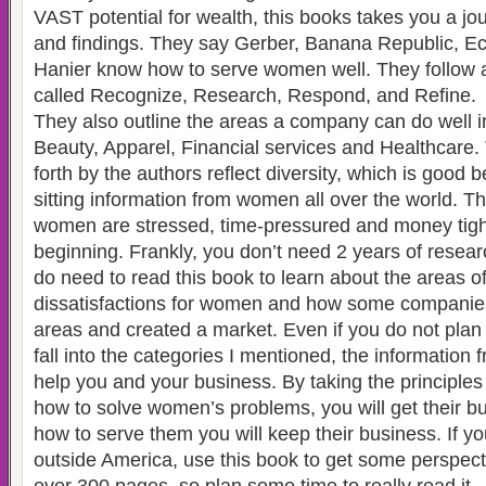
VAST potential for wealth, this books takes you a jou
and findings. They say Gerber, Banana Republic, Ec
Hanier know how to serve women well. They follow a
called Recognize, Research, Respond, and Refine.
They also outline the areas a company can do well i
Beauty, Apparel, Financial services and Healthcare.
forth by the authors reflect diversity, which is good
sitting information from women all over the world. T
women are stressed, time-pressured and money tight 
beginning. Frankly, you don’t need 2 years of resear
do need to read this book to learn about the areas o
dissatisfactions for women and how some companie
areas and created a market. Even if you do not plan o
fall into the categories I mentioned, the information 
help you and your business. By taking the principle
how to solve women’s problems, you will get their bu
how to serve them you will keep their business. If y
outside America, use this book to get some perspecti