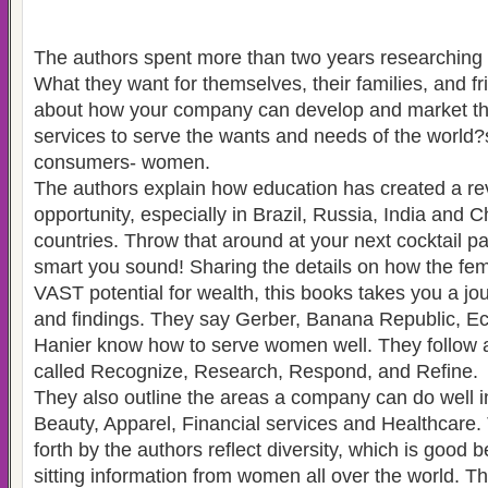
The authors spent more than two years researchin
What they want for themselves, their families, and fr
about how your company can develop and market th
services to serve the wants and needs of the worl
consumers- women.
The authors explain how education has created a re
opportunity, especially in Brazil, Russia, India and 
countries. Throw that around at your next cocktail p
smart you sound! Sharing the details on how the f
VAST potential for wealth, this books takes you a jou
and findings. They say Gerber, Banana Republic, Ec
Hanier know how to serve women well. They follow a
called Recognize, Research, Respond, and Refine.
They also outline the areas a company can do well i
Beauty, Apparel, Financial services and Healthcare.
forth by the authors reflect diversity, which is good
sitting information from women all over the world. T