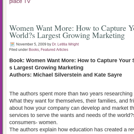
place TV
Women Want More: How to Capture Yo
World?s Largest Growing Marketing
November 5, 2009
by
Dr. Letitia Wright
Filed under
Books
,
Featured Articles
Book: Women Want More: How to Capture Your S
s Largest Growing Marketing
Authors: Michael Silverstein and Kate Sayre
The authors spent more than two years researchin
What they want for themselves, their families, and friends. This book is
about how your company can develop and market th
services to serve the wants and needs of the world?s most demanding
consumers- women.
The authors explain how education has created a re