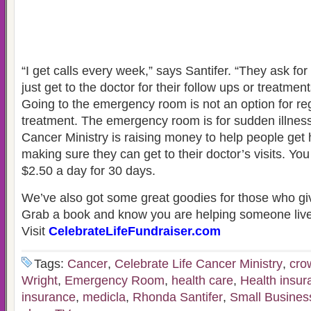
“I get calls every week,” says Santifer. “They ask fo
just get to the doctor for their follow ups or treatment
Going to the emergency room is not an option for re
treatment. The emergency room is for sudden illness
Cancer Ministry is raising money to help people get 
making sure they can get to their doctor’s visits. Yo
$2.50 a day for 30 days.
We’ve also got some great goodies for those who gi
Grab a book and know you are helping someone live
Visit
CelebrateLifeFundraiser.com
Tags:
Cancer
,
Celebrate Life Cancer Ministry
,
cro
Wright
,
Emergency Room
,
health care
,
Health insur
insurance
,
medicla
,
Rhonda Santifer
,
Small Busines