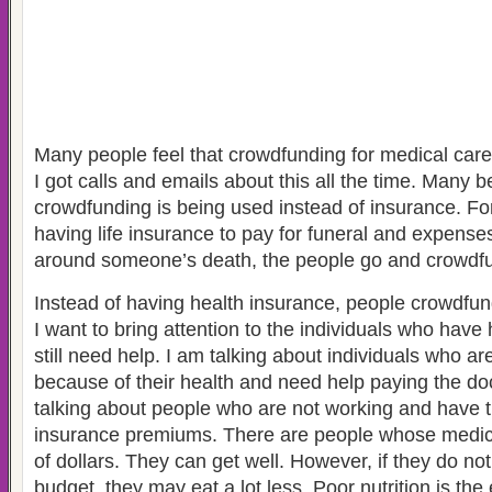
Many people feel that crowdfunding for medical care
I got calls and emails about this all the time. Many b
crowdfunding is being used instead of insurance. Fo
having life insurance to pay for funeral and expense
around someone’s death, the people go and crowdf
Instead of having health insurance, people crowdfun
I want to bring attention to the individuals who have
still need help. I am talking about individuals who a
because of their health and need help paying the doc
talking about people who are not working and have t
insurance premiums. There are people whose medic
of dollars. They can get well. However, if they do no
budget, they may eat a lot less. Poor nutrition is th