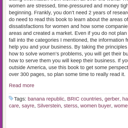
women are stressed, time-pressured and money tight 
beginning. Frankly, you don’t need 2 years of resear
do need to read this book to learn about the areas o
dissatisfactions for women and how some companie
areas and created a market. Even if you do not plan on selling things that
fall into the categories I mentioned, the information 
help you and your business. By taking the principle
how to solve women’s problems, you will get their bu
how to serve them you will keep their business. If you plan on marketing
outside America, use this book to get some perspective. This book i
over 300 pages, so plan some time to really read it.
Read more
Tags:
banana republic
,
BRIC countries
,
gerber
,
ha
care
,
sayre
,
Silverstein
,
sterss
,
women buyer
,
women