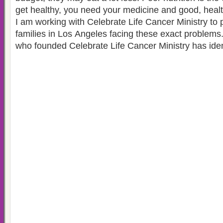
get healthy, you need your medicine and good, heal
I am working with Celebrate Life Cancer Ministry to 
families in Los Angeles facing these exact problems
who founded Celebrate Life Cancer Ministry has iden