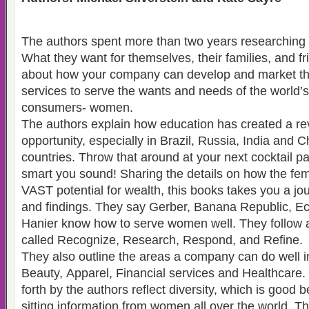
The authors spent more than two years researchin
What they want for themselves, their families, and friends. This book is
about how your company can develop and market th
services to serve the wants and needs of the world’s most demanding
consumers- women.
The authors explain how education has created a re
opportunity, especially in Brazil, Russia, India and 
countries. Throw that around at your next cocktail p
smart you sound! Sharing the details on how the fe
VAST potential for wealth, this books takes you a jou
and findings. They say Gerber, Banana Republic, Ec
Hanier know how to serve women well. They follow a
called Recognize, Research, Respond, and Refine.
They also outline the areas a company can do well i
Beauty, Apparel, Financial services and Healthcare.
forth by the authors reflect diversity, which is good
sitting information from women all over the world. T