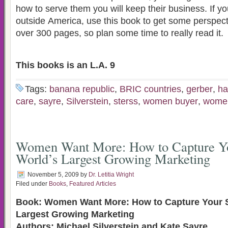
how to serve them you will keep their business. If you plan on marketing
outside America, use this book to get some perspective. This book i
over 300 pages, so plan some time to really read it.
This books is an L.A. 9
Tags:
banana republic
,
BRIC countries
,
gerber
,
ha
care
,
sayre
,
Silverstein
,
sterss
,
women buyer
,
women
Women Want More: How to Capture Yo
World’s Largest Growing Marketing
November 5, 2009
by
Dr. Letitia Wright
Filed under
Books
,
Featured Articles
Book: Women Want More: How to Capture Your S
Largest Growing Marketing
Authors: Michael Silverstein and Kate Sayre