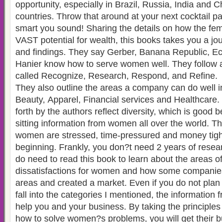
opportunity, especially in Brazil, Russia, India and 
countries. Throw that around at your next cocktail p
smart you sound! Sharing the details on how the fe
VAST potential for wealth, this books takes you a jou
and findings. They say Gerber, Banana Republic, Ec
Hanier know how to serve women well. They follow a
called Recognize, Research, Respond, and Refine.
They also outline the areas a company can do well i
Beauty, Apparel, Financial services and Healthcare.
forth by the authors reflect diversity, which is good
sitting information from women all over the world. T
women are stressed, time-pressured and money tight 
beginning. Frankly, you don?t need 2 years of resea
do need to read this book to learn about the areas o
dissatisfactions for women and how some companie
areas and created a market. Even if you do not plan on selling things that
fall into the categories I mentioned, the information 
help you and your business. By taking the principle
how to solve women?s problems, you will get their b