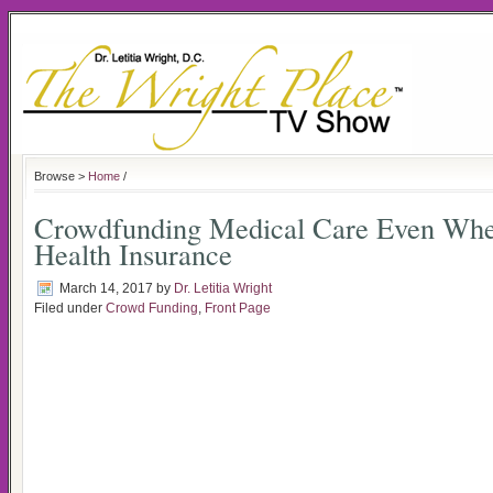
Browse >
Home
/
Crowdfunding Medical Care Even Wh
Health Insurance
March 14, 2017
by
Dr. Letitia Wright
Filed under
Crowd Funding
,
Front Page