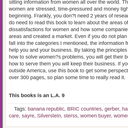
sitting information from women all over the world. T
women are stressed, time-pressured and money tight 
beginning. Frankly, you don?t need 2 years of resea
do need to read this book to learn about the areas o
dissatisfactions for women and how some companie
areas and created a market. Even if you do not plan o
fall into the categories I mentioned, the information 
help you and your business. By taking the principle
how to solve women?s problems, you will get their b
how to serve them you will keep their business. If y
outside America, use this book to get some perspecti
over 300 pages, so plan some time to really read it.
This books is an L.A. 9
Tags:
banana republic
,
BRIC countries
,
gerber
,
ha
care
,
sayre
,
Silverstein
,
sterss
,
women buyer
,
women