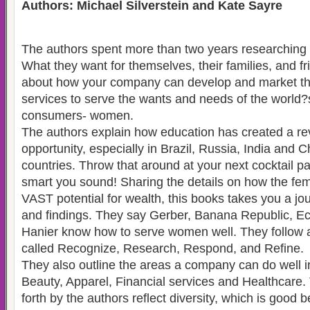
Authors: Michael Silverstein and Kate Sayre
The authors spent more than two years researchin
What they want for themselves, their families, and fr
about how your company can develop and market th
services to serve the wants and needs of the worl
consumers- women.
The authors explain how education has created a re
opportunity, especially in Brazil, Russia, India and 
countries. Throw that around at your next cocktail p
smart you sound! Sharing the details on how the f
VAST potential for wealth, this books takes you a jou
and findings. They say Gerber, Banana Republic, Ec
Hanier know how to serve women well. They follow a
called Recognize, Research, Respond, and Refine.
They also outline the areas a company can do well i
Beauty, Apparel, Financial services and Healthcare.
forth by the authors reflect diversity, which is good