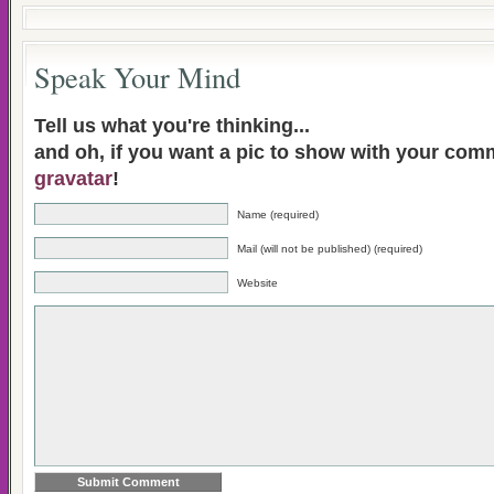
Speak Your Mind
Tell us what you're thinking...
and oh, if you want a pic to show with your com
gravatar
!
Name (required)
Mail (will not be published) (required)
Website