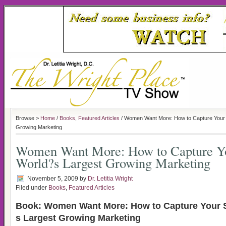
Browse >
Home
/
Books
,
Featured Articles
/ Women Want More: How to Capture Your 
Growing Marketing
Women Want More: How to Capture Yo
World?s Largest Growing Marketing
November 5, 2009
by
Dr. Letitia Wright
Filed under
Books
,
Featured Articles
Book: Women Want More: How to Capture Your S
s Largest Growing Marketing