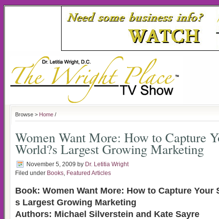
Browse >
Home
/
Women Want More: How to Capture Yo
World?s Largest Growing Marketing
November 5, 2009
by
Dr. Letitia Wright
Filed under
Books
,
Featured Articles
Book: Women Want More: How to Capture Your S
s Largest Growing Marketing
Authors: Michael Silverstein and Kate Sayre