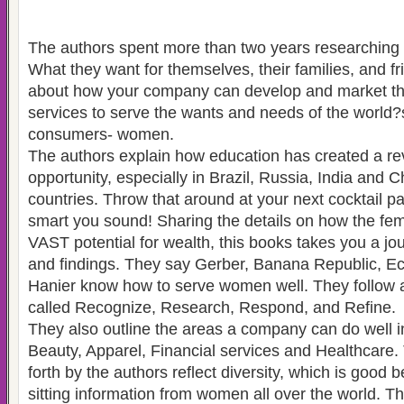
The authors spent more than two years researchin
What they want for themselves, their families, and fr
about how your company can develop and market th
services to serve the wants and needs of the worl
consumers- women.
The authors explain how education has created a re
opportunity, especially in Brazil, Russia, India and 
countries. Throw that around at your next cocktail p
smart you sound! Sharing the details on how the f
VAST potential for wealth, this books takes you a jou
and findings. They say Gerber, Banana Republic, Ec
Hanier know how to serve women well. They follow a
called Recognize, Research, Respond, and Refine.
They also outline the areas a company can do well i
Beauty, Apparel, Financial services and Healthcare.
forth by the authors reflect diversity, which is good
sitting information from women all over the world. T