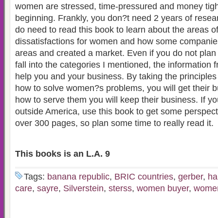
women are stressed, time-pressured and money tight 
beginning. Frankly, you don?t need 2 years of resea
do need to read this book to learn about the areas o
dissatisfactions for women and how some companie
areas and created a market. Even if you do not plan o
fall into the categories I mentioned, the information 
help you and your business. By taking the principle
how to solve women?s problems, you will get their b
how to serve them you will keep their business. If y
outside America, use this book to get some perspecti
over 300 pages, so plan some time to really read it.
This books is an L.A. 9
Tags:
banana republic
,
BRIC countries
,
gerber
,
ha
care
,
sayre
,
Silverstein
,
sterss
,
women buyer
,
women