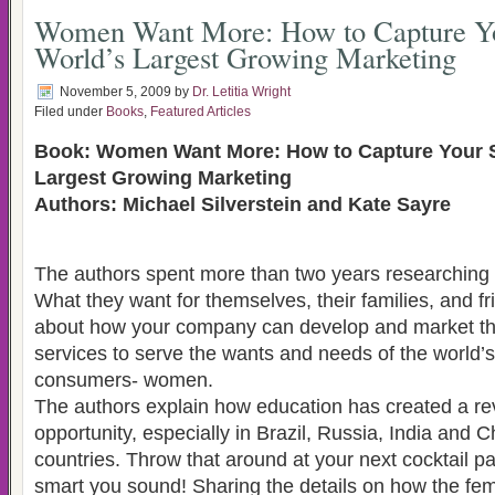
Women Want More: How to Capture Yo
World’s Largest Growing Marketing
November 5, 2009
by
Dr. Letitia Wright
Filed under
Books
,
Featured Articles
Book: Women Want More: How to Capture Your S
Largest Growing Marketing
Authors: Michael Silverstein and Kate Sayre
The authors spent more than two years researchin
What they want for themselves, their families, and fr
about how your company can develop and market th
services to serve the wants and needs of the world
consumers- women.
The authors explain how education has created a re
opportunity, especially in Brazil, Russia, India and 
countries. Throw that around at your next cocktail p
smart you sound! Sharing the details on how the f