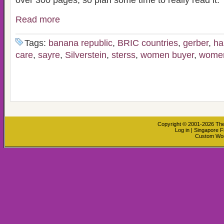
over 300 pages, so plan some time to really read it.
Read more
Tags:
banana republic
,
BRIC countries
,
gerber
,
ha
care
,
sayre
,
Silverstein
,
sterss
,
women buyer
,
women
Copyright © 2001-2026
The
Log in
|
Singapore F
Custom Wo