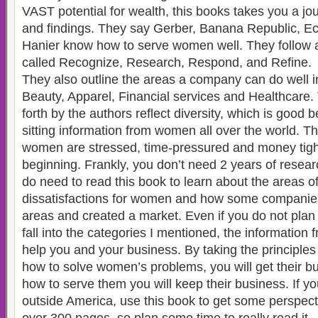
VAST potential for wealth, this books takes you a jou
and findings. They say Gerber, Banana Republic, Ec
Hanier know how to serve women well. They follow a
called Recognize, Research, Respond, and Refine.
They also outline the areas a company can do well i
Beauty, Apparel, Financial services and Healthcare.
forth by the authors reflect diversity, which is good
sitting information from women all over the world. T
women are stressed, time-pressured and money tight 
beginning. Frankly, you don’t need 2 years of resear
do need to read this book to learn about the areas o
dissatisfactions for women and how some companie
areas and created a market. Even if you do not plan o
fall into the categories I mentioned, the information 
help you and your business. By taking the principle
how to solve women’s problems, you will get their bu
how to serve them you will keep their business. If y
outside America, use this book to get some perspecti