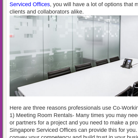
Serviced Offices
, you will have a lot of options that 
clients and collaborators alike.
Here are three reasons professionals use Co-Worki
1) Meeting Room Rentals- Many times you may need 
or partners for a project and you need to make a pro
Singapore Serviced Offices can provide this for you.
convey your competency and build trust in your busi