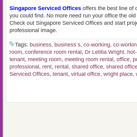
Singapore Serviced Offices
offers the best line of 
you could find. No more need run your office the old
Check out Singapore Serviced Offices and start proj
professional image.
Tags:
business
,
business s
,
co-working
,
co-worki
room
,
conference room rental
,
Dr Letitia Wright
,
hot
tenant
,
meeting room
,
meeting room rental
,
office
,
p
professional
,
rent
,
rental
,
shared office
,
shared offic
Serviced Offices
,
tenant
,
virtual office
,
wright place
,