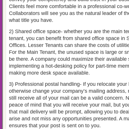
Clients feel more comfortable in a professional co-w
Collaborators will see you as the natural leader of th
what title you have.
2) Shared office space- whether you are the main ten
tenant, you can benefit from shared office space in
Offices. Lesser Tenants can share the costs of utili
For the Main Tenant, the unused space is large or sma
be there. A company could maximize their available 
implementing a hot-desking policy for part-time memb
making more desk space available.
3) Professional postal handling- If you relocate your
otherwise change your company’s mailing address, 
still receive all of your mail can be a valid concern.
peace of mind that you will receive your mail, but y
that mail delivery will be prompt, allowing you to dea
arise and not miss any opportunities presented. A ma
ensures that your post is sent on to you.