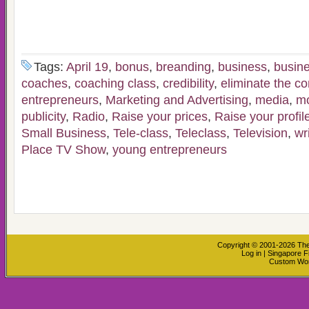
Tags:
April 19
,
bonus
,
breanding
,
business
,
busin
coaches
,
coaching class
,
credibility
,
eliminate the c
entrepreneurs
,
Marketing and Advertising
,
media
,
m
publicity
,
Radio
,
Raise your prices
,
Raise your profil
Small Business
,
Tele-class
,
Teleclass
,
Television
,
wr
Place TV Show
,
young entrepreneurs
Copyright © 2001-2026
The
Log in
|
Singapore F
Custom Wo