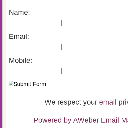
Name:
Email:
Mobile:
We respect your
email pr
Powered by AWeber Email Ma