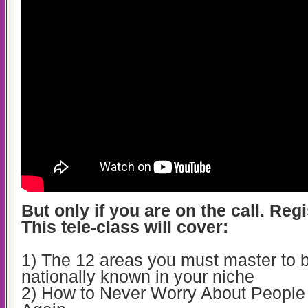
But only if you are on the call. Reg
This tele-class will cover:
1) The 12 areas you must master to
nationally known in your niche
2) How to Never Worry About Peopl