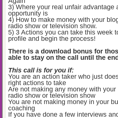
Again
3) Where your real unfair advantage 
opportunity is
4) How to make money with your blog
radio show or television show.
5) 3 Actions you can take this week t
profile and begin the process!
There is a download bonus for tho
able to stay on the call until the en
This call is for you if:
You are an action taker who just doe
right actions to take
Are not making any money with your 
radio show or television show
You are not making money in your bu
coaching
If you have done a few interviews an