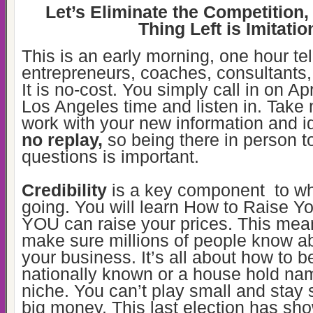
Let’s Eliminate the Competition,
Thing Left is Imitatio
This is an early morning, one hour te
entrepreneurs, coaches, consultants
It is no-cost. You simply call in on Ap
Los Angeles time and listen in. Take
work with your new information and 
no replay,
so being there in person t
questions is important.
Credibility
is a key component to wh
going. You will learn How to Raise Yo
YOU can raise your prices. This mea
make sure millions of people know a
your business. It’s all about how to
nationally known or a house hold na
niche. You can’t play small and stay
big money. This last election has s