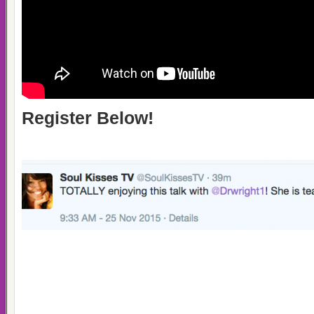
Register Below!