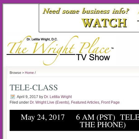
Browse >
Home
/
TELE-CLASS
April 9, 2017
by
Dr. Letitia Wright
Filed under
Dr. Wright Live (Events)
,
Featured Articles
,
Front Page
May 24, 2017 6 AM (PST) TELE
THE PHONE)