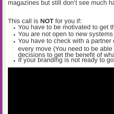
magazines but still don’t see much 
This call is
NOT
for you if:
You have to be motivated to get 
You are not open to new systems
You have to check with a partner
every move (You need to be able
decisions to get the benefit of wha
If your branding is not ready to g