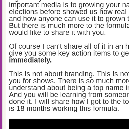
important media is to growing your 
elections before showed us how real 
and how anyone can use it to grown t
But there is much more to the formula 
would like to share it with you.
Of course I can’t share all of it in an 
give you some key action items to ge
immediately.
This is not about branding. This is no
you for shows. There is so much mor
understand about
being a top name in
And you will be learning from some
done it. I will share how I got to the
t
is 18 months working this formula.