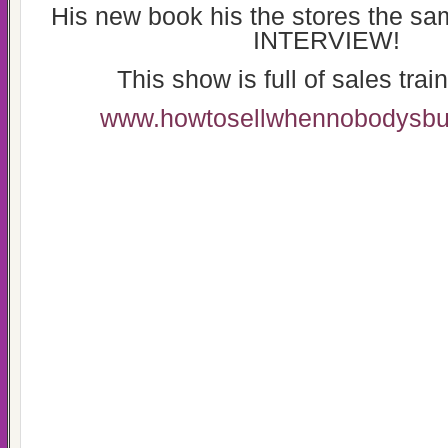
His new book his the stores the sa
INTERVIEW!
This show is full of sales train
www.howtosellwhennobodysbu