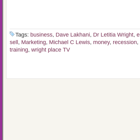
Tags:
business
,
Dave Lakhani
,
Dr Letitia Wright
,
e
sell
,
Marketing
,
Michael C Lewis
,
money
,
recession
,
training
,
wright place TV