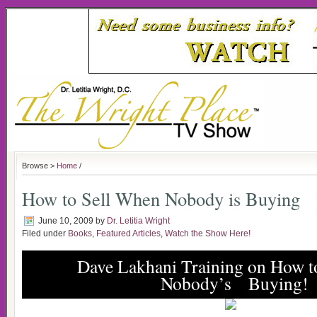
Browse >
Home
/
How to Sell When Nobody is Buying
June 10, 2009
by
Dr. Letitia Wright
Filed under
Books
,
Featured Articles
,
Watch the Show Here!
Dave Lakhani Training on How t
Nobody’s Buying!