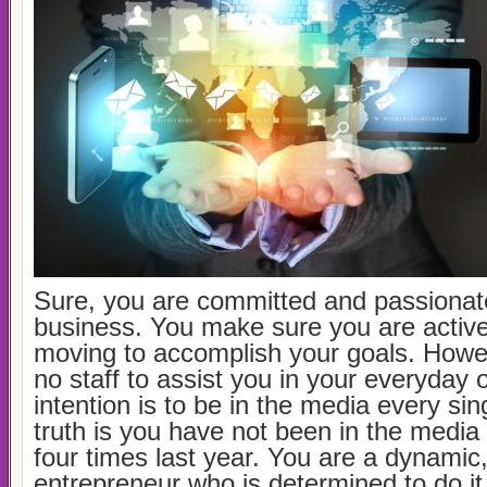
Sure, you are committed and passionat
business. You make sure you are activ
moving to accomplish your goals. Howe
no staff to assist you in your everyday 
intention is to be in the media every si
truth is you have not been in the media
four times last year. You are a dynamic
entrepreneur who is determined to do it 