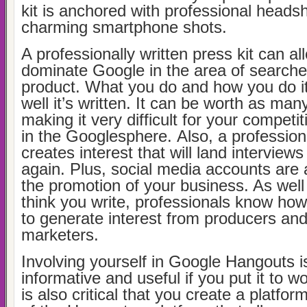
kit is anchored with professional headsh
charming smartphone shots.
A professionally written press kit can al
dominate Google in the area of searche
product. What you do and how you do i
well it’s written. It can be worth as man
making it very difficult for your competi
in the Googlesphere. Also, a professiona
creates interest that will land interview
again. Plus, social media accounts are 
the promotion of your business. As wel
think you write, professionals know how 
to generate interest from producers and
marketers.
Involving yourself in Google Hangouts i
informative and useful if you put it to w
is also critical that you create a platfor