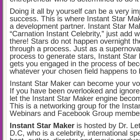
Doing it all by yourself can be a very i
success. This is where Instant Star Ma
a development partner. Instant Star Make
“Carnation Instant Celebrity,” just add 
there! Stars do not happen overnight the
through a process. Just as a supernova 
process to generate stars, Instant Star 
gets you engaged in the process of bec
whatever your chosen field happens to 
Instant Star Maker can become your voi
If you have been overlooked and ignore
let the Instant Star Maker engine beco
This is a networking group for the Inst
Webinars and Facebook Group member
Instant Star Maker
is hosted by Dr. Let
D.C, who is a celebrity, international s