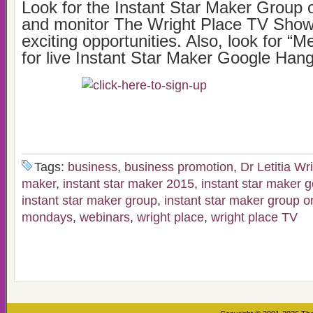
Look for the Instant Star Maker Group
and monitor The Wright Place TV Show
exciting opportunities. Also, look for “
for live Instant Star Maker Google Han
Tags:
business
,
business promotion
,
Dr Letitia Wr
maker
,
instant star maker 2015
,
instant star maker 
instant star maker group
,
instant star maker group 
mondays
,
webinars
,
wright place
,
wright place TV