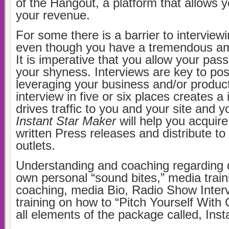
of the Hangout, a platform that allows 
your revenue.
For some there is a barrier to interview
even though you have a tremendous amo
It is imperative that you allow your pa
your shyness. Interviews are key to pos
leveraging your business and/or product
interview in five or six places creates a 
drives traffic to you and your site and 
Instant Star Maker
will help you acquire
written Press releases and distribute t
outlets.
Understanding and coaching regarding 
own personal “sound bites,” media trai
coaching, media Bio, Radio Show Inter
training on how to “Pitch Yourself With
all elements of the package called, Inst