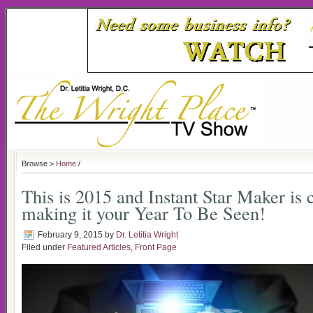
Browse >
Home
/
This is 2015 and Instant Star Maker is
making it your Year To Be Seen!
February 9, 2015
by
Dr. Letitia Wright
Filed under
Featured Articles
,
Front Page