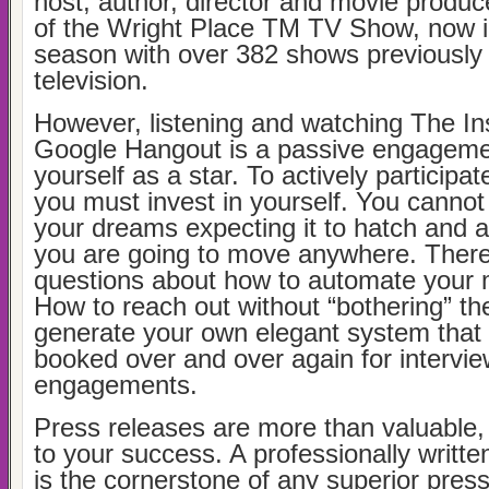
host, author, director and movie produc
of the Wright Place TM TV Show, now in
season with over 382 shows previously
television.
However, listening and watching The In
Google Hangout is a passive engagemen
yourself as a star. To actively participat
you must invest in yourself. You cannot 
your dreams expecting it to hatch and an
you are going to move anywhere. There 
questions about how to automate your 
How to reach out without “bothering” t
generate your own elegant system that
booked over and over again for intervi
engagements.
Press releases are more than valuable, t
to your success. A professionally writte
is the cornerstone of any superior press