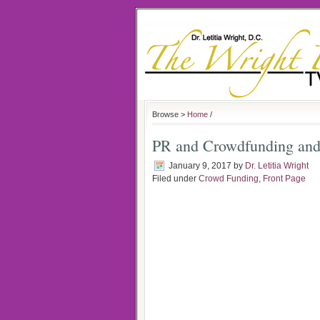
Browse >
Home
/
PR and Crowdfunding and
January 9, 2017
by
Dr. Letitia Wright
Filed under
Crowd Funding
,
Front Page