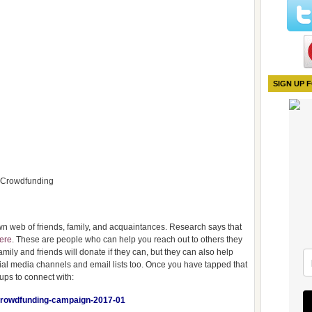
SIGN UP 
d Crowdfunding
wn web of friends, family, and acquaintances. Research says that
here
. These are people who can help you reach out to others they
mily and friends will donate if they can, but they can also help
cial media channels and email lists too. Once you have tapped that
ups to connect with:
y-crowdfunding-campaign-2017-01