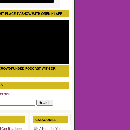
HT PLACE TV SHOW WITH OREN KLAFF
CROWDFUNDED PODCAST WITH DR.
KS
eleases
CATAGORIES
Certificationn
A Note for You