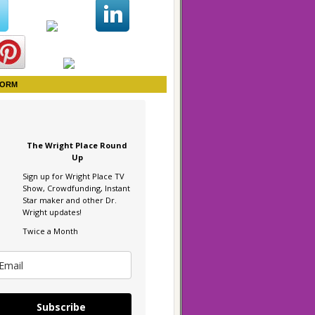
FORM
The Wright Place Round
Up
Sign up for Wright Place TV
Show, Crowdfunding, Instant
Star maker and other Dr.
Wright updates!
Twice a Month
Subscribe