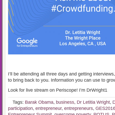
I’ll be attending all three days and getting interviews
to bring back to you. Information you can use to gro
Look for live stream on Periscope! I’m DrWright1
Tags:
Barak Obama
,
business
,
Dr Letitia Wright
,
D
participation
,
entrepreneur
,
entrepreneurs
,
GES201
Entrepreneur Summit
,
overcome poverty
,
POTUS
,
P