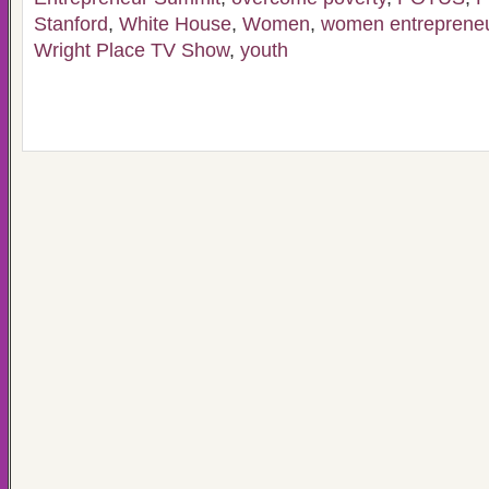
Stanford
,
White House
,
Women
,
women entreprene
Wright Place TV Show
,
youth