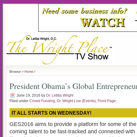
Browse >
Home
/
President Obama’s Global Entreprene
June 19, 2016
by
Dr. Letitia Wright
Filed under
Crowd Funding
,
Dr. Wright Live (Events)
,
Front Page
IT ALL STARTS ON WEDNESDAY!
GES2016 aims to provide a platform for some of the
coming talent to be fast-tracked and connected with 