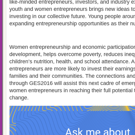
like-minded entrepreneurs, investors, and industry
youth and women entrepreneurs brings new ideas to l
investing in our collective future. Young people arou
expanding entrepreneurship opportunities as their nu
Women entrepreneurship and economic participatio
development, helps overcome poverty, reduces ineq
children’s nutrition, health, and school attendance
entrepreneurs are more likely to invest their earnings
families and their communities. The connections and
through GES2016 will assist this next cadre of emer
women entrepreneurs in reaching their full potential 
change.