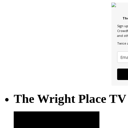
Th
Sign u
Crowdf
and ot
Twice 
The Wright Place TV