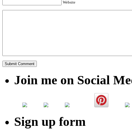
Website
Join me on Social Me
Sign up form