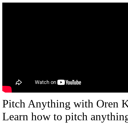
Pitch Anything with Oren K
Learn how to pitch anything