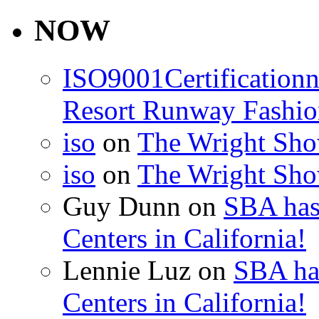
for:
NOW
ISO9001Certification
Resort Runway Fashi
iso
on
The Wright Show
iso
on
The Wright Show
Guy Dunn
on
SBA has
Centers in California!
Lennie Luz
on
SBA ha
Centers in California!