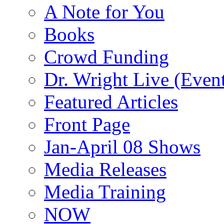
A Note for You
Books
Crowd Funding
Dr. Wright Live (Even
Featured Articles
Front Page
Jan-April 08 Shows
Media Releases
Media Training
NOW