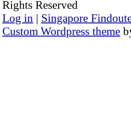
Rights Reserved
Log in
|
Singapore Findoute
Custom Wordpress theme
b