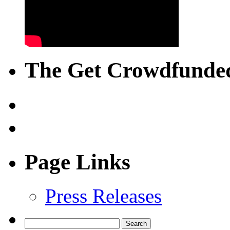
The Get Crowdfunded
Page Links
Press Releases
Search