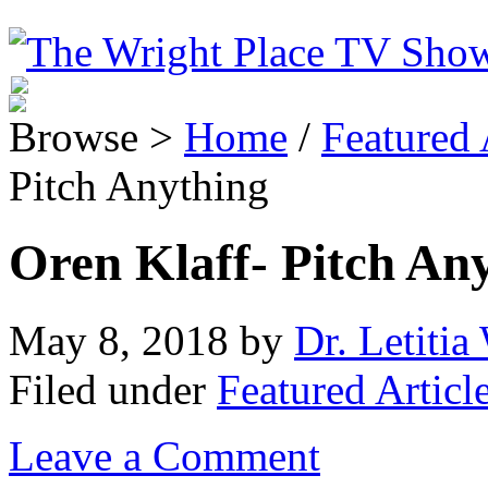
Browse >
Home
/
Featured 
Pitch Anything
Oren Klaff- Pitch An
May 8, 2018
by
Dr. Letitia
Filed under
Featured Articl
Leave a Comment