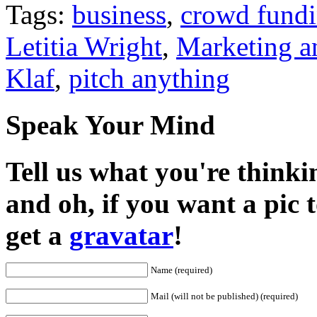
Tags:
business
,
crowd fund
Letitia Wright
,
Marketing a
Klaf
,
pitch anything
Speak Your Mind
Tell us what you're thinkin
and oh, if you want a pic
get a
gravatar
!
Name (required)
Mail (will not be published) (required)