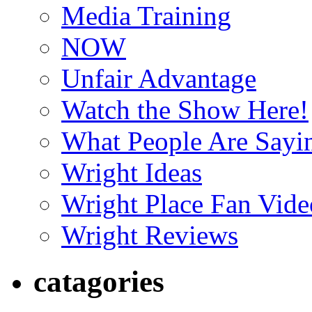
Media Training
NOW
Unfair Advantage
Watch the Show Here!
What People Are Say
Wright Ideas
Wright Place Fan Vide
Wright Reviews
catagories