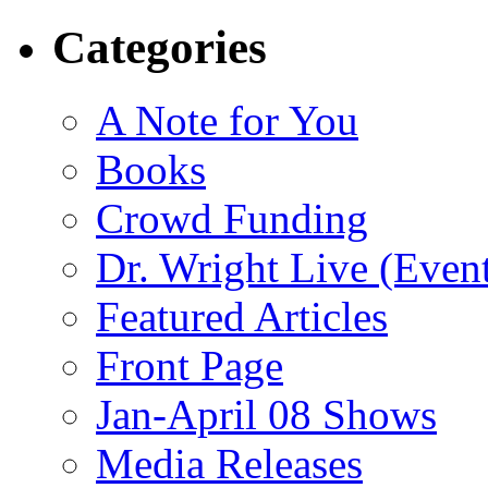
Categories
A Note for You
Books
Crowd Funding
Dr. Wright Live (Even
Featured Articles
Front Page
Jan-April 08 Shows
Media Releases