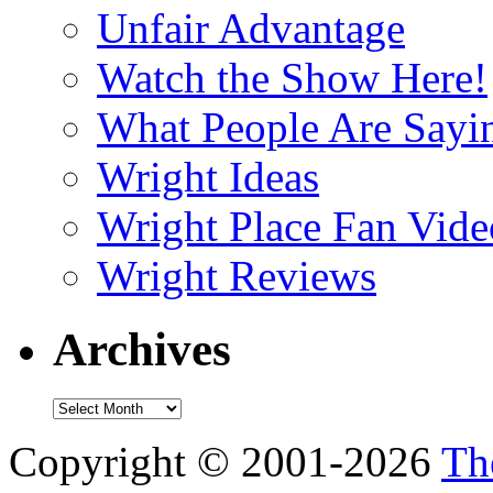
Unfair Advantage
Watch the Show Here!
What People Are Say
Wright Ideas
Wright Place Fan Vide
Wright Reviews
Archives
Archives
Copyright © 2001-2026
Th