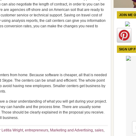
u can also negotiate the length of contract, in order to you can be
re are agencies off-shore and on American soil that are ready to
customer service or technical support. Saving on travel cost of
JOIN ME 
ing analysis reports, the call centers can give you information
sales conversion rates, you can make the changes you need to
SIGN UP 
ters from home. Because software is cheaper, all that is needed
Skype. The centers can be small and efficient. The whole point
s to avoid having new employees. Smaller centers get business by
nts.
have a clear understanding of what you will get during your project.
 they can handle and the process time. There are usually some
er. Those should be clearly explained in the proposal you receive.
ll business.
 Letitia Wright
,
entrepreneurs
,
Marketing and Advertising
,
sales
,