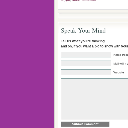
Speak Your Mind
Tell us what you're thinking...
and oh, if you want a pic to show with yo
Name (requ
Mail (will 
Website