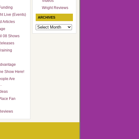
Videos
Funding
Wright Reviews
ht Live (Events)
ARCHIVES
 Articles
Archives
age
il 08 Shows
Releases
raining
Advantage
he Show Here!
ople Are
…
Ideas
Place Fan
Reviews