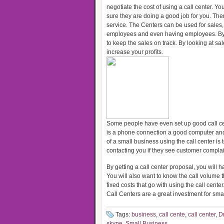
negotiate the cost of using a call center. Yo
sure they are doing a good job for you. The
service. The Centers can be used for sales, 
employees and even having employees. By us
to keep the sales on track. By looking at 
increase your profits.
Some people have even set up good call cen
is a phone connection a good computer and 
of a small business using the call center i
contacting you if they see customer complai
By getting a call center proposal, you will 
You will also want to know the call volume
fixed costs that go with using the call cent
Call Centers are a great investment for sma
Tags:
business
,
call cente
,
call center
,
Dr
skype
,
Small Business