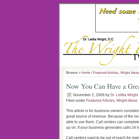
Browse >
Home
/
Featured Articles
,
Wright Idea
Now You Can Have a Great
November 2, 2009
by
Dr. Letitia Wright
Filed under
Featured Articles
,
Wright Ideas
This article is for business owners consider
great source of revenue. Because of the re
able to use them. Call centers can complete
up on. If your business generates calls 24
Call centers used to be out of reach for ma