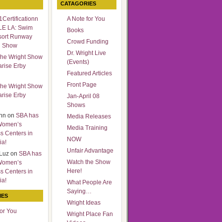
CATAGORIES
Certificationn
A Note for You
LE LA: Swim
Books
sort Runway
Crowd Funding
n Show
Dr. Wright Live
he Wright Show
(Events)
arise Erby
Featured Articles
Front Page
he Wright Show
arise Erby
Jan-April 08
Shows
nn
on
SBA has
Media Releases
Women’s
Media Training
s Centers in
NOW
ia!
Unfair Advantage
Luz
on
SBA has
Watch the Show
Women’s
Here!
s Centers in
ia!
What People Are
Saying…
IES
Wright Ideas
for You
Wright Place Fan