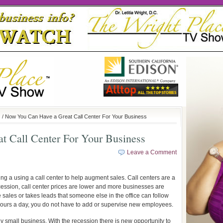
s
/ Now You Can Have a Great Call Center For Your Business
 Call Center For Your Business
Leave a Comment
ing a using a call center to help augment sales. Call centers are a
cession, call center prices are lower and more businesses are
 sales or takes leads that someone else in the office can follow
 hours a day, you do not have to add or supervise new employees.
ny small business. With the recession there is new opportunity to