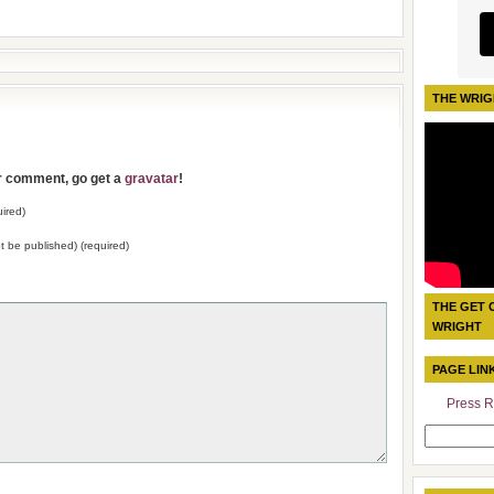
THE WRIG
ur comment, go get a
gravatar
!
ired)
not be published) (required)
THE GET 
WRIGHT
PAGE LIN
Press R
Search
for: