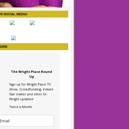
ON SOCIAL MEDIA!
FORM
The Wright Place Round
Up
Sign up for Wright Place TV
Show, Crowdfunding, Instant
Star maker and other Dr.
Wright updates!
Twice a Month