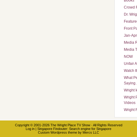
Books
Crowd 
Dr. Wrig
Featured
Front P
Jan-Apr
Media 
Media T
NOW
Unfair 
Watch t
What Pe
Saying
Wright 
Wright 
Videos
Wright 
Copyright © 2001-2026
The Wright Place TV Show
· All Rights Reserved
Log in
|
Singapore Findouter
: Search engine for Singapore
Custom Wordpress theme
by
Mercs LLC