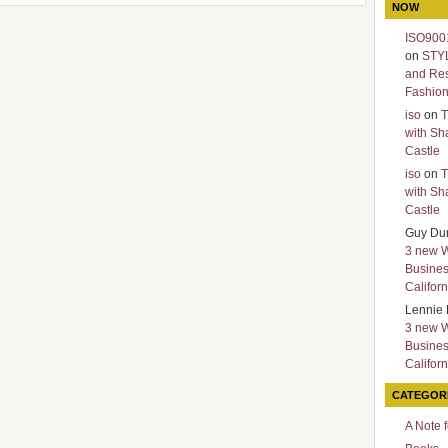
NOW
ISO9001
on
STY
and Re
Fashio
iso
on
T
with Sh
Castle
iso
on
T
with Sh
Castle
Guy Du
3 new 
Busines
Californ
Lennie 
3 new 
Busines
Californ
CATEGOR
A Note 