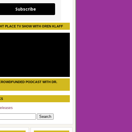
Subscribe
HT PLACE TV SHOW WITH OREN KLAFF
CROWDFUNDED PODCAST WITH DR.
KS
eleases