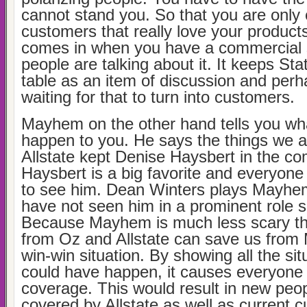
cannot stand you. So that you are only
customers that really love your products
comes in when you have a commercial 
people are talking about it. It keeps St
table as an item of discussion and perh
waiting for that to turn into customers.
Mayhem on the other hand tells you wha
happen to you. He says the things we a
Allstate kept Denise Haysbert in the co
Haysbert is a big favorite and everyone
to see him. Dean Winters plays Mayhem
have not seen him in a prominent role 
Because Mayhem is much less scary tha
from Oz and Allstate can save us from 
win-win situation. By showing all the si
could have happen, it causes everyone t
coverage. This would result in new peop
covered by Allstate as well as current 