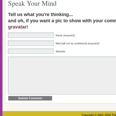
Speak Your Mind
Tell us what you're thinking...
and oh, if you want a pic to show with your com
gravatar
!
Name (required)
Mail (will not be published) (required)
Website
Copyright © 2001-2026
The