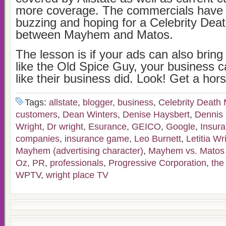
more coverage. The commercials have
buzzing and hoping for a Celebrity Dea
between Mayhem and Matos.
The lesson is if your ads can also bring 
like the Old Spice Guy, your business
like their business did. Look! Get a hors
Tags:
allstate
,
blogger
,
business
,
Celebrity Death
customers
,
Dean Winters
,
Denise Haysbert
,
Dennis
Wright
,
Dr wright
,
Esurance
,
GEICO
,
Google
,
Insur
companies
,
insurance game
,
Leo Burnett
,
Letitia Wr
Mayhem (advertising character)
,
Mayhem vs. Matos f
Oz
,
PR
,
professionals
,
Progressive Corporation
,
the
WPTV
,
wright place TV