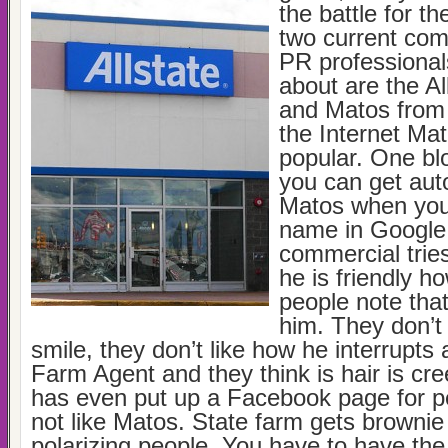
the battle for t
two current com
PR professionals
about are the A
and Matos from 
the Internet Mat
popular. One bl
you can get auto-
Matos when you 
name in Google
commercial tries
he is friendly h
people note that
him. They don’t 
smile, they don’t like how he interrupts
Farm Agent and they think is hair is c
has even put up a Facebook page for 
not like Matos. State farm gets brownie 
polarizing people. You have to have th