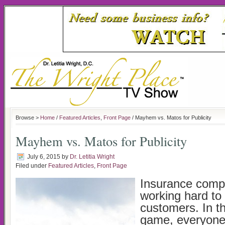
Browse >
Home
/
Featured Articles
,
Front Page
/ Mayhem vs. Matos for Publicity
Mayhem vs. Matos for Publicity
July 6, 2015
by
Dr. Letitia Wright
Filed under
Featured Articles
,
Front Page
Insurance comp
working hard to
customers. In t
game, everyone