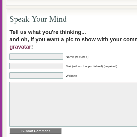
Speak Your Mind
Tell us what you're thinking...
and oh, if you want a pic to show with your com
gravatar
!
Name (required)
Mail (will not be published) (required)
Website