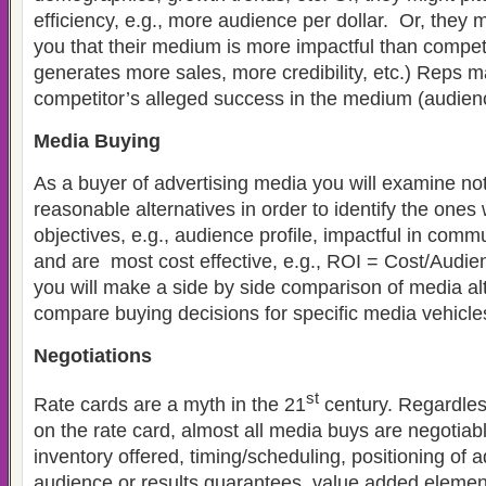
efficiency, e.g., more audience per dollar. Or, they m
you that their medium is more impactful than competi
generates more sales, more credibility, etc.) Reps m
competitor’s alleged success in the medium (audienc
Media Buying
As a buyer of advertising media you will examine not 
reasonable alternatives in order to identify the one
objectives, e.g., audience profile, impactful in commu
and are most cost effective, e.g., ROI = Cost/Audien
you will make a side by side comparison of media al
compare buying decisions for specific media vehicle
Negotiations
st
Rate cards are a myth in the 21
century. Regardless
on the rate card, almost all media buys are negotiabl
inventory offered, timing/scheduling, positioning of 
audience or results guarantees, value added elemen