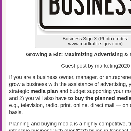
Business Sign X (Photo credits:
www.roadtrafficsigns.com)
Growing a Biz: Maximizing Advertising & 
Guest post by marketing2020
If you are a business owner, manager, or entrepreneu
grow a business with the assistance of advertising, y
strategic
media plan
and budget supporting your ma
and 2) you will also have
to buy the planned medi
e.g., television, radio, print, online, direct mail — on 
basis.
Planning and buying media is a highly competitive, 
intensive business with over $270 billion in transac