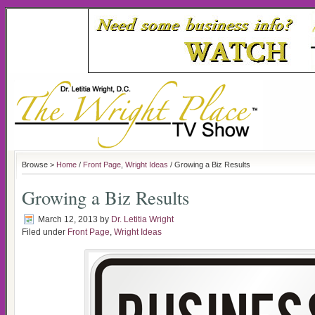
Browse >
Home
/
Front Page
,
Wright Ideas
/ Growing a Biz Results
Growing a Biz Results
March 12, 2013
by
Dr. Letitia Wright
Filed under
Front Page
,
Wright Ideas