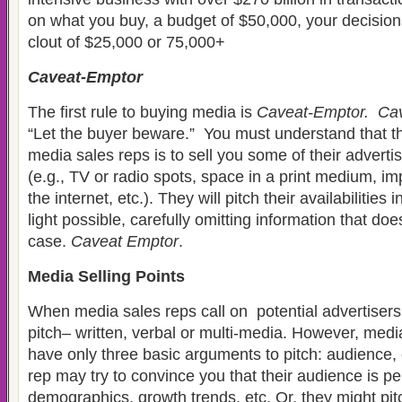
on what you buy, a budget of $50,000, your decision
clout of $25,000 or 75,000+
Caveat-Emptor
The first rule to buying media is
Caveat-Emptor. Ca
“Let the buyer beware.” You must understand that t
media sales reps is to sell you some of their adverti
(e.g., TV or radio spots, space in a print medium, im
the internet, etc.). They will pitch their availabilities
light possible, carefully omitting information that doe
case.
Caveat Emptor
.
Media Selling Points
When media sales reps call on potential advertisers
pitch– written, verbal or multi-media. However, medi
have only three basic arguments to pitch: audience,
rep may try to convince you that their audience is per
demographics, growth trends, etc. Or, they might pitc