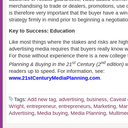
merchandising to trade or dealers, promotions, use of 
is therefore very important that the buyer have a win
strategy firmly in mind prior to beginning a negotiatio
Key to Success: Education
Like most things where the stakes and risks are hig
advertising media requires that buyers really know 
For those without experience there is a new college
st
nd
Planning & Buying in the 21
Century (2
edition)
w
readers up to speed. For information, see:
www.21stCenturyMediaPlanning.com
.
Tags:
Add new tag
,
advertising
,
business
,
Caveat 
Wright
,
entrepreneur
,
entrepreneurs
,
Marketing
,
Mar
Advertising
,
Media buying
,
Media Planning
,
Multime