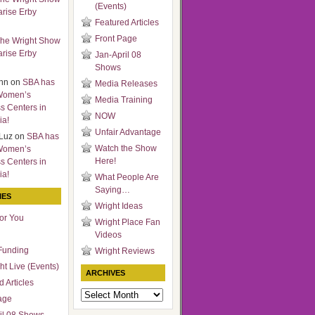
(Events)
arise Erby
Featured Articles
Front Page
he Wright Show
arise Erby
Jan-April 08
Shows
nn
on
SBA has
Media Releases
Women’s
Media Training
s Centers in
NOW
ia!
Unfair Advantage
Luz
on
SBA has
Watch the Show
Women’s
Here!
s Centers in
ia!
What People Are
Saying…
IES
Wright Ideas
for You
Wright Place Fan
Videos
Funding
Wright Reviews
ht Live (Events)
ARCHIVES
 Articles
Archives
age