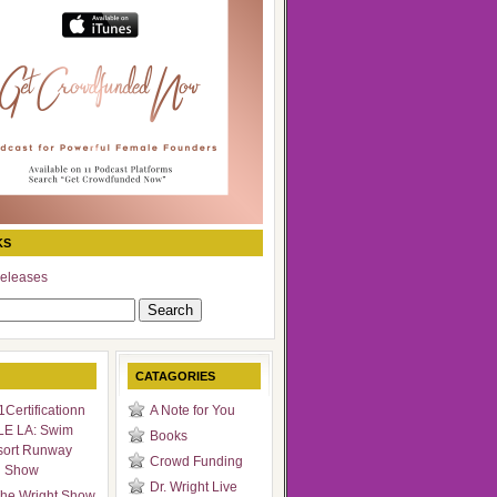
KS
eleases
CATAGORIES
Certificationn
A Note for You
LE LA: Swim
Books
sort Runway
Crowd Funding
n Show
Dr. Wright Live
he Wright Show