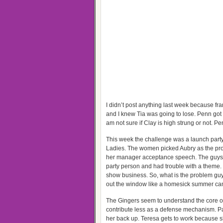
I didn’t post anything last week because f
and I knew Tia was going to lose. Penn got u
am not sure if Clay is high strung or not. Pe
This week the challenge was a launch party fo
Ladies. The women picked Aubry as the pro
her manager acceptance speech. The guys p
party person and had trouble with a theme. I 
show business. So, what is the problem g
out the window like a homesick summer ca
The Gingers seem to understand the core of 
contribute less as a defense mechanism. Pat
her back up. Teresa gets to work because sh