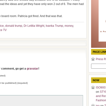
lead the ideas and yet they have only won 2 out of 6. The men had
 board room. Patricia got fired. And that was that.
ice
,
donald trump
,
Dr Letitia Wright
,
Ivanka Trump
,
money
,
ce TV
PAGE LIN
Press R
Search
ur comment, go get a
gravatar
!
for:
ired)
NOW
not be published) (required)
ISO9001
on
STY
and Re
Fashio
iso
on
T