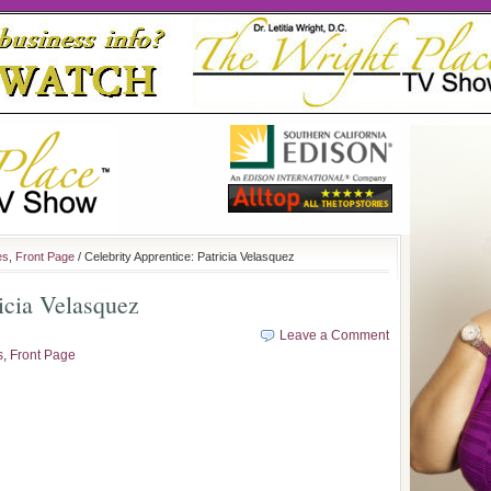
es
,
Front Page
/ Celebrity Apprentice: Patricia Velasquez
ricia Velasquez
Leave a Comment
s
,
Front Page