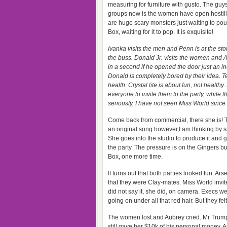
measuring for furniture with gusto. The guy
groups now is the women have open hostili
are huge scary monsters just waiting to pou
Box, waiting for it to pop. It is exquisite!
Ivanka visits the men and Penn is at the st
the buss. Donald Jr. visits the women and A
in a second if he opened the door just an in
Donald is completely bored by their idea. Te
health. Crystal lite is about fun, not healt
everyone to invite them to the party, while
seriously, I have not seen Miss World sinc
Come back from commercial, there she is! T
an original song however,I am thinking by s
She goes into the studio to produce it and g
the party. The pressure is on the Gingers bu
Box, one more time.
It turns out that both parties looked fun. Ar
that they were Clay-mates. Miss World invi
did not say it, she did, on camera. Execs 
going on under all that red hair. But they f
The women lost and Aubrey cried. Mr Trump
still gave her $10k of his personal money. 