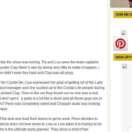
JOIN ME 
SIGN UP 
rankly the show was boring. Tia and Lou were the team captains
nder Clay Aiken’s skin by doing very little to make it happen. I
nn didn’t even flex hard and Clay was all pissy.
r Crystal lite. Lisa expressed her goal of getting rid of the Latin
ject manager and she sucked up to the Crystal Lite people during
icked Clay. Then in the car they found out no one was a real
don’t get it, a party is a lot like a show and all those guys are in
uys? Penn was completely silent and Chopper dude was looking
mper.
the task and lead their teams to get to work. Penn decides to
ricia does not bow down to Lisa so Lisa takes it to Aubrey to be
e is the ultimate party planner. They show a shot of her