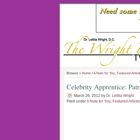
Browse >
Home
/
A Note for You
,
Featured Articl
Celebrity Apprentice: Pat
March 26, 2012
by
Dr. Letitia Wright
Filed under
A Note for You
,
Featured Article