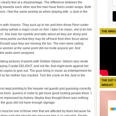
s clearly feel at a disadvantage. The difference between the
ty towards each other and the men have theirs under wraps. Both
nce. I feel the same anxiety as when playing with a Jack in the
ore with Arsenio. They suck up to her and then throw Penn under
ubrey admits a major crush on him. I take it to mean, she’d do him
THE WRIG
ch. She bats her eyelids and talks about all they are doing and
resa points out that they may be off track from their focus about
hy. Donald says they are missing the fun. The men were calling
 the women at the same point did not invite anyone yet. And
e the tasks were assigned.
aking pictures of plants with Debbie Gibson. Gibson also wrote
aying Crystal DELIGHT, and not lite, that might work against her.
et copies to give out. The guys bring in music as entertainment for
t so far neither has cracked. Turn the crank on the Jack in the
THE GET 
WRIGHT
senio kept pointing to the heavier set guests and guessing correctly
ted more queens in order to get more good looking people there. I
were impressed by Aubrey. Maybe they thought there was nothing
elt the guys did not have enough signage.
 must be one of those men that are affected by tears because he
Aubrey said she should stay because she is so valuable. Finally