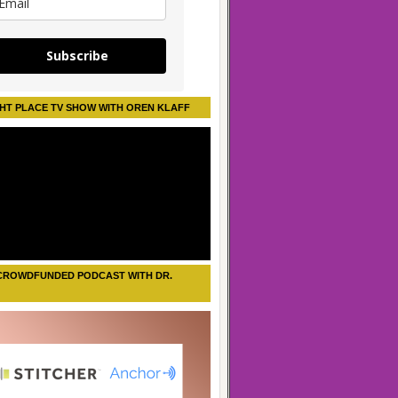
Subscribe
HT PLACE TV SHOW WITH OREN KLAFF
CROWDFUNDED PODCAST WITH DR.