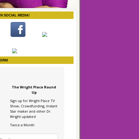
ON SOCIAL MEDIA!
FORM
The Wright Place Round
Up
Sign up for Wright Place TV
Show, Crowdfunding, Instant
Star maker and other Dr.
Wright updates!
Twice a Month