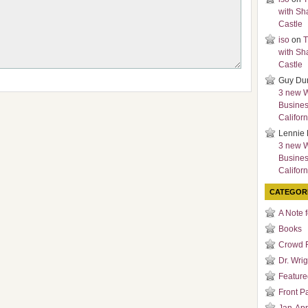
with Sh
Castle
iso
on
T
with Sh
Castle
Guy Du
3 new 
Busines
Californ
Lennie 
3 new 
Busines
Californ
CATEGOR
A Note 
Books
Crowd 
Dr. Wrig
Featured
Front P