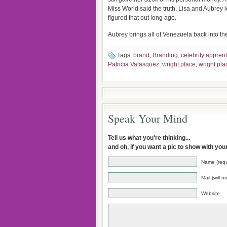
Miss World said the truth, Lisa and Aubrey 
figured that out long ago.
Aubrey brings all of Venezuela back into the
Tags:
brand
,
Branding
,
celebrity apprent
Patricia Valasquez
,
wright place
,
wright pla
Speak Your Mind
Tell us what you're thinking...
and oh, if you want a pic to show with yo
Name (requ
Mail (will 
Website