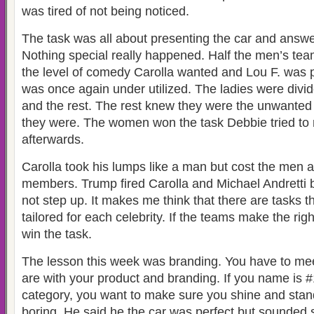
was tired of not being noticed.
The task was all about presenting the car and answe
Nothing special really happened. Half the men’s te
the level of comedy Carolla wanted and Lou F. was
was once again under utilized. The ladies were divid
and the rest. The rest knew they were the unwanted 
they were. The women won the task Debbie tried to
afterwards.
Carolla took his lumps like a man but cost the men a
members. Trump fired Carolla and Michael Andretti 
not step up. It makes me think that there are tasks th
tailored for each celebrity. If the teams make the rig
win the task.
The lesson this week was branding. You have to me
are with your product and branding. If you name is #1
category, you want to make sure you shine and stand
boring. He said he the car was perfect but sounded 