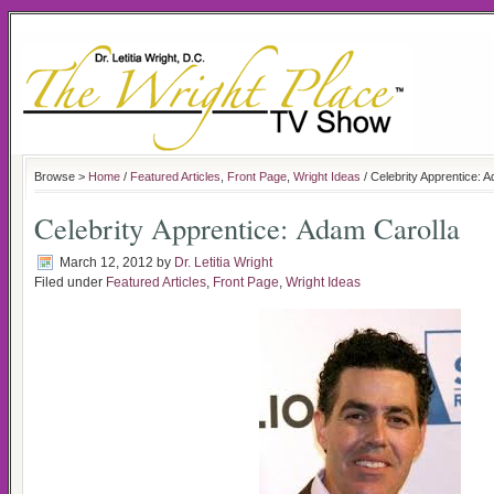
Browse >
Home
/
Featured Articles
,
Front Page
,
Wright Ideas
/ Celebrity Apprentice: 
Celebrity Apprentice: Adam Carolla
March 12, 2012
by
Dr. Letitia Wright
Filed under
Featured Articles
,
Front Page
,
Wright Ideas