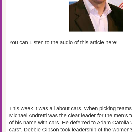
You can Listen to the audio of this article here!
This week it was all about cars. When picking team
Michael Andretti was the clear leader for the men’s
of his name with cars. He deferred to Adam Carolla 
cars”. Debbie Gibson took leadership of the women’s