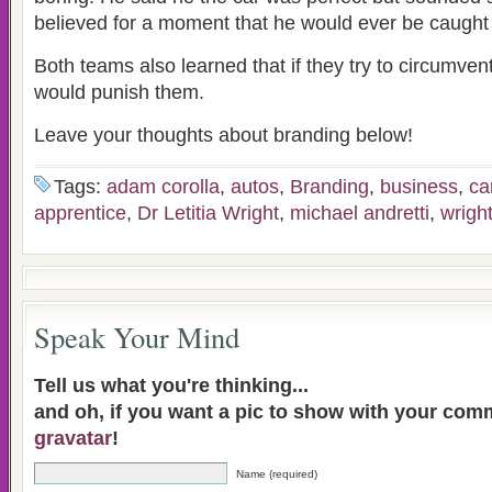
believed for a moment that he would ever be caught 
Both teams also learned that if they try to circumven
would punish them.
Leave your thoughts about branding below!
Tags:
adam corolla
,
autos
,
Branding
,
business
,
ca
apprentice
,
Dr Letitia Wright
,
michael andretti
,
wrigh
Speak Your Mind
Tell us what you're thinking...
and oh, if you want a pic to show with your com
gravatar
!
Name (required)