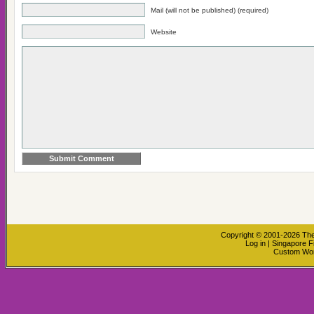
Mail (will not be published) (required)
Website
Copyright © 2001-2026
The
Log in
|
Singapore F
Custom Wo