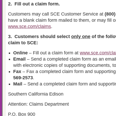
2. Fill out a claim form.
Customers may call SCE Customer Service at
(800)
have a blank claim form mailed to them, or may fill o
www.sce.com/claims
.
3. Customers should select
only one
of the foll
claim to SCE:
Online
– Fill out a claim form at
www.sce.com/cla
Email
– Send a completed claim form as an email
with electronic copies of supporting documents, t
Fax
– Fax a completed claim form and supportin
569-2573
.
Mail
– Send a completed claim form and supporti
Southern California Edison
Attention: Claims Department
P.O. Box 900