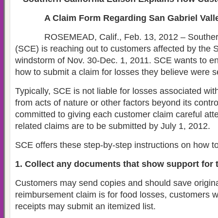
A Claim Form Regarding San Gabriel Val
ROSEMEAD, Calif., Feb. 13, 2012 – Southern 
(SCE) is reaching out to customers affected by the 
windstorm of Nov. 30-Dec. 1, 2011. SCE wants to 
how to submit a claim for losses they believe were s
Typically, SCE is not liable for losses associated wit
from acts of nature or other factors beyond its contr
committed to giving each customer claim careful atte
related claims are to be submitted by July 1, 2012.
SCE offers these step-by-step instructions on how to
1. Collect any documents that show support for t
Customers may send copies and should save origina
reimbursement claim is for food losses, customers 
receipts may submit an itemized list.