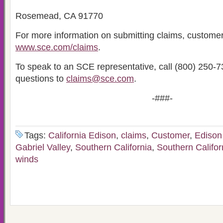
Rosemead, CA 91770
For more information on submitting claims, customer
www.sce.com/claims
.
To speak to an SCE representative, call (800) 250-7
questions to
claims@sce.com
.
-###-
Tags:
California Edison
,
claims
,
Customer
,
Edison 
Gabriel Valley
,
Southern California
,
Southern Califor
winds