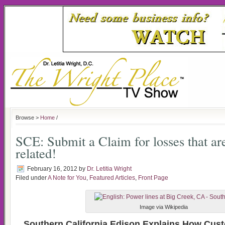
Browse >
Home
/
SCE: Submit a Claim for losses that ar
related!
February 16, 2012
by
Dr. Letitia Wright
Filed under
A Note for You
,
Featured Articles
,
Front Page
Image via Wikipedia
Southern California Edison Explains How Cus