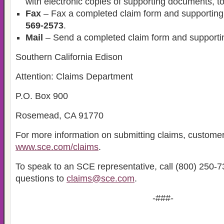
with electronic copies of supporting documents, t
Fax
– Fax a completed claim form and supportin
569-2573
.
Mail
– Send a completed claim form and supporti
Southern California Edison
Attention: Claims Department
P.O. Box 900
Rosemead, CA 91770
For more information on submitting claims, customer
www.sce.com/claims
.
To speak to an SCE representative, call (800) 250-7
questions to
claims@sce.com
.
-###-