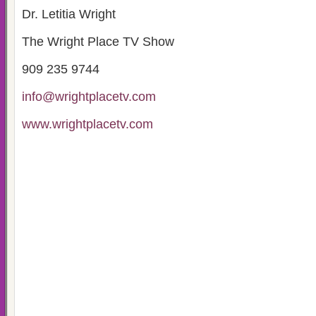
Dr. Letitia Wright
The Wright Place TV Show
909 235 9744
info@wrightplacetv.com
www.wrightplacetv.com