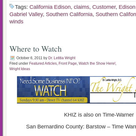
Tags:
California Edison
,
claims
,
Customer
,
Edison 
Gabriel Valley
,
Southern California
,
Southern Califor
winds
Where to Watch
October 6, 2011
by
Dr. Letitia Wright
Filed under
Featured Articles
,
Front Page
,
Watch the Show Here!
,
Wright Ideas
KHIZ is also on Time-Warner
San Bernardino County: Barstow – Time War