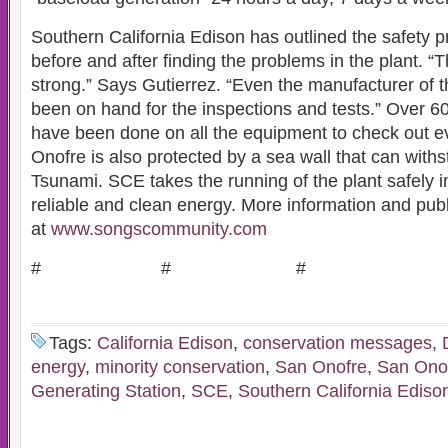
Southern California Edison has outlined the safety p
before and after finding the problems in the plant. “T
strong.” Says Gutierrez. “Even the manufacturer of 
been on hand for the inspections and tests.” Over 6
have been done on all the equipment to check out 
Onofre is also protected by a sea wall that can withs
Tsunami. SCE takes the running of the plant safely i
reliable and clean energy. More information and pub
at
www.songscommunity.com
# # #
Tags:
California Edison
,
conservation messages
,
energy
,
minority conservation
,
San Onofre
,
San Onof
Generating Station
,
SCE
,
Southern California Ediso