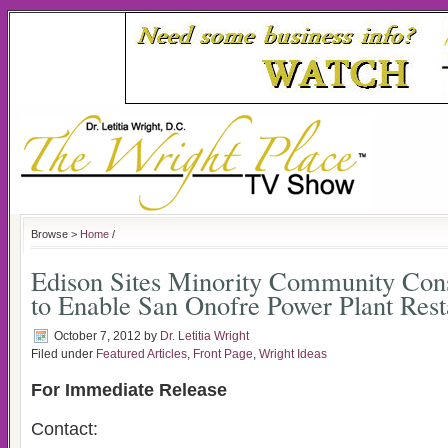
Browse >
Home
/
Edison Sites Minority Community Cons
to Enable San Onofre Power Plant Rest
October 7, 2012
by
Dr. Letitia Wright
Filed under
Featured Articles
,
Front Page
,
Wright Ideas
For Immediate Release
Contact: