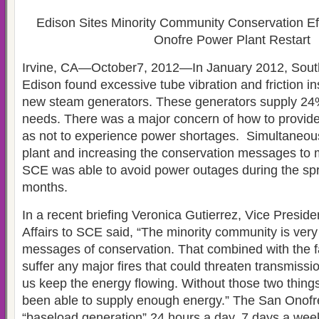
Edison Sites Minority Community Conservation Ef
Onofre Power Plant Restart
Irvine, CA—October7, 2012—In January 2012, South
Edison found excessive tube vibration and friction in
new steam generators. These generators supply 24
needs. There was a major concern of how to provid
as not to experience power shortages. Simultaneous
plant and increasing the conservation messages to 
SCE was able to avoid power outages during the s
months.
In a recent briefing Veronica Gutierrez, Vice Preside
Affairs to SCE said, “The minority community is very
messages of conservation. That combined with the fa
suffer any major fires that could threaten transmissi
us keep the energy flowing. Without those two thing
been able to supply enough energy.” The San Onofre
“baseload generation” 24 hours a day, 7 days a wee