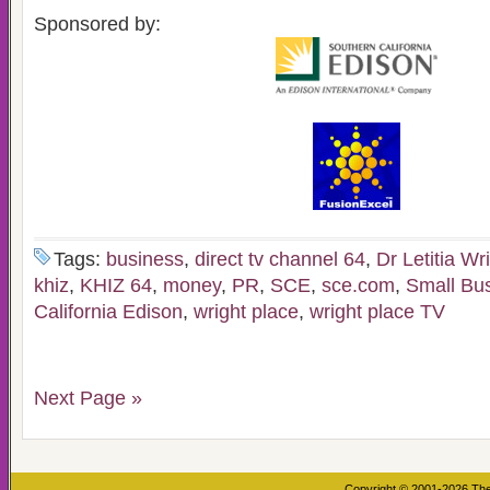
Sponsored by:
Tags:
business
,
direct tv channel 64
,
Dr Letitia Wr
khiz
,
KHIZ 64
,
money
,
PR
,
SCE
,
sce.com
,
Small Bu
California Edison
,
wright place
,
wright place TV
Next Page »
Copyright © 2001-2026
The