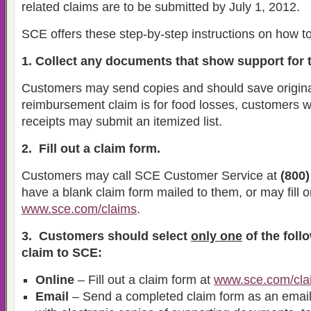
related claims are to be submitted by July 1, 2012.
SCE offers these step-by-step instructions on how to
1. Collect any documents that show support for t
Customers may send copies and should save origina
reimbursement claim is for food losses, customers 
receipts may submit an itemized list.
2. Fill out a claim form.
Customers may call SCE Customer Service at
(800)
have a blank claim form mailed to them, or may fill o
www.sce.com/claims
.
3. Customers should select
only one
of the foll
claim to SCE:
Online
– Fill out a claim form at
www.sce.com/cla
Email
– Send a completed claim form as an email