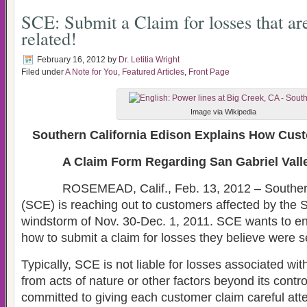
SCE: Submit a Claim for losses that ar
related!
February 16, 2012
by
Dr. Letitia Wright
Filed under
A Note for You
,
Featured Articles
,
Front Page
Image via Wikipedia
Southern California Edison Explains How Cus
A Claim Form Regarding San Gabriel Val
ROSEMEAD, Calif., Feb. 13, 2012 – Southern 
(SCE) is reaching out to customers affected by the 
windstorm of Nov. 30-Dec. 1, 2011. SCE wants to 
how to submit a claim for losses they believe were s
Typically, SCE is not liable for losses associated wit
from acts of nature or other factors beyond its contr
committed to giving each customer claim careful atte