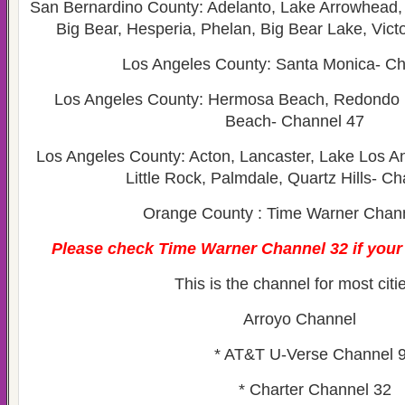
San Bernardino County: Adelanto, Lake Arrowhea
Big Bear, Hesperia, Phelan, Big Bear Lake, Victo
Los Angeles County: Santa Monica- Ch
Los Angeles County: Hermosa Beach, Redondo 
Beach- Channel 47
Los Angeles County: Acton, Lancaster, Lake Los An
Little Rock, Palmdale, Quartz Hills- C
Orange County : Time Warner Chan
Please check Time Warner Channel 32 if your c
This is the channel for most citi
Arroyo Channel
* AT&T U-Verse Channel 
* Charter Channel 32