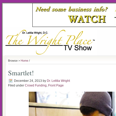
Browse >
Home
/
Smartlet!
December 24, 2013
by
Dr. Letitia Wright
Filed under
Crowd Funding
,
Front Page