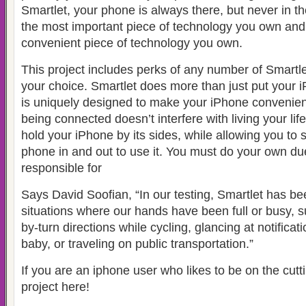
Smartlet, your phone is always there, but never in t
the most important piece of technology you own and
convenient piece of technology you own.
This project includes perks of any number of Smartlet
your choice. Smartlet does more than just put your iP
is uniquely designed to make your iPhone convenient
being connected doesn’t interfere with living your life.
hold your iPhone by its sides, while allowing you to 
phone in and out to use it. You must do your own du
responsible for
Says David Soofian, “In our testing, Smartlet has bee
situations where our hands have been full or busy, s
by-turn directions while cycling, glancing at notificat
baby, or traveling on public transportation.”
If you are an iphone user who likes to be on the cutt
project here!