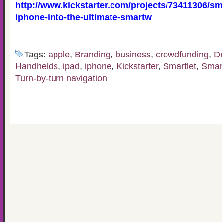
http://www.kickstarter.com/projects/73411306/sma
iphone-into-the-ultimate-smartw
Tags:
apple
,
Branding
,
business
,
crowdfunding
,
Dr
Handhelds
,
ipad
,
iphone
,
Kickstarter
,
Smartlet
,
Smar
Turn-by-turn navigation