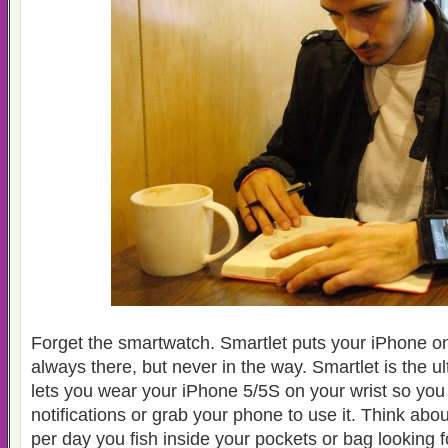
Forget the smartwatch. Smartlet puts your iPhone on 
always there, but never in the way. Smartlet is the u
lets you wear your iPhone 5/5S on your wrist so you
notifications or grab your phone to use it. Think abo
per day you fish inside your pockets or bag looking 