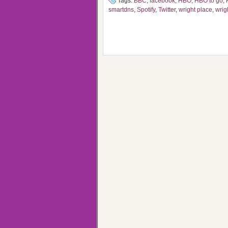
Tags:
BBC
,
facebook
,
HBO
,
HBO to go
,
smartdns
,
Spotify
,
Twitter
,
wright place
,
wrig