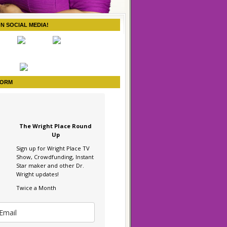
ON SOCIAL MEDIA!
FORM
The Wright Place Round
Up
Sign up for Wright Place TV
Show, Crowdfunding, Instant
Star maker and other Dr.
Wright updates!
Twice a Month