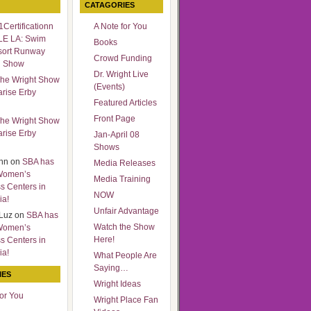
CATAGORIES
Certificationn
A Note for You
LE LA: Swim
Books
sort Runway
Crowd Funding
n Show
Dr. Wright Live
he Wright Show
(Events)
arise Erby
Featured Articles
Front Page
he Wright Show
arise Erby
Jan-April 08
Shows
nn
on
SBA has
Media Releases
Women’s
Media Training
s Centers in
NOW
ia!
Unfair Advantage
Luz
on
SBA has
Watch the Show
Women’s
Here!
s Centers in
ia!
What People Are
Saying…
IES
Wright Ideas
for You
Wright Place Fan