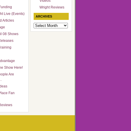
Videos
Funding
Wright Reviews
ht Live (Events)
ARCHIVES
 Articles
Archives
age
il 08 Shows
Releases
raining
Advantage
he Show Here!
ople Are
…
Ideas
Place Fan
Reviews