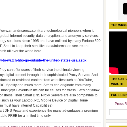
THE WRIG
c. (www.smartdnsproxy.com) are technological pioneers when it
obal Internet security, data encryption, and anonymity services.
logy solutions since 1995 and have enlisted by many Fortune 500
, Shell to keep their sensitive data/information secure and
tch all over the world here:
-to-watch-hbo-go-outside-the-united-states-usa.aspx
hey can offer users of their service the ultimate viewing
digital content through their sophisticated Proxy Servers. And
THE GET 
s blocked or restricted content from websites such as YouTube,
WRIGHT
 BBC, Spotify and much more. Stress can originate from many
most joyful events in life can be causes for stress. Let’s not allow
of stress, Their Smart DNS Proxy Servers are also compatible to
PAGE LIN
es such as your Laptop, PC, Mobile Device or Digital Home
Press R
 must have Internet Capabilities).
 Smart DNS Proxy and experience the many advantages a premium
Search
lable FREE for a limited time only
for: