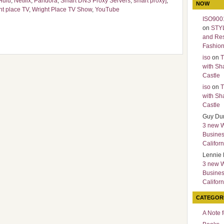
Hulu
,
Netflix
,
Pandora
,
Smart DNS Proxy Servers
,
smart proxy]
,
NOW
ht place TV
,
Wright Place TV Show
,
YouTube
ISO9001
on
STY
and Re
Fashio
iso
on
T
with Sh
Castle
iso
on
T
with Sh
Castle
Guy Du
3 new 
Busines
Californ
Lennie 
3 new 
Busines
Californ
CATEGOR
A Note 