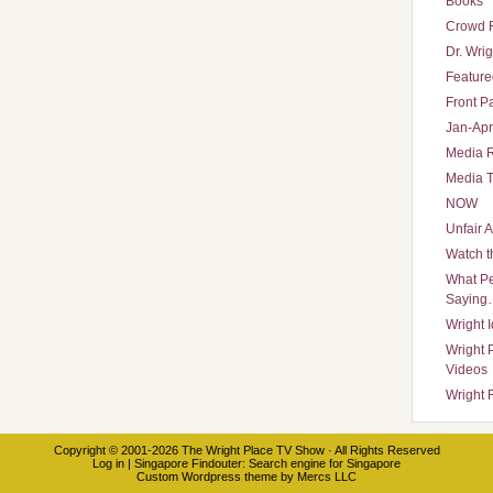
Books
Crowd 
Dr. Wrig
Featured
Front P
Jan-Apr
Media 
Media T
NOW
Unfair 
Watch t
What Pe
Saying
Wright 
Wright 
Videos
Wright 
Copyright © 2001-2026
The Wright Place TV Show
· All Rights Reserved
Log in
|
Singapore Findouter
: Search engine for Singapore
Custom Wordpress theme
by
Mercs LLC