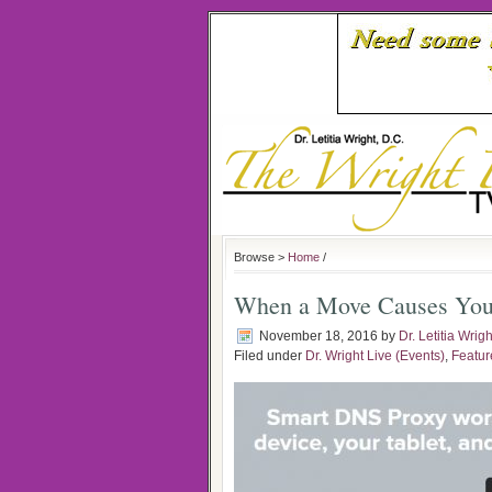
Browse >
Home
/
When a Move Causes You
November 18, 2016
by
Dr. Letitia Wrigh
Filed under
Dr. Wright Live (Events)
,
Featur