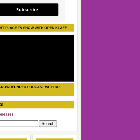
Subscribe
HT PLACE TV SHOW WITH OREN KLAFF
CROWDFUNDED PODCAST WITH DR.
KS
eleases