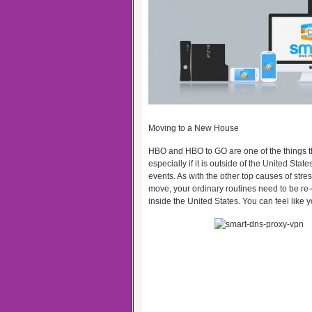
Moving to a New House
HBO and HBO to GO are one of the things th
especially if it is outside of the United Sta
events. As with the other top causes of stre
move, your ordinary routines need to be re-
inside the United States. You can feel like 