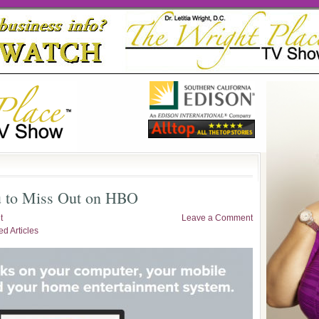
 to Miss Out on HBO
t
Leave a Comment
ed Articles