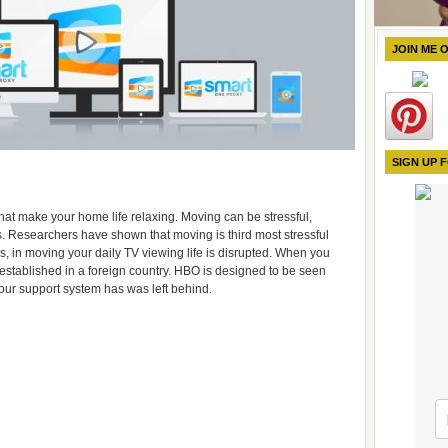
JOIN ME 
SIGN UP 
at make your home life relaxing. Moving can be stressful,
tes. Researchers have shown that moving is third most stressful
ss, in moving your daily TV viewing life is disrupted. When you
established in a foreign country. HBO is designed to be seen
your support system has was left behind.