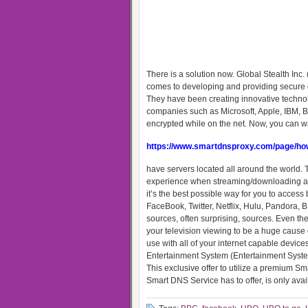
There is a solution now. Global Stealth In
comes to developing and providing secure gl
They have been creating innovative techno
companies such as Microsoft, Apple, IBM, BP
encrypted while on the net. Now, you can wa
https://www.smartdnsproxy.com/page/how
have servers located all around the world. T
experience when streaming/downloading any 
it’s the best possible way for you to acces
FaceBook, Twitter, Netflix, Hulu, Pandora,
sources, often surprising, sources. Even the 
your television viewing to be a huge cause 
use with all of your internet capable devic
Entertainment System (Entertainment System
This exclusive offer to utilize a premium
Smart DNS Service has to offer, is only avai