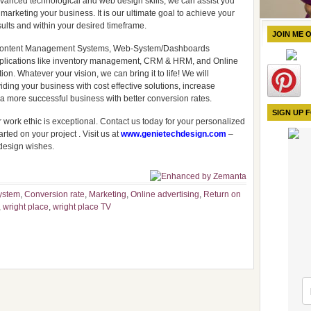
dvanced technological and web design skills, we can assist you
marketing your business. It is our ultimate goal to achieve your
ults and within your desired timeframe.
JOIN ME 
 & Content Management Systems, Web-System/Dashboards
plications like inventory management, CRM & HRM, and Online
n. Whatever your vision, we can bring it to life! We will
ding your business with cost effective solutions, increase
e a more successful business with better conversion rates.
SIGN UP 
 work ethic is exceptional. Contact us today for your personalized
rted on your project . Visit us at
www.genietechdesign.com
–
design wishes.
ystem
,
Conversion rate
,
Marketing
,
Online advertising
,
Return on
,
wright place
,
wright place TV