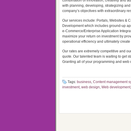
combination of innovation, creativity and a
with planning, developing, strategizing and 
company’s objectives with extraordinary res
Our services include: Portals, Websites
Development which includes ground-up ap
e-Commerce/Enterprise Application Integratio
maximize your return on investment by provi
operational efficiency and ultimately creat
Our rates are extremely competitive and our
quote. Our talented team is waiting to get sta
Granting all of your programming and web 
Tags:
business
,
Content management s
investment
,
web design
,
Web development