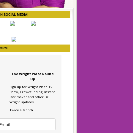
ON SOCIAL MEDIA!
FORM
The Wright Place Round
Up
Sign up for Wright Place TV
Show, Crowdfunding, Instant
Star maker and other Dr.
Wright updates!
Twice a Month