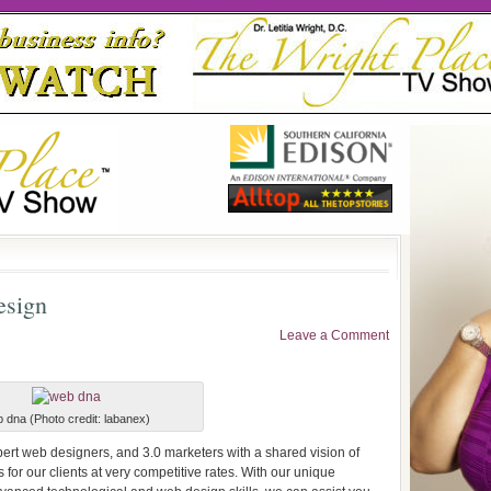
esign
Leave a Comment
 dna (Photo credit: labanex)
ert web designers, and 3.0 marketers with a shared vision of
for our clients at very competitive rates. With our unique