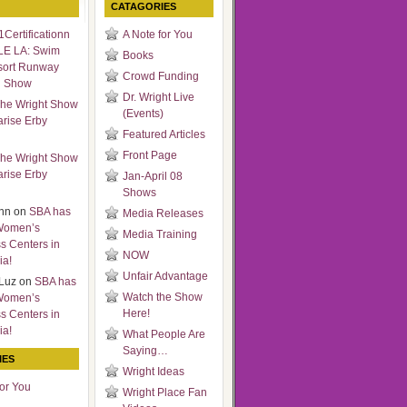
CATAGORIES
Certificationn
A Note for You
LE LA: Swim
Books
sort Runway
Crowd Funding
n Show
Dr. Wright Live
he Wright Show
(Events)
arise Erby
Featured Articles
Front Page
he Wright Show
arise Erby
Jan-April 08
Shows
nn
on
SBA has
Media Releases
Women’s
Media Training
s Centers in
NOW
ia!
Unfair Advantage
Luz
on
SBA has
Watch the Show
Women’s
Here!
s Centers in
ia!
What People Are
Saying…
IES
Wright Ideas
for You
Wright Place Fan