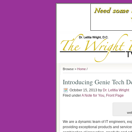
Browse >
Home
/
Introducing Genie Tech D
October 15, 2013
by
Dr. Letitia Wright
Filed under
A Note for You
,
Front Page
web
We are a dynamic team of IT engineers, exp
providing exceptional products and services 