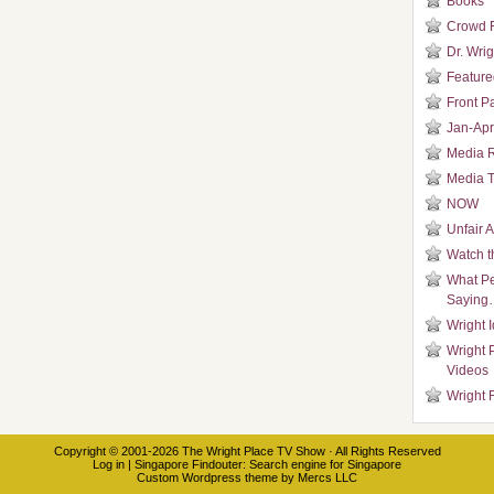
Books
Crowd 
Dr. Wrig
Featured
Front P
Jan-Apr
Media 
Media T
NOW
Unfair 
Watch t
What Pe
Saying
Wright 
Wright 
Videos
Wright 
Copyright © 2001-2026
The Wright Place TV Show
· All Rights Reserved
Log in
|
Singapore Findouter
: Search engine for Singapore
Custom Wordpress theme
by
Mercs LLC