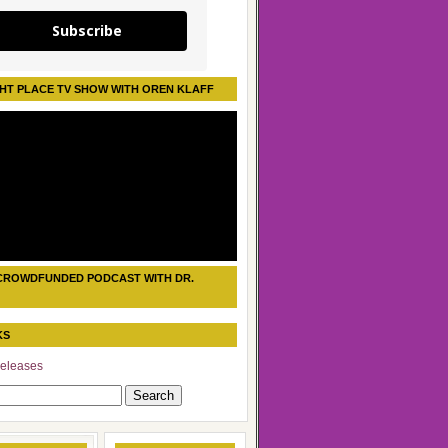
Subscribe
HT PLACE TV SHOW WITH OREN KLAFF
CROWDFUNDED PODCAST WITH DR.
KS
eleases