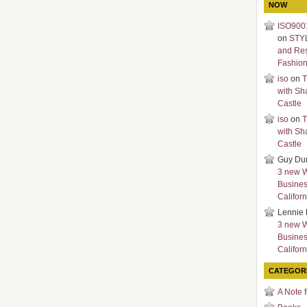
NOW
ISO9001
on
STY
and Re
Fashio
iso
on
T
with Sh
Castle
iso
on
T
with Sh
Castle
Guy Du
3 new 
Busines
Californ
Lennie 
3 new 
Busines
Californ
CATEGOR
A Note 