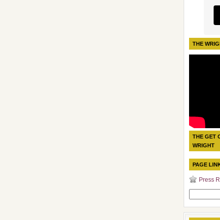
THE WRIG
THE GET 
WRIGHT
PAGE LIN
Press R
Search
for: