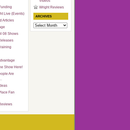
Videos
Funding
Wright Reviews
ht Live (Events)
ARCHIVES
 Articles
Archives
age
il 08 Shows
Releases
raining
Advantage
he Show Here!
ople Are
…
Ideas
Place Fan
Reviews