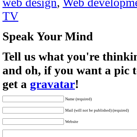
web design
,
Web developm
TV
Speak Your Mind
Tell us what you're thinkin
and oh, if you want a pic
get a
gravatar
!
Name (required)
Mail (will not be published) (required)
Website