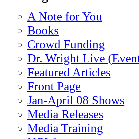
A Note for You
Books
Crowd Funding
Dr. Wright Live (Even
Featured Articles
Front Page
Jan-April 08 Shows
Media Releases
Media Training