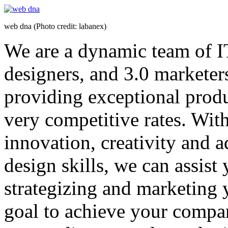
web dna (Photo credit: labanex)
We are a dynamic team of I
designers, and 3.0 marketers
providing exceptional produc
very competitive rates. Wit
innovation, creativity and 
design skills, we can assist
strategizing and marketing y
goal to achieve your compa