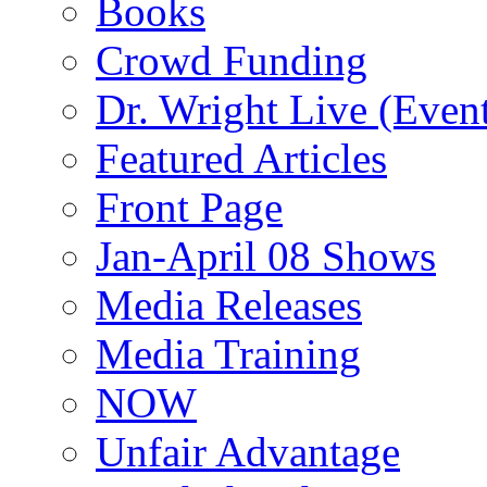
Books
Crowd Funding
Dr. Wright Live (Even
Featured Articles
Front Page
Jan-April 08 Shows
Media Releases
Media Training
NOW
Unfair Advantage