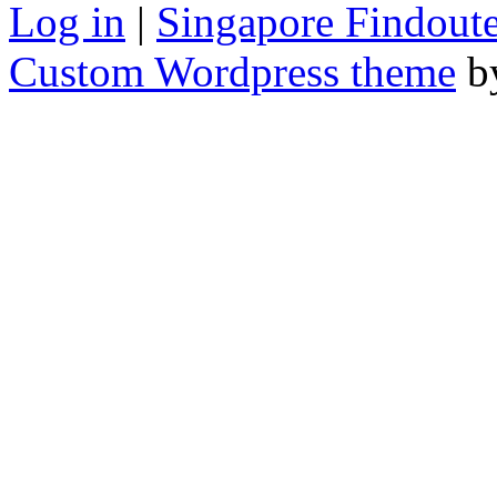
Log in
|
Singapore Findoute
Custom Wordpress theme
b