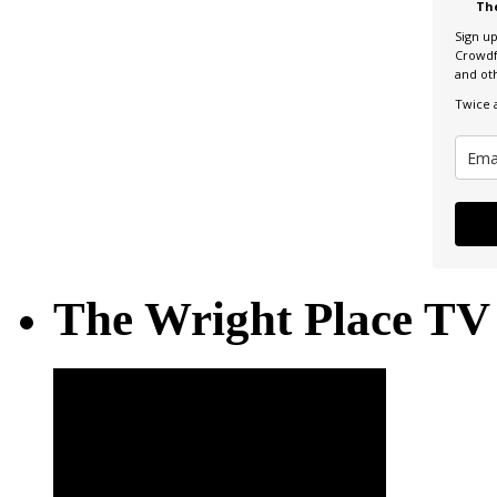
Th
Sign u
Crowdf
and ot
Twice 
The Wright Place TV