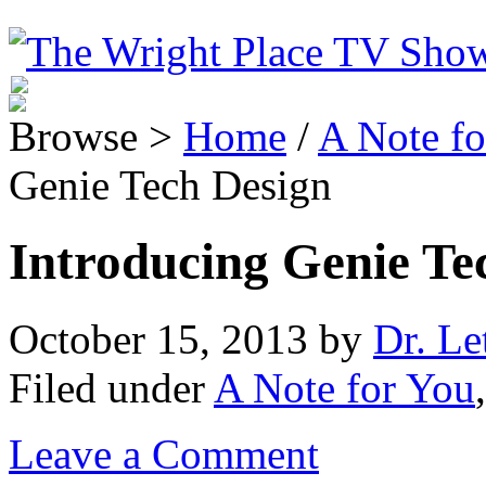
Browse >
Home
/
A Note fo
Genie Tech Design
Introducing Genie Te
October 15, 2013
by
Dr. Le
Filed under
A Note for You
Leave a Comment