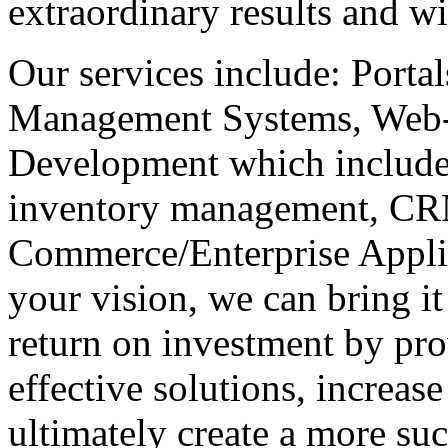
extraordinary results and w
Our services include: Porta
Management Systems, Web
Development which includes
inventory management, CR
Commerce/Enterprise Applic
your vision, we can bring i
return on investment by pro
effective solutions, increas
ultimately create a more suc