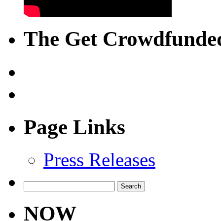
The Get Crowdfunded
Page Links
Press Releases
Search
for:
NOW