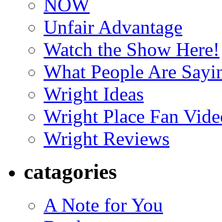
NOW
Unfair Advantage
Watch the Show Here!
What People Are Say
Wright Ideas
Wright Place Fan Vide
Wright Reviews
catagories
A Note for You