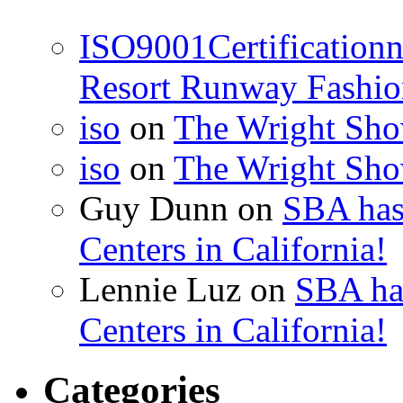
ISO9001Certification
Resort Runway Fashi
iso
on
The Wright Show
iso
on
The Wright Show
Guy Dunn
on
SBA has
Centers in California!
Lennie Luz
on
SBA ha
Centers in California!
Categories