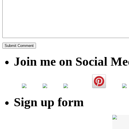
Join me on Social Me
Sign up form