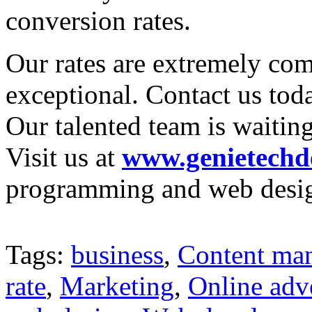
conversion rates.
Our rates are extremely com
exceptional. Contact us tod
Our talented team is waiting
Visit us at
www.genietechd
programming and web desig
Tags:
business
,
Content ma
rate
,
Marketing
,
Online adv