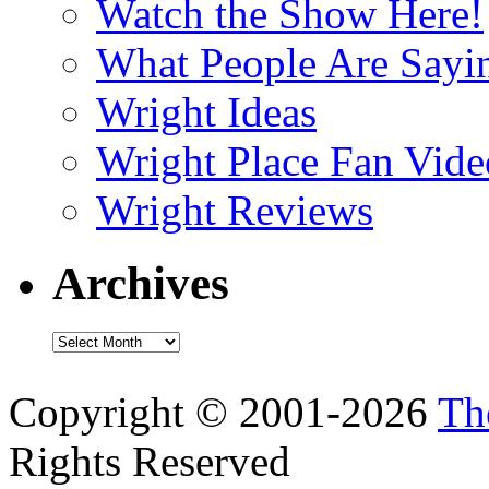
Watch the Show Here!
What People Are Say
Wright Ideas
Wright Place Fan Vide
Wright Reviews
Archives
Archives
Copyright © 2001-2026
Th
Rights Reserved