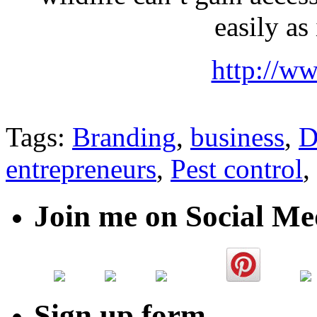
easily as 
http://w
Tags:
Branding
,
business
,
D
entrepreneurs
,
Pest control
,
Join me on Social Me
Sign up form