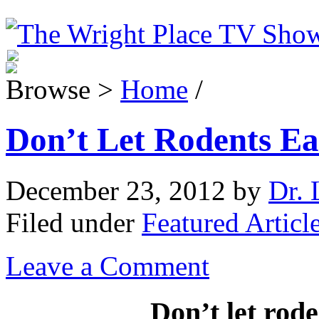
Browse >
Home
/
Don’t Let Rodents Ea
December 23, 2012
by
Dr. 
Filed under
Featured Articl
Leave a Comment
Don’t let rode