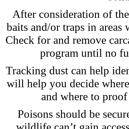
After consideration of th
baits and/or traps in areas
Check for and remove carca
program until no fur
Tracking dust can help ide
will help you decide where 
and where to proof 
Poisons should be secure
wildlife can’t gain access