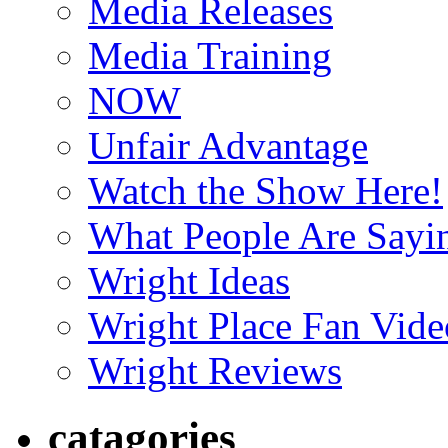
Media Releases
Media Training
NOW
Unfair Advantage
Watch the Show Here!
What People Are Say
Wright Ideas
Wright Place Fan Vide
Wright Reviews
catagories