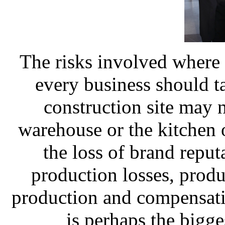
The risks involved where 
every business should ta
construction site may no
warehouse or the kitchen 
the loss of brand reput
production losses, produc
production and compensati
is perhaps the bigge