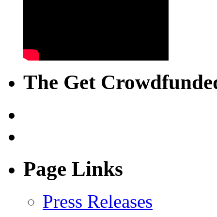
The Get Crowdfunded
Page Links
Press Releases