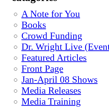
A Note for You
Books
Crowd Funding
Dr. Wright Live (Even
Featured Articles
Front Page
Jan-April 08 Shows
Media Releases
Media Training