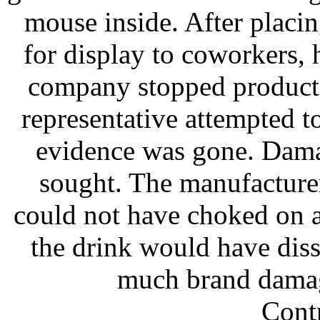
mouse inside. After placi
for display to coworkers, 
company stopped producti
representative attempted t
evidence was gone. Dama
sought. The manufacture
could not have choked on 
the drink would have diss
much brand damage
Contr