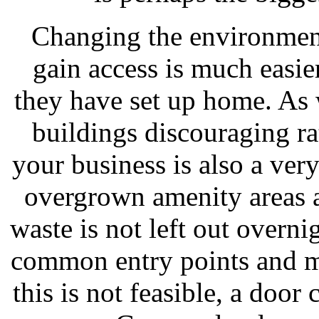
Changing the environment
gain access is much easier
they have set up home. As 
buildings discouraging ra
your business is also a ver
overgrown amenity areas 
waste is not left out overn
common entry points and mus
this is not feasible, a door