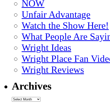
NOW
Unfair Advantage
Watch the Show Here!
What People Are Say
Wright Ideas
Wright Place Fan Vide
Wright Reviews
Archives
Archives