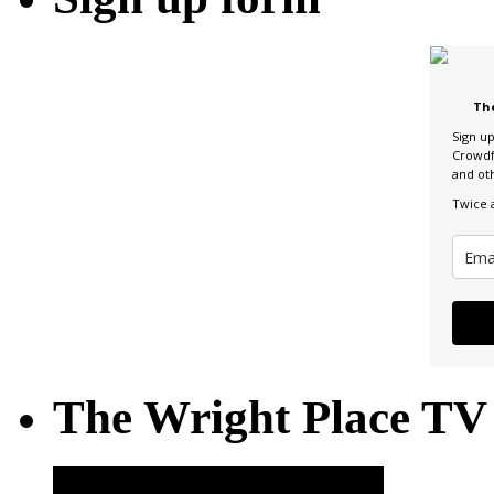
Th
Sign u
Crowdf
and ot
Twice 
The Wright Place TV