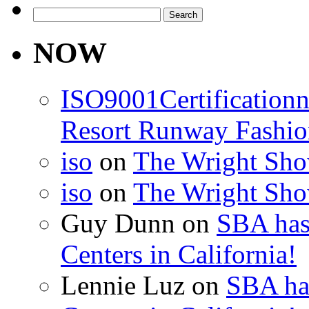
Search
for:
NOW
ISO9001Certification
Resort Runway Fashi
iso
on
The Wright Show
iso
on
The Wright Show
Guy Dunn
on
SBA has
Centers in California!
Lennie Luz
on
SBA ha