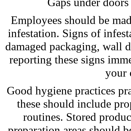
Gaps under doors 
Employees should be made
infestation. Signs of infes
damaged packaging, wall d
reporting these signs imme
your 
Good hygiene practices pra
these should include pro
routines. Stored produ
preparation areas should b