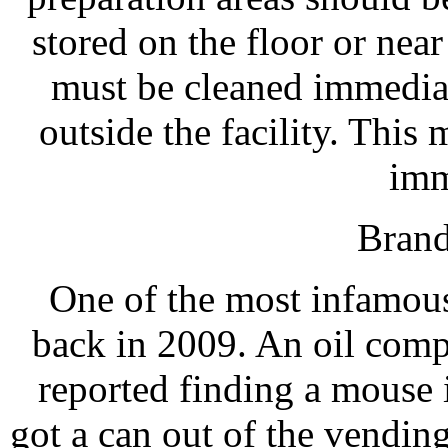
stored on the floor or nea
must be cleaned immediat
outside the facility. This
imm
Brand
One of the most infamous
back in 2009. An oil comp
reported finding a mouse 
got a can out of the vendi