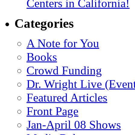
Centers in California!
Categories
A Note for You
Books
Crowd Funding
Dr. Wright Live (Even
Featured Articles
Front Page
Jan-April 08 Shows