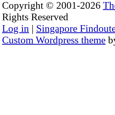
Copyright © 2001-2026
Th
Rights Reserved
Log in
|
Singapore Findoute
Custom Wordpress theme
b