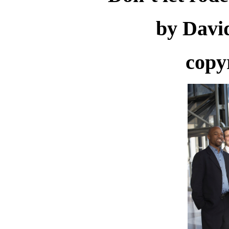
by Davi
copy