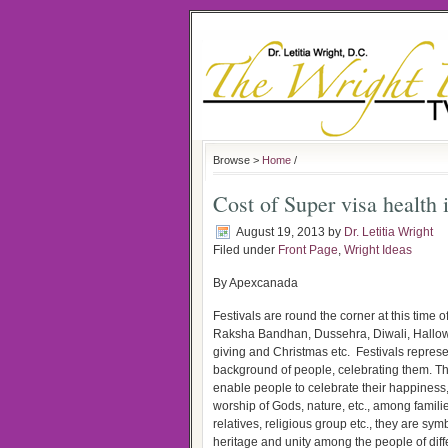
Browse >
Home
/
Cost of Super visa health 
August 19, 2013
by
Dr. Letitia Wright
Filed under
Front Page
,
Wright Ideas
By Apexcanada
Festivals are round the corner at this time of
Raksha Bandhan, Dussehra, Diwali, Hallo
giving and Christmas etc. Festivals represe
background of people, celebrating them. Th
enable people to celebrate their happiness, 
worship of Gods, nature, etc., among familie
relatives, religious group etc., they are symb
heritage and unity among the people of diff