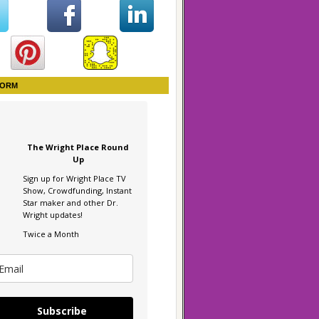
FORM
The Wright Place Round
Up
Sign up for Wright Place TV
Show, Crowdfunding, Instant
Star maker and other Dr.
Wright updates!
Twice a Month
Subscribe