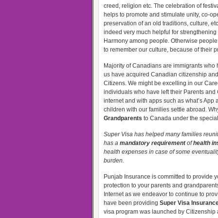
creed, religion etc. The celebration of festi
helps to promote and stimulate unity, co-op
preservation of an old traditions, culture, et
indeed very much helpful for strengthenin
Harmony among people. Otherwise people wil
to remember our culture, because of their p
Majority of Canadians are immigrants who ha
us have acquired Canadian citizenship and
Citizens. We might be excelling in our Care
individuals who have left their Parents an
internet and with apps such as what’s App an
children with our families settle abroad. Why
Grandparents
to Canada under the special
Super Visa has helped many families reunite 
has a
mandatory requirement
of
health i
health expenses in case of some eventualit
burden.
Punjab Insurance is committed to provide 
protection to your parents and grandparents.
Internet as we endeavor to continue to prov
have been providing
Super Visa Insuranc
visa program was launched by Citizenship