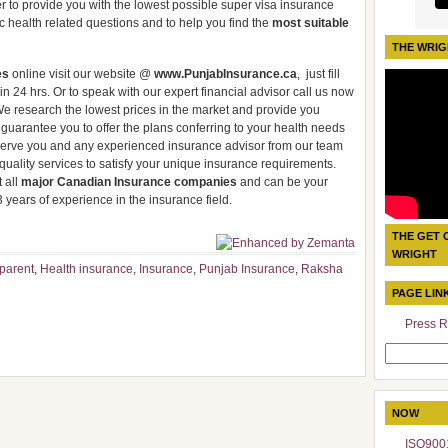
er to provide you with the lowest possible super visa insurance
ic health related questions and to help you find the
most suitable
THE WRIG
es
online visit our website @
www.PunjabInsurance.ca
, just fill
n 24 hrs. Or to speak with our expert financial advisor call us now
We research the lowest prices in the market and provide you
guarantee you to offer the plans conferring to your health needs
o serve you and any experienced insurance advisor from our team
h quality services to satisfy your unique insurance requirements.
 all
major Canadian Insurance companies
and can be your
 years of experience in the insurance field.
THE GET 
WRIGHT
parent
,
Health insurance
,
Insurance
,
Punjab Insurance
,
Raksha
PAGE LIN
Press R
Search
for:
NOW
ISO9001