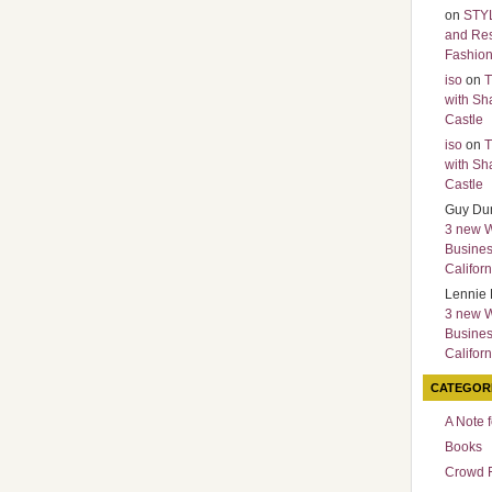
on
STY
and Re
Fashio
iso
on
T
with Sh
Castle
iso
on
T
with Sh
Castle
Guy Du
3 new 
Busines
Californ
Lennie 
3 new 
Busines
Californ
CATEGOR
A Note 
Books
Crowd 