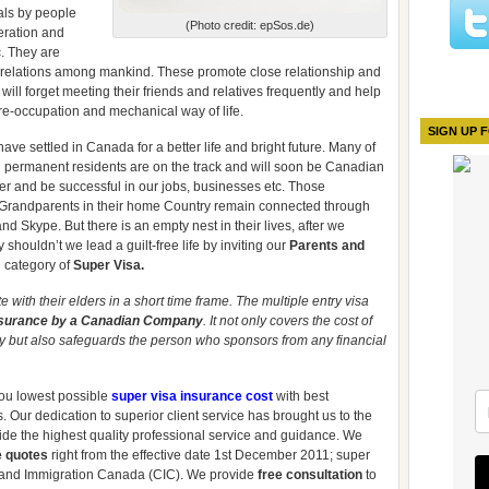
vals by people
(Photo credit: epSos.de)
eration and
c. They are
g relations among mankind. These promote close relationship and
l forget meeting their friends and relatives frequently and help
re-occupation and mechanical way of life.
SIGN UP 
ve settled in Canada for a better life and bright future. Many of
 permanent residents are on the track and will soon be Canadian
er and be successful in our jobs, businesses etc. Those
d Grandparents in their home Country remain connected through
d Skype. But there is an empty nest in their lives, after we
 shouldn’t we lead a guilt-free life by inviting our
Parents and
 category of
Super Visa.
with their elders in a short time frame. The multiple entry visa
nsurance by a Canadian Company
. It not only covers the cost of
y but also safeguards the person who sponsors from any financial
you lowest possible
super visa insurance cost
with best
 Our dedication to superior client service has brought us to the
ide the highest quality professional service and guidance. We
e quotes
right from the effective date 1st December 2011; super
 and Immigration Canada (CIC). We provide
free consultation
to