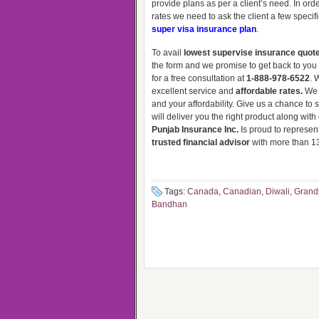
provide plans as per a client’s need. In ord
rates we need to ask the client a few specif
super visa insurance plan
.
To avail
lowest supervise insurance quot
the form and we promise to get back to you i
for a free consultation at
1-888-978-6522
. 
excellent service and
affordable rates.
We 
and your affordability. Give us a chance t
will deliver you the right product along wit
Punjab Insurance Inc.
Is proud to represent
trusted financial advisor
with more than 13
Tags:
Canada
,
Canadian
,
Diwali
,
Grand
Bandhan