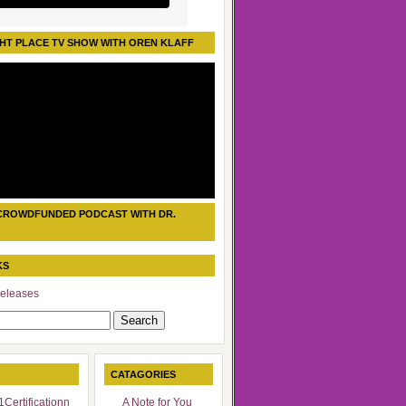
HT PLACE TV SHOW WITH OREN KLAFF
CROWDFUNDED PODCAST WITH DR.
KS
eleases
CATAGORIES
Certificationn
A Note for You