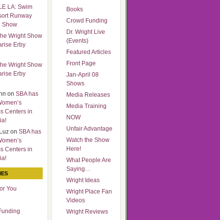
LE LA: Swim
Books
sort Runway
Crowd Funding
n Show
Dr. Wright Live
he Wright Show
(Events)
arise Erby
Featured Articles
Front Page
he Wright Show
arise Erby
Jan-April 08
Shows
nn
on
SBA has
Media Releases
Women’s
Media Training
s Centers in
NOW
ia!
Unfair Advantage
Luz
on
SBA has
Watch the Show
Women’s
Here!
s Centers in
ia!
What People Are
Saying…
IES
Wright Ideas
for You
Wright Place Fan
Videos
Funding
Wright Reviews