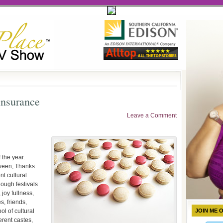
insurance
Leave a Comment
 the year.
ween, Thanks
nt cultural
ough festivals
joy fullness,
s, friends,
ol of cultural
JOIN ME 
erent castes,