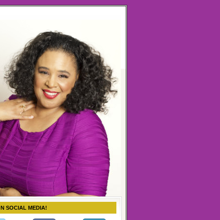
ON SOCIAL MEDIA!