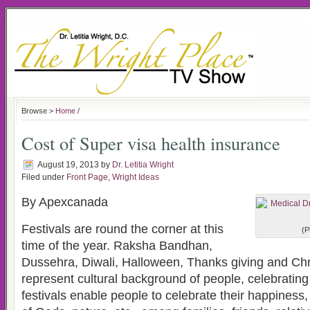
Browse >
Home
/
Cost of Super visa health insurance
August 19, 2013
by
Dr. Letitia Wright
Filed under
Front Page
,
Wright Ideas
By Apexcanada
Festivals are round the corner at this
(P
time of the year. Raksha Bandhan,
Dussehra, Diwali, Halloween, Thanks giving and Chr
represent cultural background of people, celebratin
festivals enable people to celebrate their happiness,