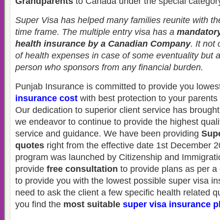
Grandparents
to Canada under the special categor
Super Visa has helped many families reunite with thei
time frame. The multiple entry visa has a
mandatory
health insurance by a Canadian Company
. It not
of health expenses in case of some eventuality but 
person who sponsors from any financial burden.
Punjab Insurance is committed to provide you lowes
insurance cost
with best protection to your parent
Our dedication to superior client service has brought
we endeavor to continue to provide the highest quali
service and guidance. We have been providing
Supe
quotes
right from the effective date 1st December 2
program was launched by Citizenship and Immigrat
provide
free consultation
to provide plans as per a 
to provide you with the lowest possible super visa i
need to ask the client a few specific health related 
you find the
most suitable
super visa insurance p