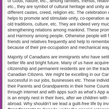
of Gods, nature, etc., among families, friends, relati
etc., they are symbol of cultural heritage and unity 
different castes, creed, religion etc. The celebration 
helps to promote and stimulate unity, co-operation a
old traditions, culture, etc. They are indeed very muc
strengthening relations among mankind. These promo
and Harmony among people. Otherwise people will fo
friends and relatives frequently and help to remembe
because of their pre-occupation and mechanical way o
Majority of Canadians are immigrants who have sett
better life and bright future. Many of us have acqui
citizenship and permanent residents are on the track
Canadian Citizens. We might be excelling in our Ca
successful in our jobs, businesses etc. Those indivi
their Parents and Grandparents in their home Coun
through internet and with apps such as what’s App 
is an empty nest in their lives, after we children with 
abroad. Why shouldn’t we lead a guilt-free life by inv