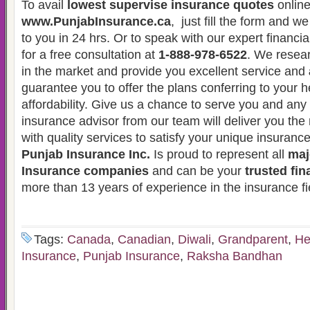
To avail
lowest supervise insurance quotes
online
www.PunjabInsurance.ca
, just fill the form and w
to you in 24 hrs. Or to speak with our expert financia
for a free consultation at
1-888-978-6522
. We resear
in the market and provide you excellent service and
guarantee you to offer the plans conferring to your 
affordability. Give us a chance to serve you and an
insurance advisor from our team will deliver you the 
with quality services to satisfy your unique insuranc
Punjab Insurance Inc.
Is proud to represent all
maj
Insurance companies
and can be your
trusted fin
more than 13 years of experience in the insurance fi
Tags:
Canada
,
Canadian
,
Diwali
,
Grandparent
,
He
Insurance
,
Punjab Insurance
,
Raksha Bandhan