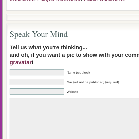
Speak Your Mind
Tell us what you're thinking...
and oh, if you want a pic to show with your com
gravatar
!
Name (required)
Mail (will not be published) (required)
Website