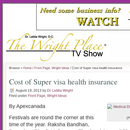
Browse >
Home
/
Front Page
,
Wright Ideas
/ Cost of Super visa health insurance
Cost of Super visa health insurance
August 19, 2013
by
Dr. Letitia Wright
Filed under
Front Page
,
Wright Ideas
By Apexcanada
Festivals are round the corner at this
(P
time of the year. Raksha Bandhan,