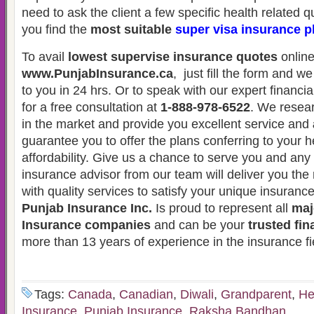
need to ask the client a few specific health related 
you find the
most suitable
super visa insurance p
To avail
lowest supervise insurance quotes
online
www.PunjabInsurance.ca
, just fill the form and w
to you in 24 hrs. Or to speak with our expert financia
for a free consultation at
1-888-978-6522
. We resear
in the market and provide you excellent service and
guarantee you to offer the plans conferring to your 
affordability. Give us a chance to serve you and an
insurance advisor from our team will deliver you the 
with quality services to satisfy your unique insuranc
Punjab Insurance Inc.
Is proud to represent all
maj
Insurance companies
and can be your
trusted fin
more than 13 years of experience in the insurance fi
Tags:
Canada
,
Canadian
,
Diwali
,
Grandparent
,
He
Insurance
,
Punjab Insurance
,
Raksha Bandhan