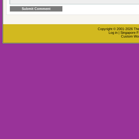
Copyright © 2001-2026
The
Log in
|
Singapore F
Custom Wo