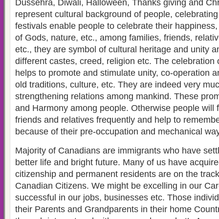
Dussehra, Diwali, Halloween, Thanks giving and Chr
represent cultural background of people, celebratin
festivals enable people to celebrate their happiness,
of Gods, nature, etc., among families, friends, relati
etc., they are symbol of cultural heritage and unity 
different castes, creed, religion etc. The celebration 
helps to promote and stimulate unity, co-operation a
old traditions, culture, etc. They are indeed very muc
strengthening relations among mankind. These promo
and Harmony among people. Otherwise people will fo
friends and relatives frequently and help to remembe
because of their pre-occupation and mechanical way o
Majority of Canadians are immigrants who have sett
better life and bright future. Many of us have acqui
citizenship and permanent residents are on the track
Canadian Citizens. We might be excelling in our Ca
successful in our jobs, businesses etc. Those indivi
their Parents and Grandparents in their home Coun