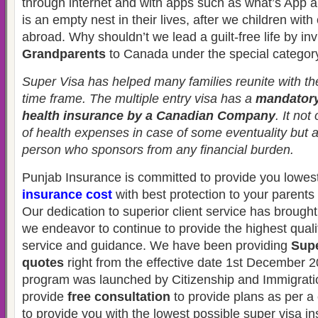
through internet and with apps such as what’s App 
is an empty nest in their lives, after we children with 
abroad. Why shouldn’t we lead a guilt-free life by inv
Grandparents
to Canada under the special categor
Super Visa has helped many families reunite with thei
time frame. The multiple entry visa has a
mandatory
health insurance by a Canadian Company
. It not
of health expenses in case of some eventuality but 
person who sponsors from any financial burden.
Punjab Insurance is committed to provide you lowes
insurance cost
with best protection to your parent
Our dedication to superior client service has brought
we endeavor to continue to provide the highest quali
service and guidance. We have been providing
Supe
quotes
right from the effective date 1st December 2
program was launched by Citizenship and Immigrat
provide
free consultation
to provide plans as per a 
to provide you with the lowest possible super visa i