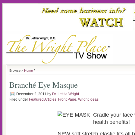
Browse >
Home
/
Branché Eye Masque
December 2, 2011
by
Dr. Letitia Wright
Filed under
Featured Articles
,
Front Page
,
Wright Ideas
Cradle your face 
health benefits!
NEW soft stretch elastic fits all