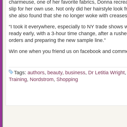
charmeuse, one of her favorite fabrics, Donna recrea
slip for her own use. Not only did her hairstyle look 
she also found that she no longer woke with creases
“I took it everywhere, especially to NY trade shows 
ready early, with a 3-hour time change, after a rush
orders and preparing the new sample line.”
Win one when you friend us on facebook and comm
Tags:
authors
,
beauty
,
business
,
Dr Letitia Wright
Training
,
Nordstrom
,
Shopping