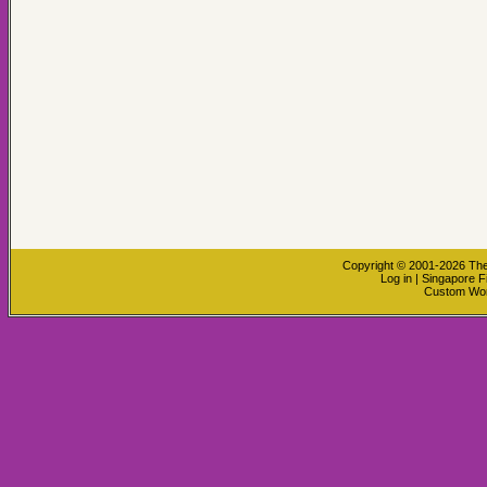
Copyright © 2001-2026
The
Log in
|
Singapore F
Custom Wo