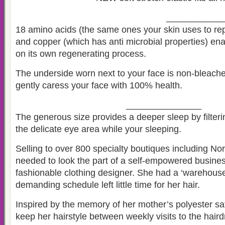
___________
18 amino acids (the same ones your skin uses to repa
and copper (which has anti microbial properties) ena
on its own regenerating process.
The underside worn next to your face is non-bleache
gently caress your face with 100% health.
_______________
The generous size provides a deeper sleep by filterin
the delicate eye area while your sleeping.
Selling to over 800 specialty boutiques including N
needed to look the part of a self-empowered busine
fashionable clothing designer. She had a ‘warehouse’
demanding schedule left little time for her hair.
Inspired by the memory of her mother’s polyester sati
keep her hairstyle between weekly visits to the haird