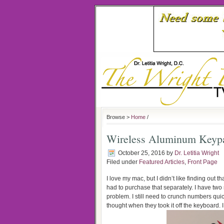
Browse >
Home
/
Wireless Aluminum Keyp
October 25, 2016
by
Dr. Letitia Wright
Filed under
Featured Articles
,
Front Page
I love my mac, but I didn’t like finding out
had to purchase that separately. I have two 
problem. I still need to crunch numbers qui
thought when they took it off the keyboard. 