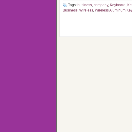
Tags:
business
,
company
,
Keyboard
,
Ke
Business
,
Wireless
,
Wireless Aluminum Ke