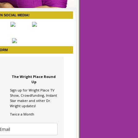
ON SOCIAL MEDIA!
FORM
The Wright Place Round
Up
Sign up for Wright Place TV
Show, Crowdfunding, Instant
Star maker and other Dr.
Wright updates!
Twice a Month