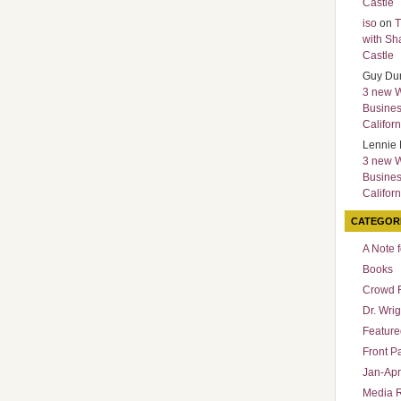
Castle
iso
on
T
with Sh
Castle
Guy Du
3 new 
Busines
Californ
Lennie 
3 new 
Busines
Californ
CATEGOR
A Note 
Books
Crowd 
Dr. Wrig
Featured
Front P
Jan-Apr
Media 