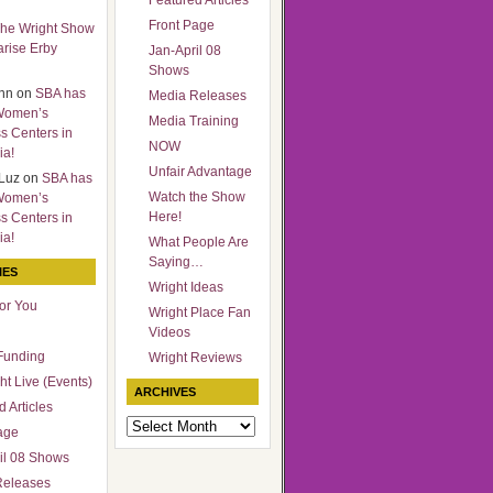
Featured Articles
Front Page
he Wright Show
arise Erby
Jan-April 08
Shows
nn
on
SBA has
Media Releases
Women’s
Media Training
s Centers in
NOW
ia!
Unfair Advantage
Luz
on
SBA has
Watch the Show
Women’s
Here!
s Centers in
ia!
What People Are
Saying…
IES
Wright Ideas
for You
Wright Place Fan
Videos
Funding
Wright Reviews
ht Live (Events)
ARCHIVES
 Articles
Archives
age
il 08 Shows
Releases