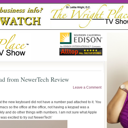
ad from NewerTech Review
Leave a Comment
 that the new keyboard did not have a number pad attached to it. You
macs so the office at the office, not having a keypad was a
ckly and do other things with numbers. I am not sure what Apple
I was excited to try out NewerTech’