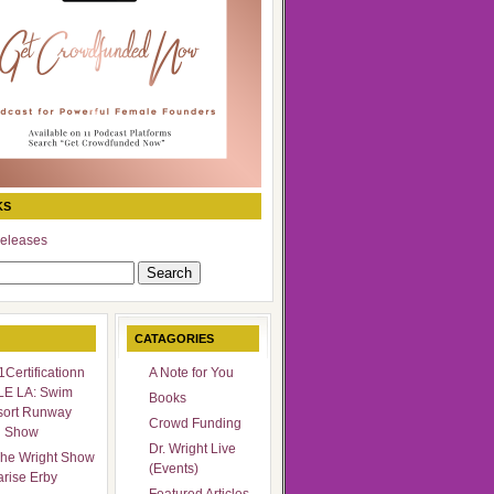
KS
eleases
CATAGORIES
Certificationn
A Note for You
LE LA: Swim
Books
sort Runway
Crowd Funding
n Show
Dr. Wright Live
he Wright Show
(Events)
arise Erby