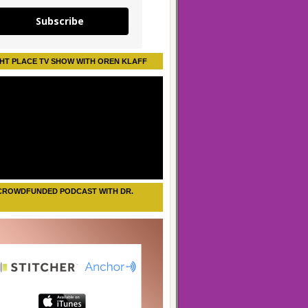
Subscribe
HT PLACE TV SHOW WITH OREN KLAFF
CROWDFUNDED PODCAST WITH DR.