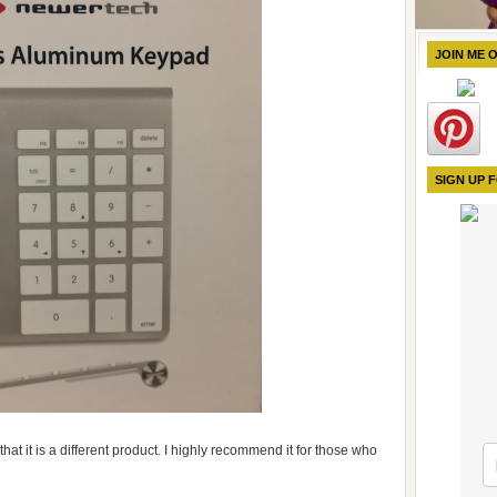
JOIN ME 
SIGN UP 
that it is a different product. I highly recommend it for those who