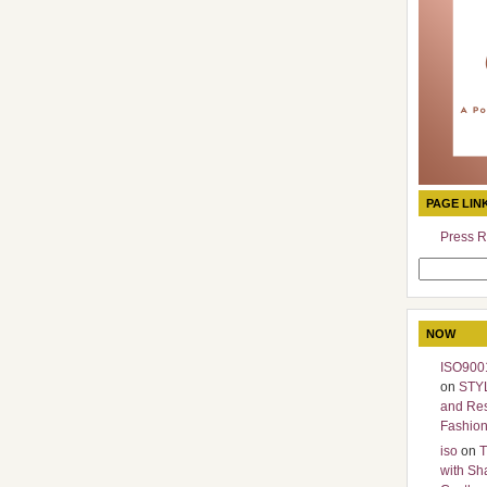
PAGE LIN
Press R
Search
for:
NOW
ISO9001
on
STY
and Re
Fashio
iso
on
T
with Sh