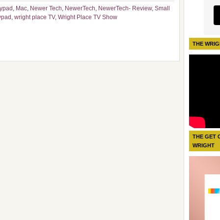
ypad
,
Mac
,
Newer Tech
,
NewerTech
,
NewerTech- Review
,
Small
ypad
,
wright place TV
,
Wright Place TV Show
THE WRIG
THE GET 
WRIGHT