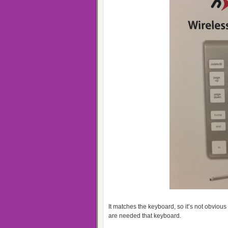
It matches the keyboard, so it’s not obvious 
are needed that keyboard.