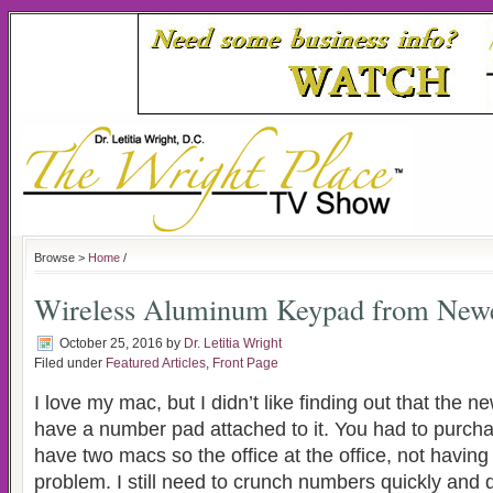
Browse >
Home
/
Wireless Aluminum Keypad from New
October 25, 2016
by
Dr. Letitia Wright
Filed under
Featured Articles
,
Front Page
I love my mac, but I didn’t like finding out that the 
have a number pad attached to it. You had to purchas
have two macs so the office at the office, not havin
problem. I still need to crunch numbers quickly and d