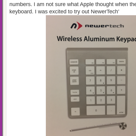
numbers. I am not sure what Apple thought when they
keyboard. I was excited to try out NewerTech’