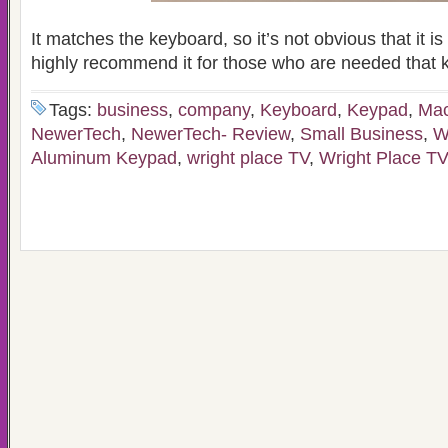
It matches the keyboard, so it’s not obvious that it is 
highly recommend it for those who are needed that 
Tags:
business
,
company
,
Keyboard
,
Keypad
,
Ma
NewerTech
,
NewerTech- Review
,
Small Business
,
W
Aluminum Keypad
,
wright place TV
,
Wright Place T