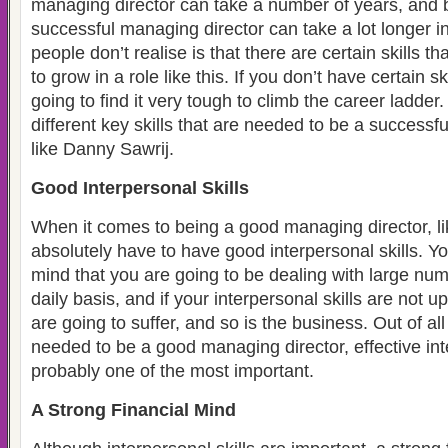
managing director can take a number of years, and
successful managing director can take a lot longer 
people don’t realise is that there are certain skills t
to grow in a role like this. If you don’t have certain sk
going to find it very tough to climb the career ladder
different key skills that are needed to be a successf
like Danny Sawrij.
Good Interpersonal Skills
When it comes to being a good managing director, l
absolutely have to have good interpersonal skills. Y
mind that you are going to be dealing with large nu
daily basis, and if your interpersonal skills are not u
are going to suffer, and so is the business. Out of all 
needed to be a good managing director, effective inte
probably one of the most important.
A Strong Financial Mind