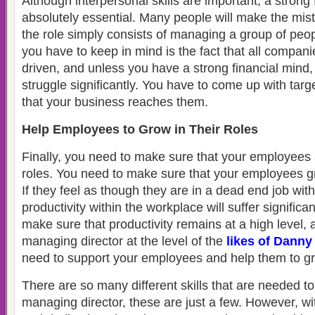
Although interpersonal skills are important, a strong 
absolutely essential. Many people will make the mist
the role simply consists of managing a group of peo
you have to keep in mind is the fact that all companie
driven, and unless you have a strong financial mind,
struggle significantly. You have to come up with tar
that your business reaches them.
Help Employees to Grow in Their Roles
Finally, you need to make sure that your employees 
roles. You need to make sure that your employees gro
If they feel as though they are in a dead end job wit
productivity within the workplace will suffer significan
make sure that productivity remains at a high level,
managing director at the level of the
likes of Danny
need to support your employees and help them to g
There are so many different skills that are needed t
managing director, these are just a few. However, w