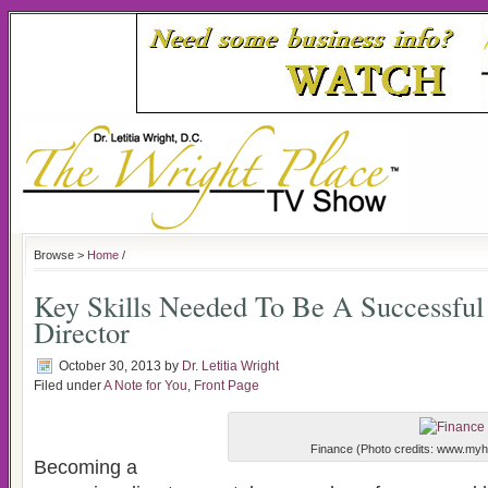
Browse >
Home
/
Key Skills Needed To Be A Successfu
Director
October 30, 2013
by
Dr. Letitia Wright
Filed under
A Note for You
,
Front Page
Finance (Photo credits: www.myh
Becoming a