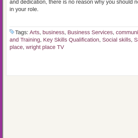
and dedication, there is no reason why you should 
in your role.
Tags:
Arts
,
business
,
Business Services
,
communi
and Training
,
Key Skills Qualification
,
Social skills
,
S
place
,
wright place TV