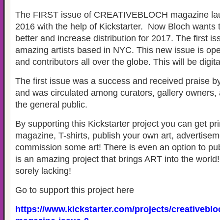
The FIRST issue of CREATIVEBLOCH magazine launc
2016 with the help of Kickstarter. Now Bloch wants t
better and increase distribution for 2017. The first i
amazing artists based in NYC. This new issue is open
and contributors all over the globe. This will be digita
The first issue was a success and received praise b
and was circulated among curators, gallery owners, a
the general public.
By supporting this Kickstarter project you can get pri
magazine, T-shirts, publish your own art, advertise
commission some art! There is even an option to publ
is an amazing project that brings ART into the worl
sorely lacking!
Go to support this project here
https://www.kickstarter.com/projects/creativeblo