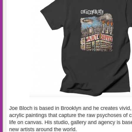
Joe Bloch is based in Brooklyn and he creates vivid,
acrylic paintings that capture the raw psychoses of
life on canvas. His studio, gallery and agency is ba
new artists around the world.