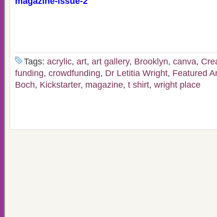
magazine-issue-2
Tags:
acrylic
,
art
,
art gallery
,
Brooklyn
,
canva
,
Cre
funding
,
crowdfunding
,
Dr Letitia Wright
,
Featured Ar
Boch
,
Kickstarter
,
magazine
,
t shirt
,
wright place