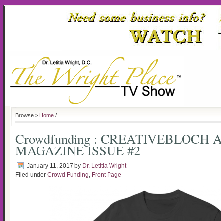
Browse >
Home
/
Crowdfunding : CREATIVEBLOCH 
MAGAZINE ISSUE #2
January 11, 2017
by
Dr. Letitia Wright
Filed under
Crowd Funding
,
Front Page