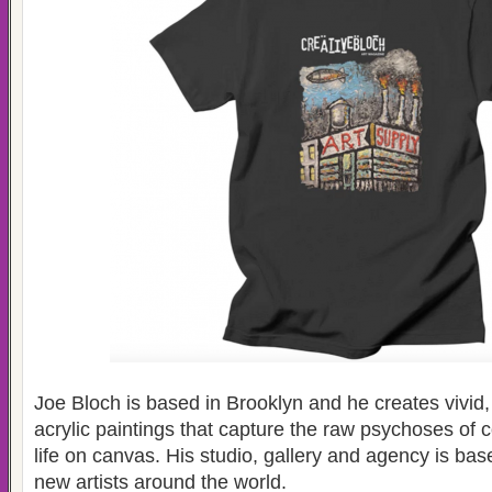
Joe Bloch is based in Brooklyn and he creates vivid,
acrylic paintings that capture the raw psychoses of
life on canvas. His studio, gallery and agency is ba
new artists around the world.