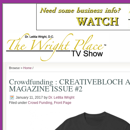
Browse >
Home
/
Crowdfunding : CREATIVEBLOCH 
MAGAZINE ISSUE #2
January 11, 2017
by
Dr. Letitia Wright
Filed under
Crowd Funding
,
Front Page