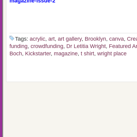
magazine-issue-2
Tags:
acrylic
,
art
,
art gallery
,
Brooklyn
,
canva
,
Cre
funding
,
crowdfunding
,
Dr Letitia Wright
,
Featured Ar
Boch
,
Kickstarter
,
magazine
,
t shirt
,
wright place