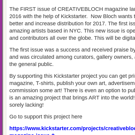
The FIRST issue of CREATIVEBLOCH magazine launc
2016 with the help of Kickstarter. Now Bloch wants t
better and increase distribution for 2017. The first i
amazing artists based in NYC. This new issue is open
and contributors all over the globe. This will be digita
The first issue was a success and received praise b
and was circulated among curators, gallery owners, a
the general public.
By supporting this Kickstarter project you can get pri
magazine, T-shirts, publish your own art, advertise
commission some art! There is even an option to publ
is an amazing project that brings ART into the worl
sorely lacking!
Go to support this project here
https://www.kickstarter.com/projects/creativeblo