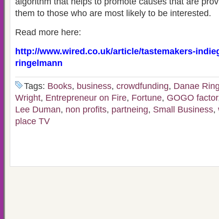
algorithm that helps to promote causes that are prov
them to those who are most likely to be interested.
Read more here:
http://www.wired.co.uk/article/tastemakers-indi
ringelmann
Tags:
Books
,
business
,
crowdfunding
,
Danae Rin
Wright
,
Entrepreneur on Fire
,
Fortune
,
GOGO factor
Lee Duman
,
non profits
,
partneing
,
Small Business
,
place TV