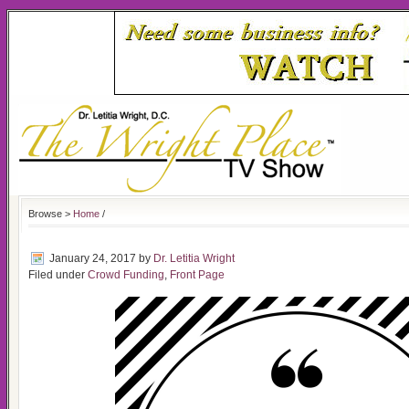
Browse >
Home
/
January 24, 2017
by
Dr. Letitia Wright
Filed under
Crowd Funding
,
Front Page