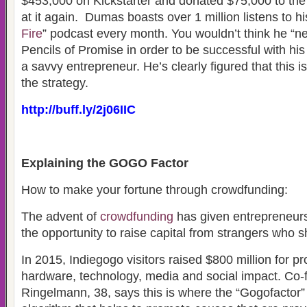
$453,000 on Kickstarter and donated $75,000 to the
at it again. Dumas boasts over 1 million listens to hi
Fire
” podcast every month. You wouldn’t think he “ne
Pencils of Promise in order to be successful with h
a savvy entrepreneur. He’s clearly figured that this i
the strategy.
http://buff.ly/2j06IIC
Explaining the GOGO Factor
How to make your fortune through crowdfunding:
The advent of
crowdfunding
has given entrepreneur
the opportunity to raise capital from strangers who s
In 2015, Indiegogo visitors raised $800 million for pr
hardware, technology, media and social impact. Co
Ringelmann, 38, says this is where the “Gogofactor”