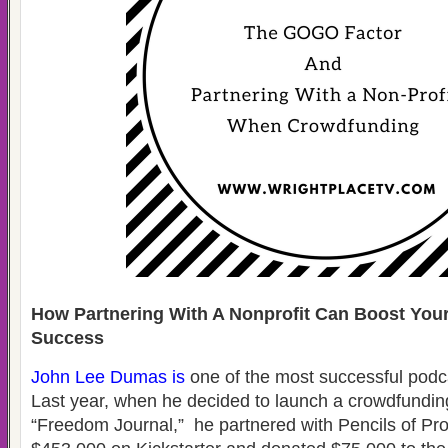
How Partnering With A Nonprofit Can Boost You
Success
John Lee Dumas
is
one of the most successful podc
Last year, when he decided to launch a crowdfundin
“Freedom Journal,” he partnered with Pencils of Pr