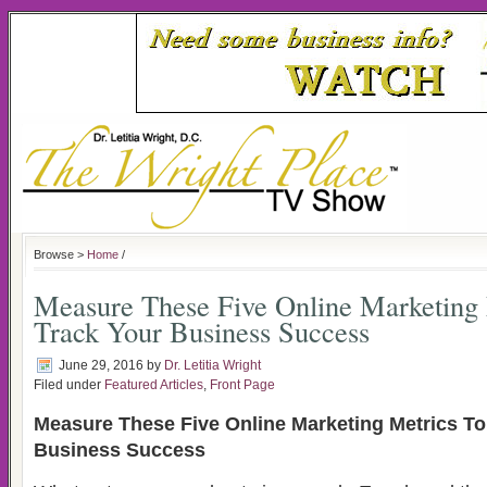
Browse >
Home
/
Measure These Five Online Marketing 
Track Your Business Success
June 29, 2016
by
Dr. Letitia Wright
Filed under
Featured Articles
,
Front Page
Measure These Five Online Marketing Metrics To
Business Success