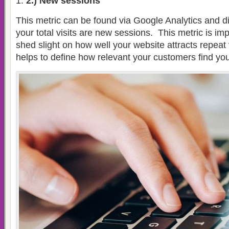
2.) New sessions
This metric can be found via Google Analytics and 
your total visits are new sessions.
This metric is im
shed slight on how well your website attracts repeat v
helps to define how relevant your customers find you