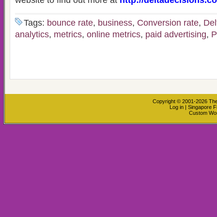
website to find out more at
http://deltadecisions.c
Tags:
bounce rate
,
business
,
Conversion rate
,
Del
analytics
,
metrics
,
online metrics
,
paid advertising
,
Copyright © 2001-2026
The
Log in
|
Singapore F
Custom Wo