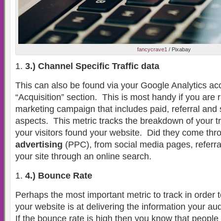
fancycrave1
/ Pixabay
3.) Channel Specific Traffic data
This can also be found via your Google Analytics ac
“Acquisition” section.
This is most handy if you are r
marketing campaign that includes paid, referral and
aspects.
This metric tracks the breakdown of your t
your visitors found your website.
Did they come th
advertising
(PPC), from social media pages, referral
your site through an online search.
4.) Bounce Rate
Perhaps the most important metric to track in order to
your website is at delivering the information your aud
If the bounce rate is high then you know that people