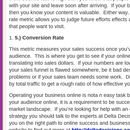
with your site and leave soon after arriving.
If your 
then you know your content is valuable.
Either way,
rate metric allows you to judge future efforts effects
that people want to visit.
5.) Conversion Rate
This metric measures your sales success once you’v
audience.
This is where you get to see if your onlin
translating into sales dollars.
If your numbers are l
your sales funnel is flawed somewhere, be it bad des
problems or if your sales team needs some work.
D
by total traffic to get a rough ratio of how effective yo
Operating your business online is nota n easy task 
your audience online, it is a requirement to be succe
market landscape.
If you’re looking for help with an
strategy you should talk to the experts at Delta Deci
you on the right path to online success and busines