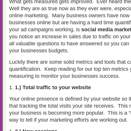
What gets measured gets improved.
Ever heard th
Well they are as true now as they ever were, especia
online marketing.
Many business owners have now b
businesses online but are having a hard time quantif
your ad campaigns working, is
social media marke
you notice an increase in sales due to traffic on you
all valuable questions to have answered so you ca
your businesses budgets.
Luckily there are some solid metrics and tools that 
quantification.
Keep reading for our top ten metrics
measuring to monitor your businesses success.
1.) Total traffic to your website
Your online presence is defined by your website so 
that tracking the total visits your site receives.
This 
your business is becoming more popular.
This is a “
way to tell if your marketing efforts are working out.