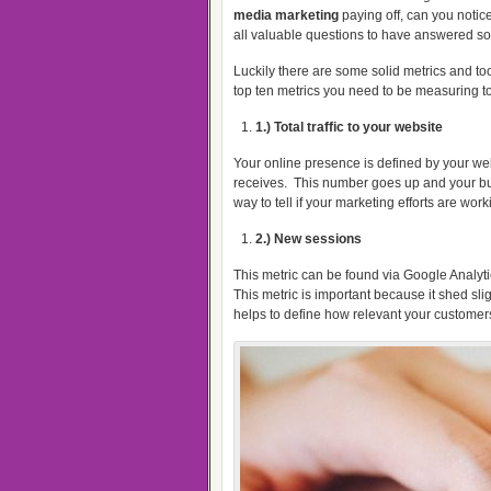
media marketing
paying off, can you notic
all valuable questions to have answered s
Luckily there are some solid metrics and too
top ten metrics you need to be measuring t
1.) Total traffic to your website
Your online presence is defined by your webs
receives.
This number goes up and your bu
way to tell if your marketing efforts are work
2.) New sessions
This metric can be found via Google Analyti
This metric is important because it shed slig
helps to define how relevant your customers