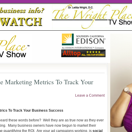
e Marketing Metrics To Track Your
Leave a Comment
trics To Track Your Business Success
heard these words before?
Well they are as true now as they ever
ing.
Many business owners have now begun to market their
e quantifying the ROI.
Are your ad campaigns working, is
social