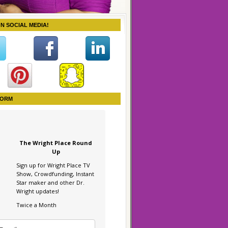
ON SOCIAL MEDIA!
FORM
The Wright Place Round
Up
Sign up for Wright Place TV
Show, Crowdfunding, Instant
Star maker and other Dr.
Wright updates!
Twice a Month