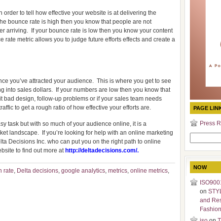
 order to tell how effective your website is at delivering the
 the bounce rate is high then you know that people are not
r arriving.
If your bounce rate is low then you know your content
 rate metric allows you to judge future efforts effects and create a
ce you’ve attracted your audience.
This is where you get to see
ng into sales dollars.
If your numbers are low then you know that
it bad design, follow-up problems or if your sales team needs
traffic to get a rough ratio of how effective your efforts are.
PAGE LIN
Press R
y task but with so much of your audience online, it is a
rket landscape.
If you’re looking for help with an online marketing
Search
elta Decisions Inc. who can put you on the right path to online
for:
ebsite to find out more at
http://deltadecisions.com/
.
NOW
 rate
,
Delta decisions
,
google analytics
,
metrics
,
online metrics
,
ISO9001
on
STY
and Re
Fashio
iso
on
T