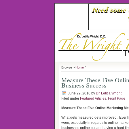
Browse >
Home
/
Measure These Five Onlin
Business Success
June 29, 2016
by
Dr. Letitia Wright
Filed under
Featured Articles
,
Front Page
Measure These Five Online Marketing Me
What gets measured gets improved.
Ever 
were, especially in regards to online market
businesses online but are having a hard tim