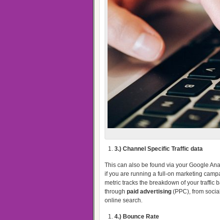
3.) Channel Specific Traffic data
This can also be found via your Google Anal
if you are running a full-on marketing campa
metric tracks the breakdown of your traffic
through
paid advertising
(PPC), from social
online search.
4.) Bounce Rate