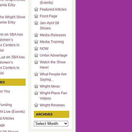
(Events)
arise Erby
Featured Articles
Front Page
he Wright Show
arise Erby
Jan-April 08
Shows
nn
on
SBA has
Media Releases
Women’s
Media Training
s Centers in
NOW
ia!
Unfair Advantage
Luz
on
SBA has
Watch the Show
Women’s
Here!
s Centers in
ia!
What People Are
Saying…
IES
Wright Ideas
for You
Wright Place Fan
Videos
Funding
Wright Reviews
ht Live (Events)
ARCHIVES
 Articles
Archives
age