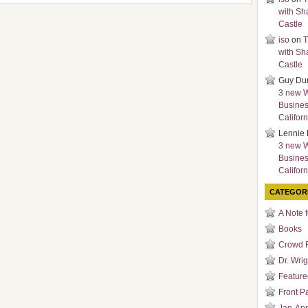
with Sh
Castle
iso
on
T
with Sh
Castle
Guy Du
3 new 
Busines
Californ
Lennie 
3 new 
Busines
Californ
CATEGOR
A Note 
Books
Crowd 
Dr. Wrig
Featured
Front P