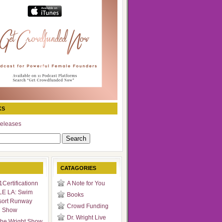
KS
eleases
CATAGORIES
Certificationn
A Note for You
LE LA: Swim
Books
sort Runway
Crowd Funding
n Show
Dr. Wright Live
he Wright Show