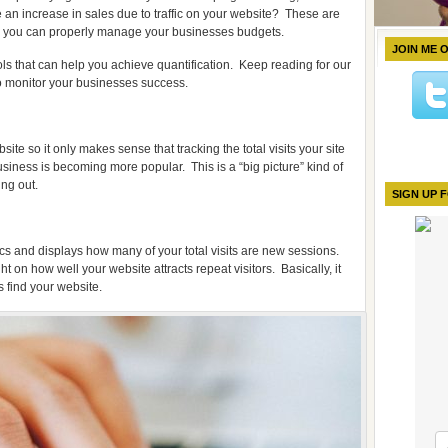
e an increase in sales due to traffic on your website?
These are
o you can properly manage your businesses budgets.
JOIN ME 
ls that can help you achieve quantification.
Keep reading for our
o monitor your businesses success.
ite so it only makes sense that tracking the total visits your site
siness is becoming more popular.
This is a “big picture” kind of
ing out.
SIGN UP 
cs and displays how many of your total visits are new sessions.
ht on how well your website attracts repeat visitors.
Basically, it
 find your website.