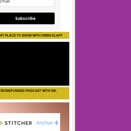
Subscribe
HT PLACE TV SHOW WITH OREN KLAFF
CROWDFUNDED PODCAST WITH DR.