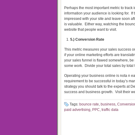
Perhaps the most important metric to track in
information your audience is looking for.
If
impressed with your site and leave soon afte
is valuable.
Either way, watching the bounce
website that people want to visit.
5.) Conversion Rate
This metric measures your sales success on
if your online marketing efforts are translati
your sales funnel is flawed somewhere, be 
some work.
Divide your total sales by total 
Operating your business online is nota n eas
requirement to be successful in today’s ma
strategy you should talk to the experts at D
success and business growth.
Visit their w
Tags:
bounce rate
,
business
,
Conversion
paid advertising
,
PPC
,
traffic data