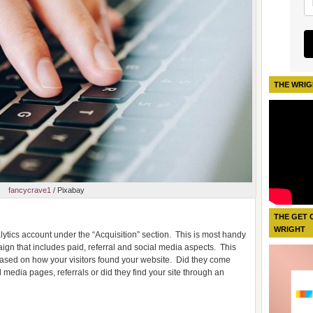
THE WRIG
fancycrave1
/ Pixabay
THE GET 
WRIGHT
ytics account under the “Acquisition” section.
This is most handy
ign that includes paid, referral and social media aspects.
This
 based on how your visitors found your website.
Did they come
 media pages, referrals or did they find your site through an