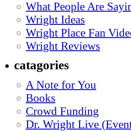
What People Are Say
Wright Ideas
Wright Place Fan Vide
Wright Reviews
catagories
A Note for You
Books
Crowd Funding
Dr. Wright Live (Even