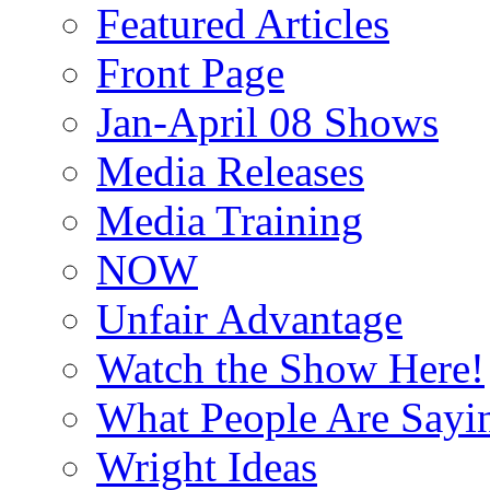
Featured Articles
Front Page
Jan-April 08 Shows
Media Releases
Media Training
NOW
Unfair Advantage
Watch the Show Here!
What People Are Say
Wright Ideas