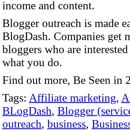
income and content.
Blogger outreach is made e
BlogDash. Companies get m
bloggers who are interested
what you do.
Find out more, Be Seen in
Tags:
Affiliate marketing
,
A
BLogDash
,
Blogger (servic
outreach
,
business
,
Business