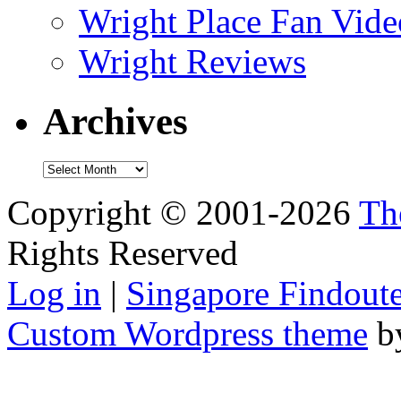
Wright Place Fan Vide
Wright Reviews
Archives
Archives
Copyright © 2001-2026
Th
Rights Reserved
Log in
|
Singapore Findoute
Custom Wordpress theme
b