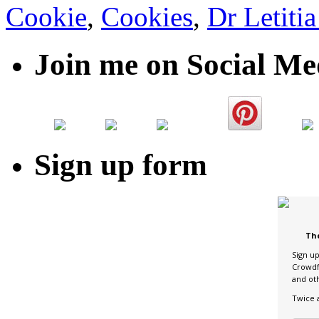
Cookie
,
Cookies
,
Dr Letiti
Join me on Social Me
Sign up form
Th
Sign u
Crowdf
and ot
Twice 