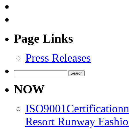
Page Links
Press Releases
Search
for:
NOW
ISO9001Certification
Resort Runway Fashi