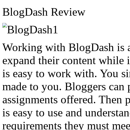
BlogDash Review
Working with BlogDash is a
expand their content while i
is easy to work with. You si
made to you. Bloggers can 
assignments offered. Then p
is easy to use and understan
requirements they must meet