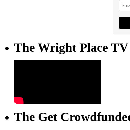
The Wright Place TV
The Get Crowdfunded