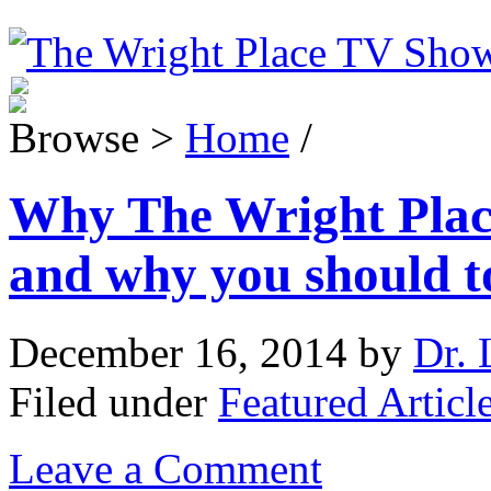
Browse >
Home
/
Why The Wright Plac
and why you should t
December 16, 2014
by
Dr. 
Filed under
Featured Articl
Leave a Comment