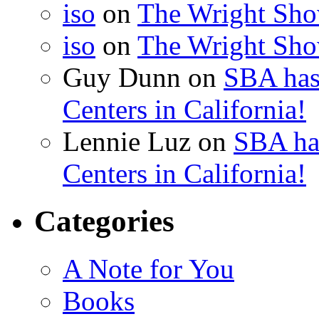
iso
on
The Wright Show
iso
on
The Wright Show
Guy Dunn
on
SBA has
Centers in California!
Lennie Luz
on
SBA ha
Centers in California!
Categories
A Note for You
Books