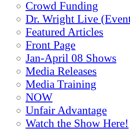
Crowd Funding
Dr. Wright Live (Even
Featured Articles
Front Page
Jan-April 08 Shows
Media Releases
Media Training
NOW
Unfair Advantage
Watch the Show Here!