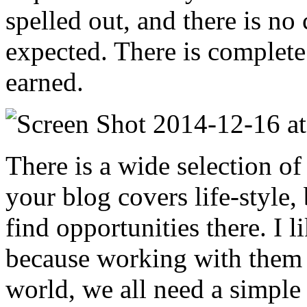
spelled out, and there is no
expected. There is complete 
earned.
There is a wide selection of 
your blog covers life-style,
find opportunities there. I
because working with them i
world, we all need a simple