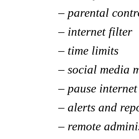
– parental controls f
– internet filter
– time limits
– social media mon
– pause internet
– alerts and repor
– remote administr