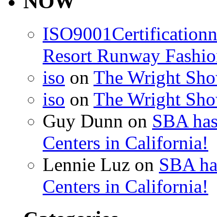
NOW
ISO9001Certification
Resort Runway Fashi
iso
on
The Wright Show
iso
on
The Wright Show
Guy Dunn
on
SBA has
Centers in California!
Lennie Luz
on
SBA ha
Centers in California!