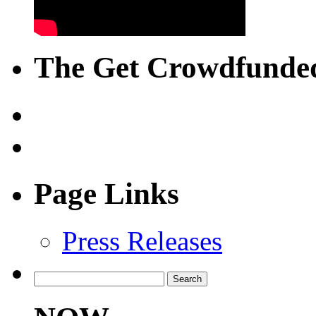
The Get Crowdfunded
Page Links
Press Releases
Search
for: