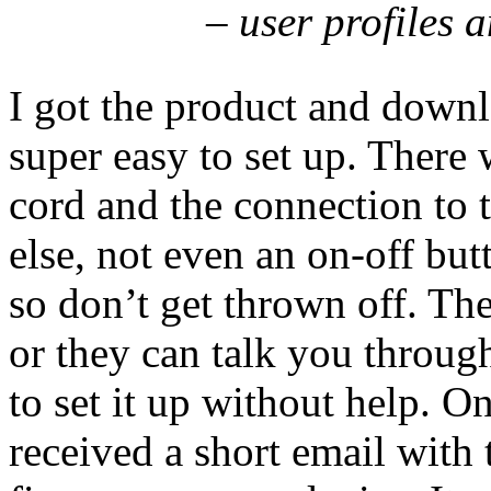
– user profiles and 
I got the product and downlo
super easy to set up. There
cord and the connection to t
else, not even an on-off but
so don’t get thrown off. The
or they can talk you throug
to set it up without help. O
received a short email with 