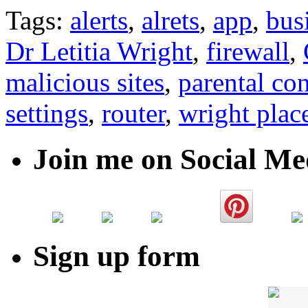
Tags:
alerts
,
alrets
,
app
,
bus
Dr Letitia Wright
,
firewall
,
malicious sites
,
parental con
settings
,
router
,
wright plac
Join me on Social Me
Sign up form