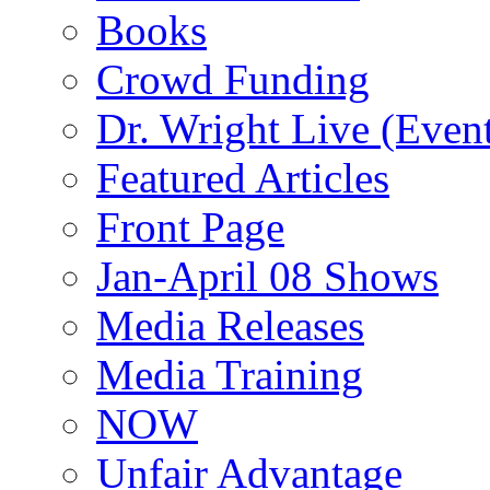
Books
Crowd Funding
Dr. Wright Live (Even
Featured Articles
Front Page
Jan-April 08 Shows
Media Releases
Media Training
NOW
Unfair Advantage