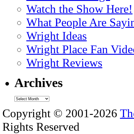
Watch the Show Here!
What People Are Say
Wright Ideas
Wright Place Fan Vide
Wright Reviews
Archives
Archives
Copyright © 2001-2026
Th
Rights Reserved