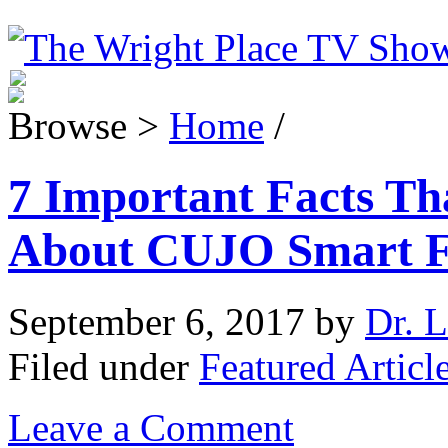
Browse >
Home
/
7 Important Facts T
About CUJO Smart F
September 6, 2017
by
Dr. L
Filed under
Featured Articl
Leave a Comment