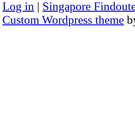
Log in
|
Singapore Findoute
Custom Wordpress theme
b