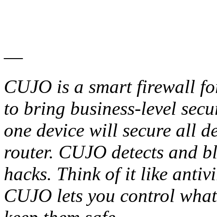
—
CUJO is a smart firewall f
to bring business-level secu
one device will secure all d
router. CUJO detects and bl
hacks. Think of it like antiv
CUJO lets you control what