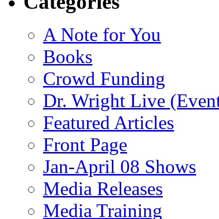
Categories
A Note for You
Books
Crowd Funding
Dr. Wright Live (Even
Featured Articles
Front Page
Jan-April 08 Shows
Media Releases
Media Training