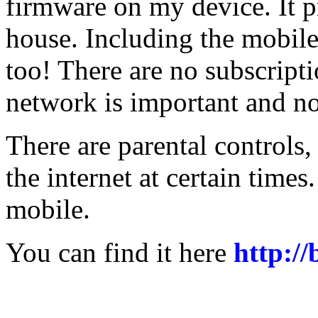
firmware on my device. It pr
house. Including the mobile
too! There are no subscript
network is important and n
There are parental controls,
the internet at certain times
mobile.
You can find it here
http:/