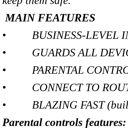
keep them safe.
MAIN FEATURES
•
BUSINESS-LEVEL 
•
GUARDS ALL DEVI
•
PARENTAL CONTR
•
CONNECT TO ROUT
•
BLAZING FAST (built
Parental controls features: