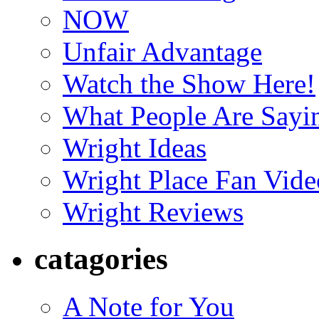
NOW
Unfair Advantage
Watch the Show Here!
What People Are Say
Wright Ideas
Wright Place Fan Vide
Wright Reviews
catagories
A Note for You