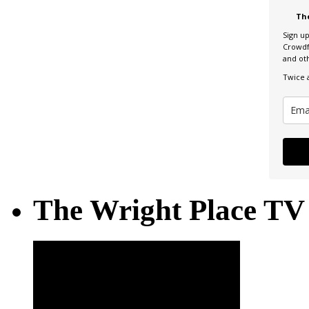
Th
Sign u
Crowdf
and ot
Twice 
The Wright Place TV