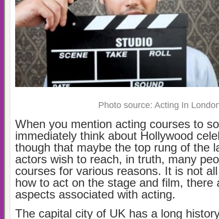
Photo source: Acting In Londo
When you mention acting courses to so
immediately think about Hollywood celeb
though that maybe the top rung of the 
actors wish to reach, in truth, many peo
courses for various reasons. It is not al
how to act on the stage and film, there
aspects associated with acting.
The capital city of UK has a long histor