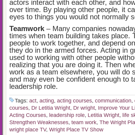
actors interact with each other, and ho
over time. By playing other people, it c
eyes to things you would not normally se
Teamwork
– Many companies nowadays
times when team building takes place. 
people to work together, and depend on
they do in the armed forces. Acting in 
used to working with other people witho
realizing that you are doing it. Then w
work as a team elsewhere, you will do s
and may even be confident enough to t
leadership role.
Tags:
act
,
acting
,
acting courses
,
communication
,
courses
,
Dr Letitia Wright
,
Dr wright
,
Improve Your Li
Acting Courses
,
leadership role
,
Letitia Wright
,
life s
Strengthen Weaknesses
,
team work
,
The Wright Pl
wright place TV
,
Wright Place TV Show