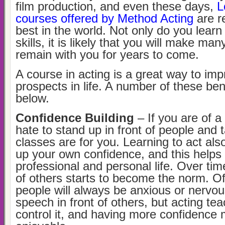
film production, and even these days,
L
courses offered by Method Acting
are r
best in the world. Not only do you lear
skills, it is likely that you will make many
remain with you for years to come.
A course in acting is a great way to imp
prospects in life. A number of these bene
below.
Confidence Building
– If you are of a
hate to stand up in front of people and t
classes are for you. Learning to act al
up your own confidence, and this helps 
professional and personal life. Over time
of others starts to become the norm. O
people will always be anxious or nervou
speech in front of others, but acting te
control it, and having more confidence