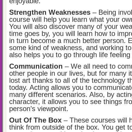
enjoyable.
Strengthen Weaknesses
– Being invol
course will help you learn what your ow
You will also discover many of your we
time goes by, you will learn how to imp
in turn become a much better person. 
some kind of weakness, and working t
also helps you to go through life feeling
Communication
– We all need to com
other people in our lives, but for many 
lost art thanks to all of the technology 
today. Acting allows you to communicat
many different scenarios. Also, by actin
character, it allows you to see things f
person’s viewpoint.
Out Of The Box
– These courses will h
think from outside of the box. You get 