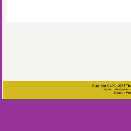
Copyright © 2001-2026
The
Log in
|
Singapore F
Custom Wo