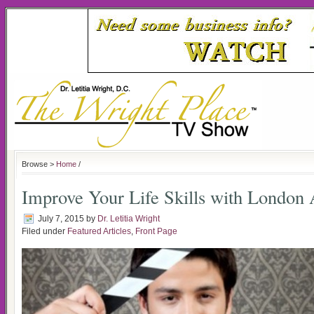
Browse >
Home
/
Improve Your Life Skills with London 
July 7, 2015
by
Dr. Letitia Wright
Filed under
Featured Articles
,
Front Page