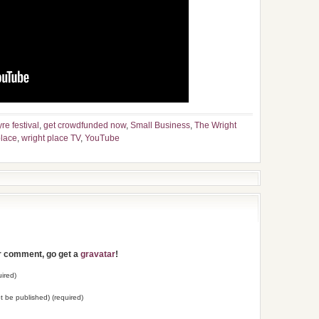
yre festival
,
get crowdfunded now
,
Small Business
,
The Wright
place
,
wright place TV
,
YouTube
ur comment, go get a
gravatar
!
ired)
not be published) (required)