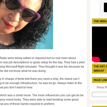
THE WRIG
 Tasks were being asked or required but no real rules about
 real job descriptions or goals setup fro the day. They had a pilot
sing Microsoft flight simulator. They thought it was fun because he
THE GET 
e he did not know what he was doing.
WRIGHT
in charge of tents told them you need a ship, the island can’t
PAGE LIN
 to be enough infrastructure, he was let go. Always listen to the
at you don’t want to hear.
Press R
Search
, which was a smart move. The more influencers you can get do be
for:
t your event looks. They were able to start booking some great
at any of these bands required to preform.