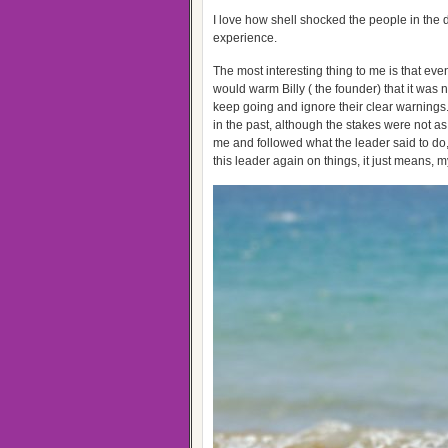
I love how shell shocked the people in the do
experience.
The most interesting thing to me is that ev
would warm Billy ( the founder) that it was n
keep going and ignore their clear warnings
in the past, although the stakes were not a
me and followed what the leader said to do, 
this leader again on things, it just means, my i