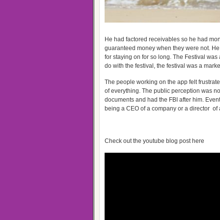
He had factored receivables so he had mone
guaranteed money when they were not. He fe
for staying on for so long. The Festival wa
do with the festival, the festival was a mark
The people working on the app felt frustrated
of everything. The public perception was n
documents and had the FBI after him. Eventu
being a CEO of a company or a director of a 
Check out the youtube blog post here