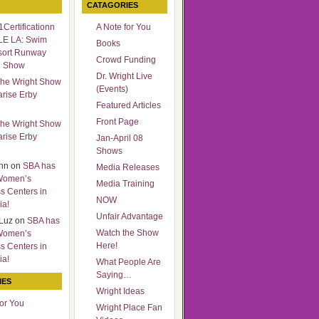
CATAGORIES
Certificationn
A Note for You
LE LA: Swim
Books
sort Runway
Crowd Funding
n Show
Dr. Wright Live
he Wright Show
(Events)
arise Erby
Featured Articles
Front Page
he Wright Show
arise Erby
Jan-April 08
Shows
nn
on
SBA has
Media Releases
Women’s
Media Training
s Centers in
NOW
ia!
Unfair Advantage
Luz
on
SBA has
Watch the Show
Women’s
Here!
s Centers in
ia!
What People Are
Saying…
IES
Wright Ideas
for You
Wright Place Fan