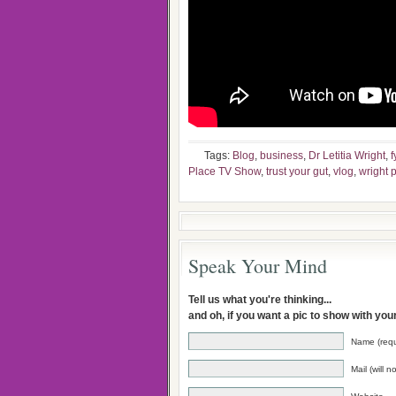
Tags:
Blog
,
business
,
Dr Letitia Wright
,
f
Place TV Show
,
trust your gut
,
vlog
,
wright 
Speak Your Mind
Tell us what you're thinking...
and oh, if you want a pic to show with yo
Name (requ
Mail (will 