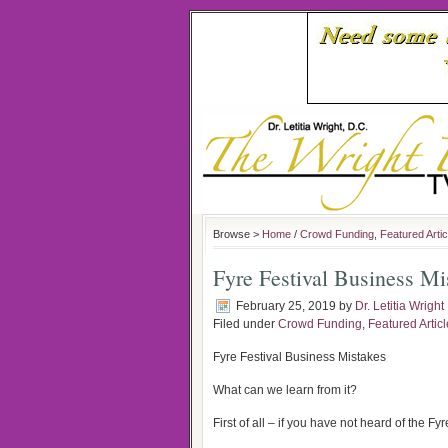
Browse >
Home
/
Crowd Funding
,
Featured Artic
Fyre Festival Business Mi
February 25, 2019
by
Dr. Letitia Wright
Filed under
Crowd Funding
,
Featured Artic
Fyre Festival Business Mistakes
What can we learn from it?
First of all – if you have not heard of the F