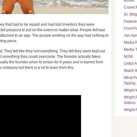
Books
Crowd 
Dr. Wrig
Featured
y that had to be repaid and had told investors they were
Front P
lt pressure to put on the event no matter what. People felt bad
s attached to an app. The people working on the app had nothing to
Jan-Apr
eting piece.
Media 
Media T
. They felt like they lost everything. They felt they were kept out
ot something they could overcome. The founder actually fakes
NOW
ally the founder when to prison for 6 years and is barred from
Unfair 
company but there is a lot to learn from this.
Watch t
What Pe
Saying
Wright 
Wright 
Videos
Wright 