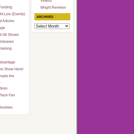
Videos
Funding
Wright Reviews
ht Live (Events)
ARCHIVES
 Articles
Archives
age
il 08 Shows
Releases
raining
Advantage
he Show Here!
ople Are
…
Ideas
Place Fan
Reviews