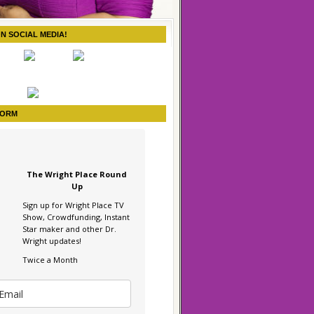
ON SOCIAL MEDIA!
FORM
The Wright Place Round
Up
Sign up for Wright Place TV
Show, Crowdfunding, Instant
Star maker and other Dr.
Wright updates!
Twice a Month