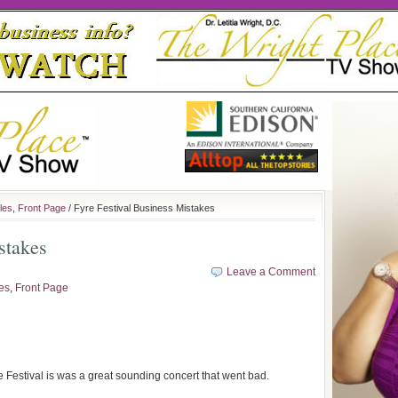
les
,
Front Page
/ Fyre Festival Business Mistakes
stakes
Leave a Comment
les
,
Front Page
yre Festival is was a great sounding concert that went bad.