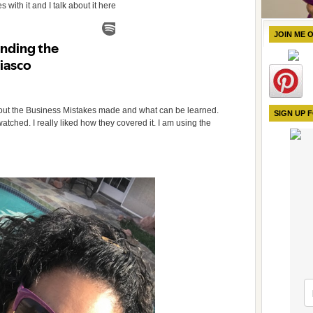
 with it and I talk about it here
JOIN ME 
 about the Business Mistakes made and what can be learned.
SIGN UP 
watched. I really liked how they covered it. I am using the