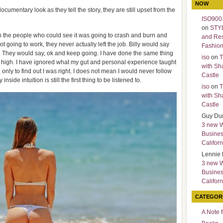
NOW
cumentary look as they tell the story, they are still upset from the
ISO9001
on
STY
en the people who could see it was going to crash and burn and
and Re
ot going to work, they never actually left the job. Billy would say
Fashio
. They would say, ok and keep going. I have done the same thing
iso
on
T
s high. I have ignored what my gut and personal experience taught
with Sh
only to find out I was right. I does not mean I would never follow
Castle
nside intuition is still the first thing to be listened to.
iso
on
T
with Sh
Castle
Guy Du
3 new 
Busines
Californ
Lennie 
3 new 
Busines
Californ
CATEGOR
A Note 