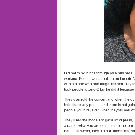
Did not think things through as a business.
working. People were drinking on the job. No
with a plane who had taught himself to fly u
took people to zero G but he did it becaus
They oversold the concert and when the guy 
hold that many people and there is not going
people you hire, even when they tell you wh
They used the models to get a lot of press
a part of what you are doing, more the legi
bands, however, they did not understand wh