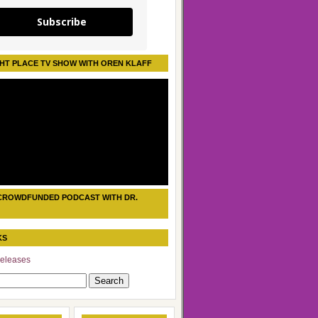
Subscribe
HT PLACE TV SHOW WITH OREN KLAFF
CROWDFUNDED PODCAST WITH DR.
KS
eleases