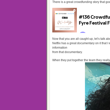
There is a great crowdfunding story that goes
Now that you are all caught up, let’s talk
Netflix has a great documentary on it that I 
information
from that documentary.
When they put together the team they really