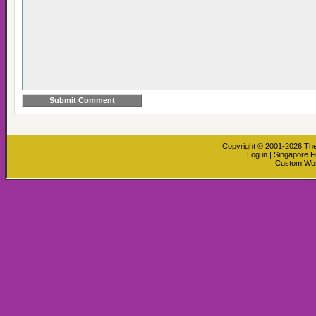
Copyright © 2001-2026
The
Log in
|
Singapore F
Custom Wo