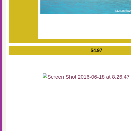
$4.97