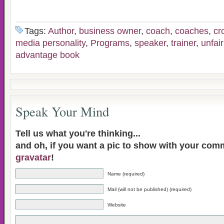
Tags:
Author
,
business owner
,
coach
,
coaches
,
cr
media personality
,
Programs
,
speaker
,
trainer
,
unfai
advantage book
Speak Your Mind
Tell us what you're thinking...
and oh, if you want a pic to show with your com
gravatar
!
Name (required)
Mail (will not be published) (required)
Website