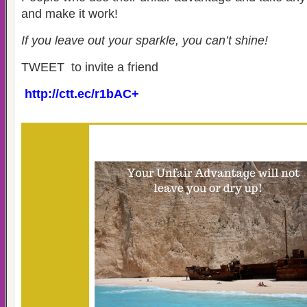
and make it work!
If you leave out your sparkle, you can’t shine!
TWEET to invite a friend
http://ctt.ec/r1bAC+