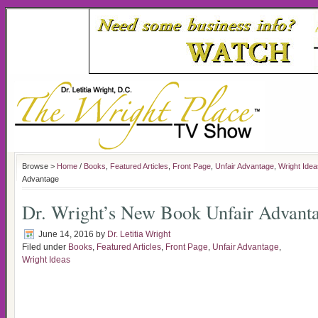
Browse >
Home
/
Books
,
Featured Articles
,
Front Page
,
Unfair Advantage
,
Wright Idea
Advantage
Dr. Wright’s New Book Unfair Advant
June 14, 2016
by
Dr. Letitia Wright
Filed under
Books
,
Featured Articles
,
Front Page
,
Unfair Advantage
,
Wright Ideas