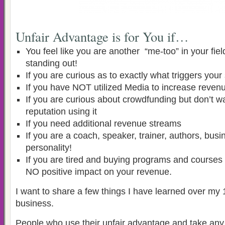
Unfair Advantage is for You if…
You feel like you are another “me-too” in your fiel
standing out!
If you are curious as to exactly what triggers you
If you have NOT utilized Media to increase reven
If you are curious about crowdfunding but don’t wa
reputation using it
If you need additional revenue streams
If you are a coach, speaker, trainer, authors, bu
personality!
If you are tired and buying programs and courses 
NO positive impact on your revenue.
I want to share a few things I have learned over my
business.
People who use their unfair advantage and take an